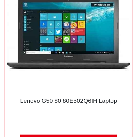
Lenovo G50 80 80E502Q6IH Laptop