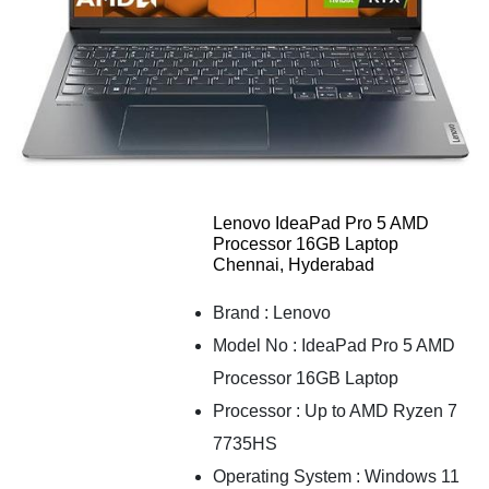
Lenovo IdeaPad Pro 5 AMD
Processor 16GB Laptop
Chennai, Hyderabad
Brand : Lenovo
Model No : IdeaPad Pro 5 AMD
Processor 16GB Laptop
Processor : Up to AMD Ryzen 7
7735HS
Operating System : Windows 11