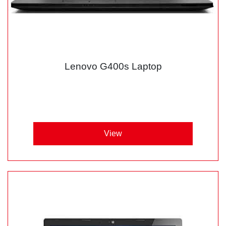
Lenovo G400s Laptop
View