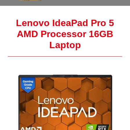
Lenovo IdeaPad Pro 5
AMD Processor 16GB
Laptop