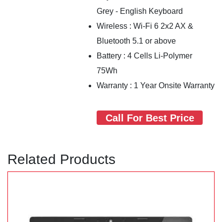
Grey - English Keyboard
Wireless : Wi-Fi 6 2x2 AX &
Bluetooth 5.1 or above
Battery : 4 Cells Li-Polymer
75Wh
Warranty : 1 Year Onsite Warranty
Call For Best Price
Related Products