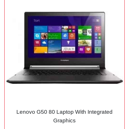
Lenovo G50 80 Laptop With Integrated
Graphics