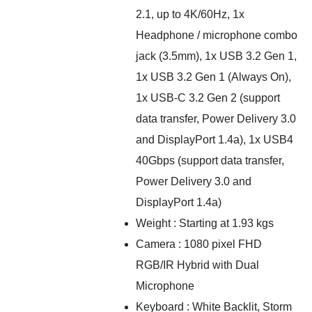
2.1, up to 4K/60Hz, 1x
Headphone / microphone combo
jack (3.5mm), 1x USB 3.2 Gen 1,
1x USB 3.2 Gen 1 (Always On),
1x USB-C 3.2 Gen 2 (support
data transfer, Power Delivery 3.0
and DisplayPort 1.4a), 1x USB4
40Gbps (support data transfer,
Power Delivery 3.0 and
DisplayPort 1.4a)
Weight : Starting at 1.93 kgs
Camera : 1080 pixel FHD
RGB/IR Hybrid with Dual
Microphone
Keyboard : White Backlit, Storm