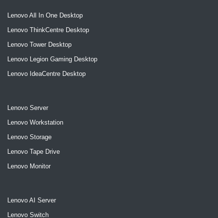
Lenovo All In One Desktop
Lenovo ThinkCentre Desktop
Lenovo Tower Desktop
Lenovo Legion Gaming Desktop
Lenovo IdeaCentre Desktop
Lenovo Server
Lenovo Workstation
Lenovo Storage
Lenovo Tape Drive
Lenovo Monitor
Lenovo AI Server
Lenovo Switch