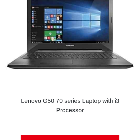
Lenovo G50 70 series Laptop with i3
Processor