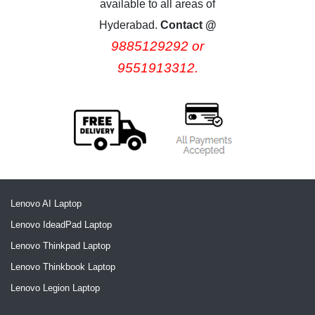
available to all areas of
Hyderabad.
Contact @
9885129292 or
9551913312.
Lenovo AI Laptop
Lenovo IdeadPad Laptop
Lenovo Thinkpad Laptop
Lenovo Thinkbook Laptop
Lenovo Legion Laptop