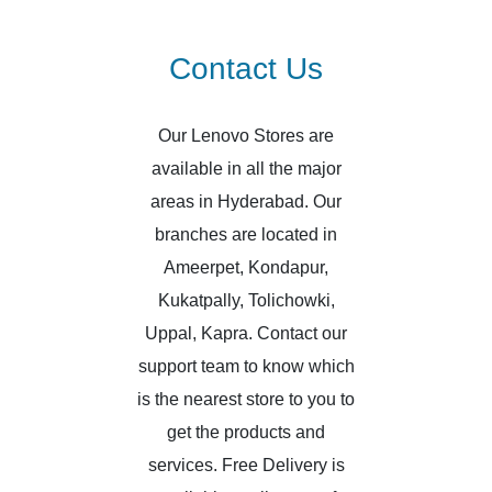
Contact Us
Our Lenovo Stores are
available in all the major
areas in Hyderabad. Our
branches are located in
Ameerpet, Kondapur,
Kukatpally, Tolichowki,
Uppal, Kapra. Contact our
support team to know which
is the nearest store to you to
get the products and
services. Free Delivery is