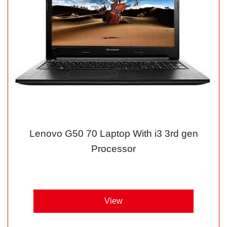
Lenovo G50 70 Laptop With i3 3rd gen
Processor
View