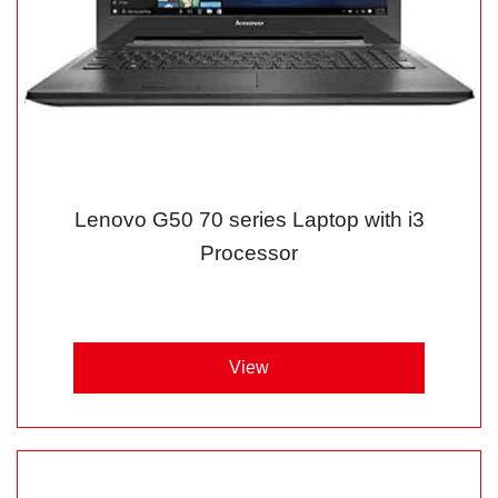
Lenovo G50 70 series Laptop with i3
Processor
View