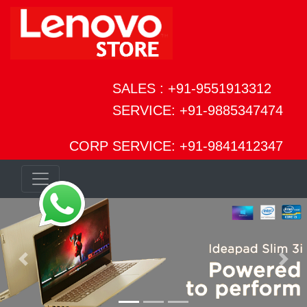
SALES : +91-9551913312
SERVICE: +91-9885347474
CORP SERVICE: +91-9841412347
Previous
Next