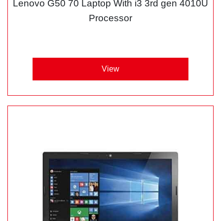
Lenovo G50 70 Laptop With i3 3rd gen 4010U
Processor
View