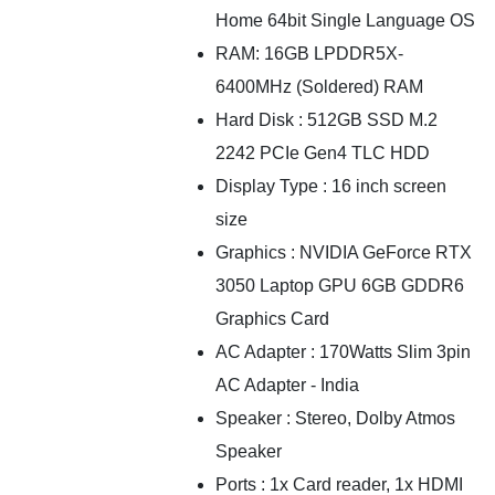
Home 64bit Single Language OS
RAM: 16GB LPDDR5X-
6400MHz (Soldered) RAM
Hard Disk : 512GB SSD M.2
2242 PCIe Gen4 TLC HDD
Display Type : 16 inch screen
size
Graphics : NVIDIA GeForce RTX
3050 Laptop GPU 6GB GDDR6
Graphics Card
AC Adapter : 170Watts Slim 3pin
AC Adapter - India
Speaker : Stereo, Dolby Atmos
Speaker
Ports : 1x Card reader, 1x HDMI