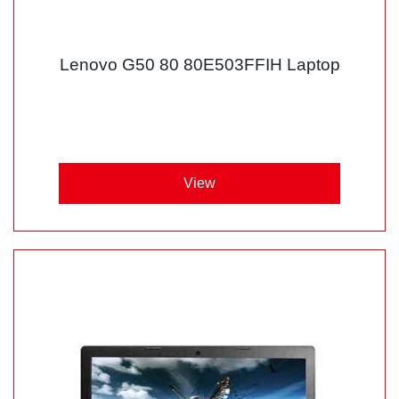
Lenovo G50 80 80E503FFIH Laptop
View