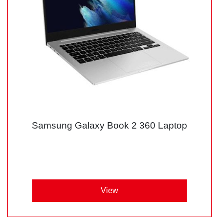
Samsung Galaxy Book 2 360 Laptop
View