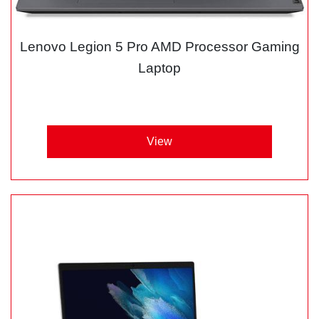
Lenovo Legion 5 Pro AMD Processor Gaming
Laptop
View