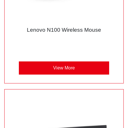
Lenovo N100 Wireless Mouse
View More