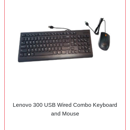
Lenovo 300 USB Wired Combo Keyboard
and Mouse