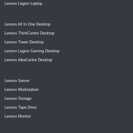
Lenovo Legion Laptop
Lenovo All In One Desktop
Lenovo ThinkCentre Desktop
Lenovo Tower Desktop
Lenovo Legion Gaming Desktop
Lenovo IdeaCentre Desktop
Lenovo Server
Lenovo Workstation
Lenovo Storage
Lenovo Tape Drive
Lenovo Monitor