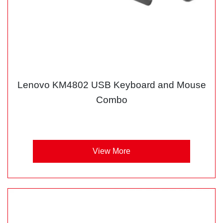
Lenovo KM4802 USB Keyboard and Mouse
Combo
View More