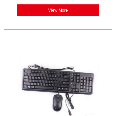
View More