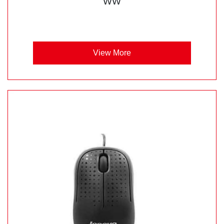
WW
View More