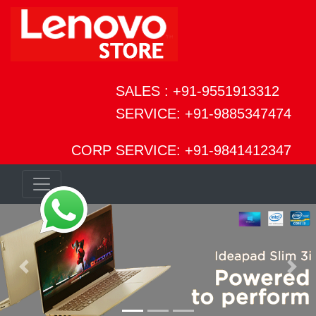
SALES : +91-9551913312
SERVICE: +91-9885347474
CORP SERVICE: +91-9841412347
Previous
Next