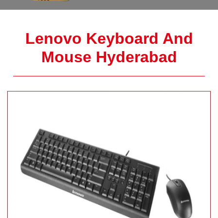
Lenovo Keyboard And
Mouse Hyderabad