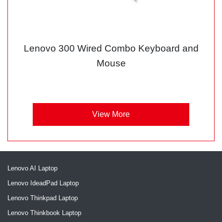
Lenovo 300 Wired Combo Keyboard and
Mouse
View More
Lenovo AI Laptop
Lenovo IdeadPad Laptop
Lenovo Thinkpad Laptop
Lenovo Thinkbook Laptop