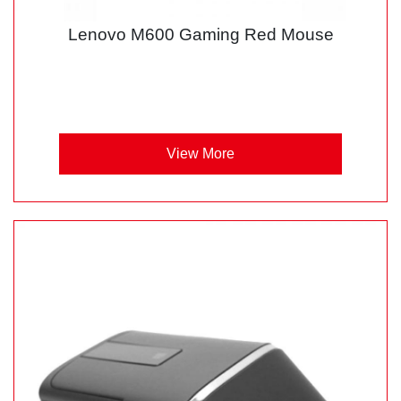
Lenovo M600 Gaming Red Mouse
View More