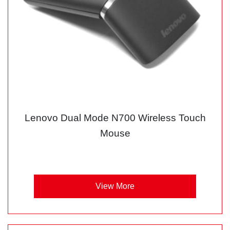
Lenovo Dual Mode N700 Wireless Touch
Mouse
View More