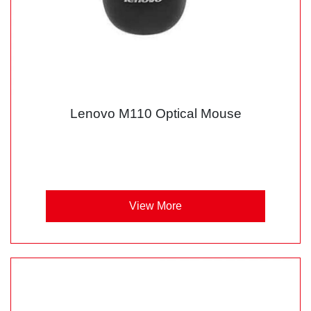
Lenovo M110 Optical Mouse
View More