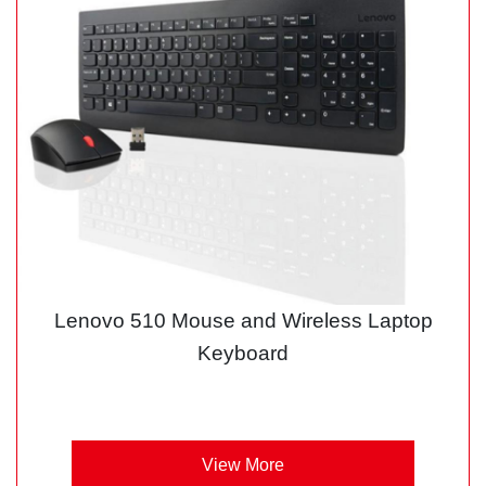
Lenovo 510 Mouse and Wireless Laptop
Keyboard
View More