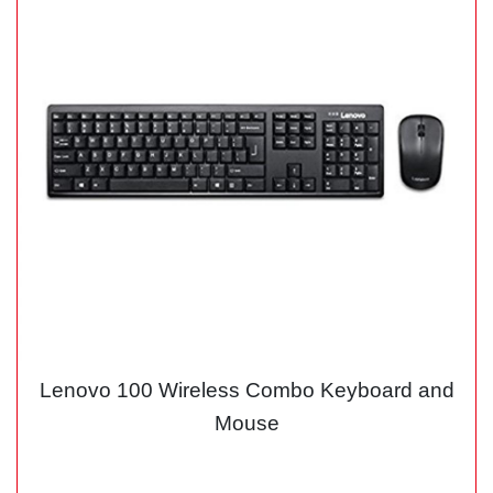
Lenovo 100 Wireless Combo Keyboard and
Mouse