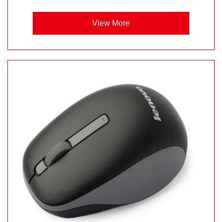
View More