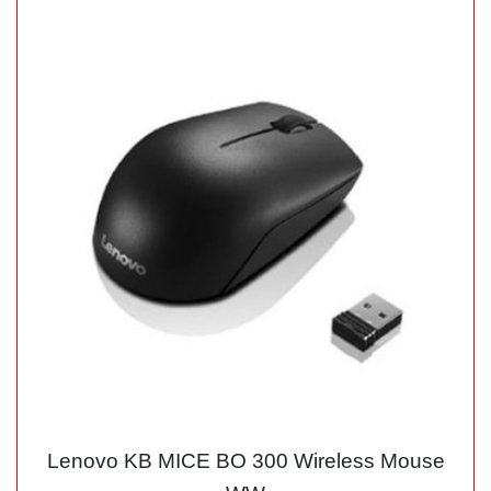
Lenovo KB MICE BO 300 Wireless Mouse