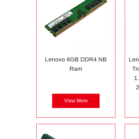
Lenovo 8GB DDR4 NB
Len
Ram
Tr
1
View More