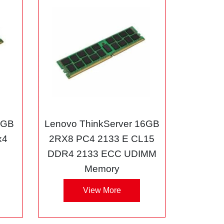
8GB
Lenovo ThinkServer 16GB
x4
2RX8 PC4 2133 E CL15
DDR4 2133 ECC UDIMM
Memory
View More