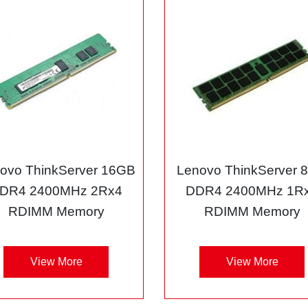
ovo ThinkServer 16GB
Lenovo ThinkServer 
DR4 2400MHz 2Rx4
DDR4 2400MHz 1R
RDIMM Memory
RDIMM Memory
View More
View More