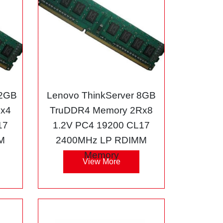
32GB
Lenovo ThinkServer 8GB
Rx4
TruDDR4 Memory 2Rx8
17
1.2V PC4 19200 CL17
M
2400MHz LP RDIMM
Memory
View More