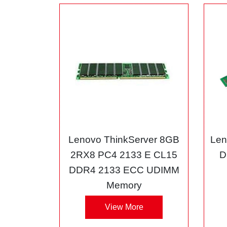
Lenovo ThinkServer 8GB
Len
2RX8 PC4 2133 E CL15
D
DDR4 2133 ECC UDIMM
Memory
View More