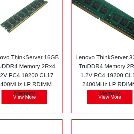
ovo ThinkServer 16GB
Lenovo ThinkServer 
uDDR4 Memory 2Rx4
TruDDR4 Memory 2
.2V PC4 19200 CL17
1.2V PC4 19200 CL
2400MHz LP RDIMM
2400MHz LP RDIM
Memory
Memory
View More
View More