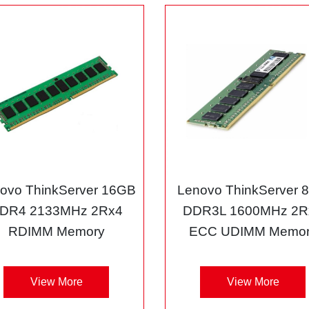
ovo ThinkServer 16GB
Lenovo ThinkServer 
DR4 2133MHz 2Rx4
DDR3L 1600MHz 2R
RDIMM Memory
ECC UDIMM Memor
View More
View More