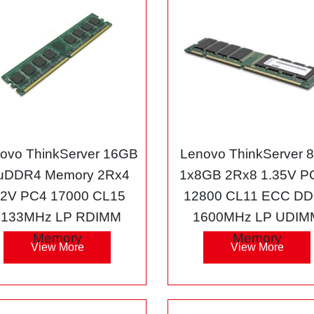
ovo ThinkServer 16GB
Lenovo ThinkServer 
uDDR4 Memory 2Rx4
1x8GB 2Rx8 1.35V P
.2V PC4 17000 CL15
12800 CL11 ECC D
2133MHz LP RDIMM
1600MHz LP UDIM
Memory
Memory
View More
View More