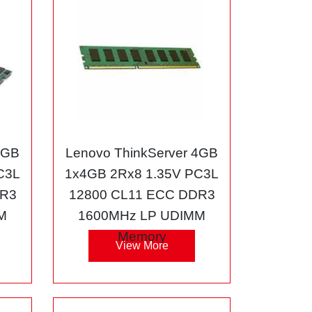
8GB
Lenovo ThinkServer 4GB
C3L
1x4GB 2Rx8 1.35V PC3L
DR3
12800 CL11 ECC DDR3
M
1600MHz LP UDIMM
Memory
View More