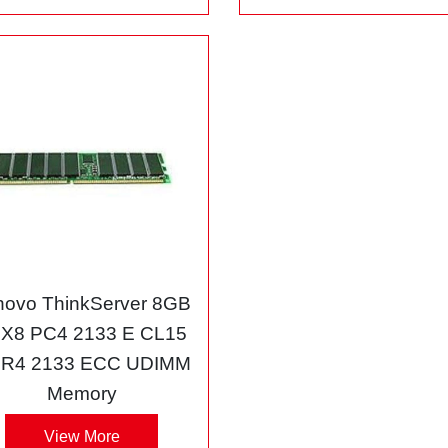
novo ThinkServer 8GB
X8 PC4 2133 E CL15
R4 2133 ECC UDIMM
Memory
View More