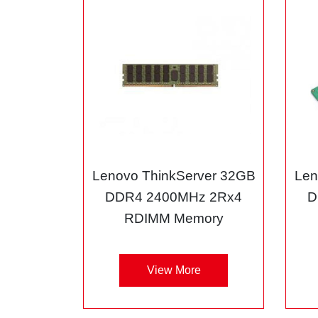
Lenovo ThinkServer 32GB
Len
DDR4 2400MHz 2Rx4
D
RDIMM Memory
View More