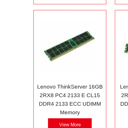
Lenovo ThinkServer 16GB
Le
2RX8 PC4 2133 E CL15
2R
DDR4 2133 ECC UDIMM
DD
Memory
View More