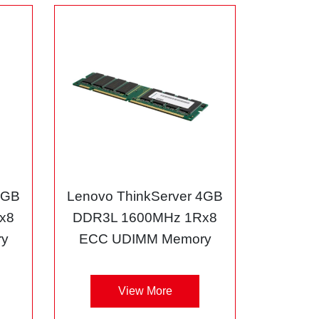
8GB
Lenovo ThinkServer 4GB
x8
DDR3L 1600MHz 1Rx8
y
ECC UDIMM Memory
View More