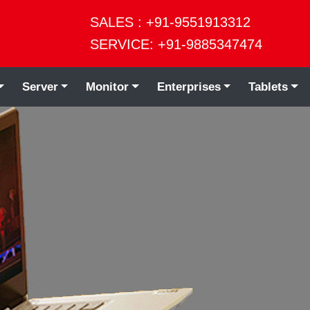
SALES : +91-9551913312
SERVICE: +91-9885347474
Server
Monitor
Enterprises
Tablets