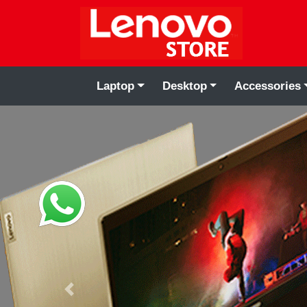
Laptop
Desktop
Accessories
Previous