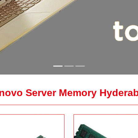
novo Server Memory Hydera