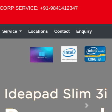
CORP SERVICE: +91-9841412347
Service
Locations
Contact
Enquiry
Next