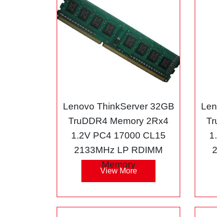
Lenovo ThinkServer 32GB
Len
TruDDR4 Memory 2Rx4
Tr
1.2V PC4 17000 CL15
1
2133MHz LP RDIMM
Memory
View More