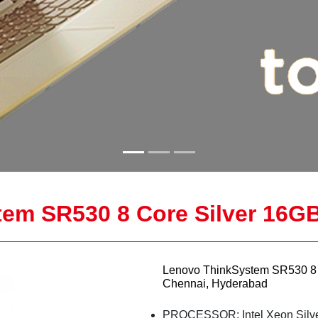
em SR530 8 Core Silver 16G
Lenovo ThinkSystem SR530 8 
Chennai, Hyderabad
PROCESSOR: Intel Xeon Silv