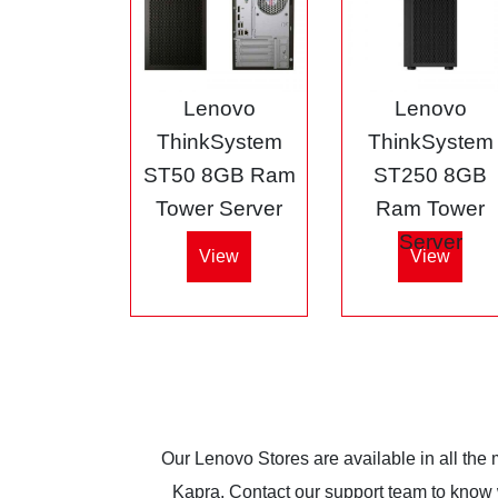
Lenovo
Lenovo
ThinkSystem
ThinkSystem
ST50 8GB Ram
ST250 8GB
Tower Server
Ram Tower
Server
View
View
Our Lenovo Stores are available in all the
Kapra. Contact our support team to know wh