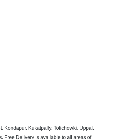
t, Kondapur, Kukatpally, Tolichowki, Uppal,
 Free Delivery is available to all areas of