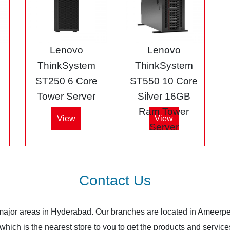
Lenovo
Lenovo
ThinkSystem
ThinkSystem
ST250 6 Core
ST550 10 Core
Tower Server
Silver 16GB
Ram Tower
View
View
Server
Contact Us
 major areas in Hyderabad. Our branches are located in Ameerpe
ich is the nearest store to you to get the products and services.