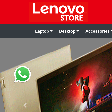
Laptop
Desktop
Accessories
Previous