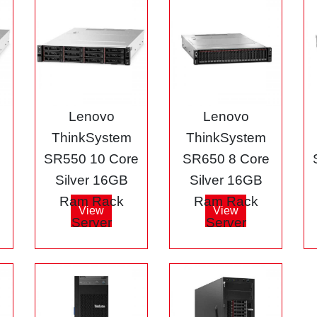
Lenovo
Lenovo
ThinkSystem
ThinkSystem
e
SR550 10 Core
SR650 8 Core
Silver 16GB
Silver 16GB
Ram Rack
Ram Rack
View
View
Server
Server