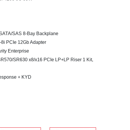
SATA/SAS 8-Bay Backplane
-8i PCIe 12Gb Adapter
ty Enterprise
SR570/SR630 x8/x16 PCIe LP+LP Riser 1 Kit,
esponse + KYD