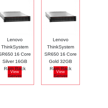
Lenovo
Lenovo
ThinkSystem
ThinkSystem
SR650 16 Core
SR650 16 Core
Silver 16GB
Gold 32GB
Ram Rack
Ram Rack
View
View
Server
Server