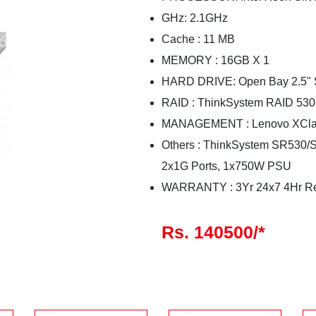
GHz: 2.1GHz
Cache : 11 MB
MEMORY : 16GB X 1
HARD DRIVE: Open Bay 2.5" 
RAID : ThinkSystem RAID 530
MANAGEMENT : Lenovo XClari
Others : ThinkSystem SR530/
2x1G Ports, 1x750W PSU
WARRANTY : 3Yr 24x7 4Hr R
Rs. 140500/*