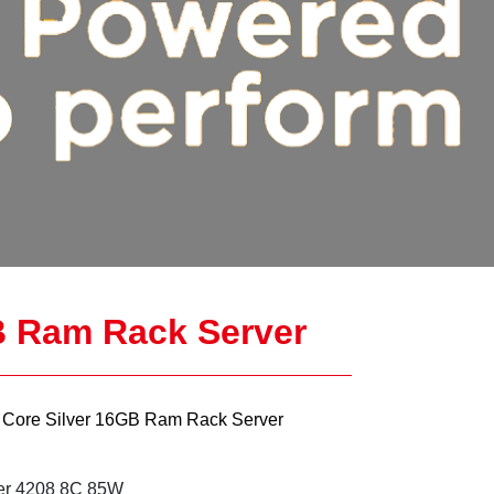
B Ram Rack Server
Core Silver 16GB Ram Rack Server
er 4208 8C 85W