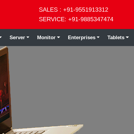
SALES : +91-9551913312
SERVICE: +91-9885347474
Server
Monitor
Enterprises
Tablets