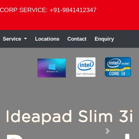
CORP SERVICE: +91-9841412347
Service
Locations
Contact
Enquiry
Next