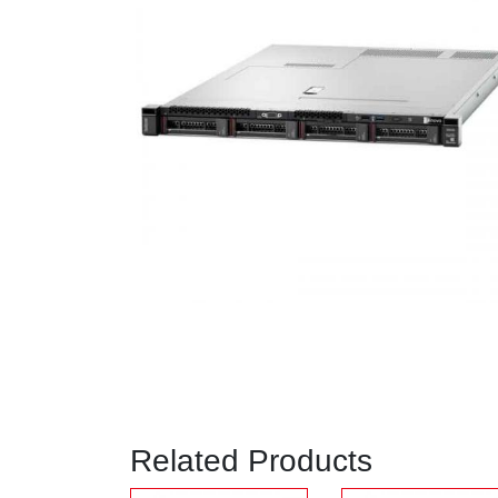
Related Products