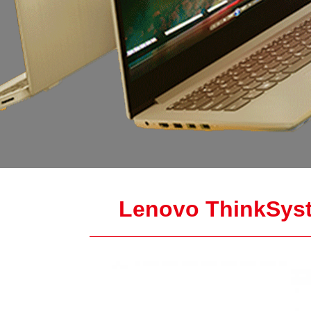
Lenovo ThinkSyst