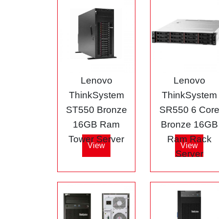
Lenovo
Lenovo
ThinkSystem
ThinkSystem
ST550 Bronze
SR550 6 Cor
16GB Ram
Bronze 16GB
Tower Server
Ram Rack
View
View
Server