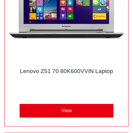
Lenovo Z51 70 80K600VVIN Laptop
View