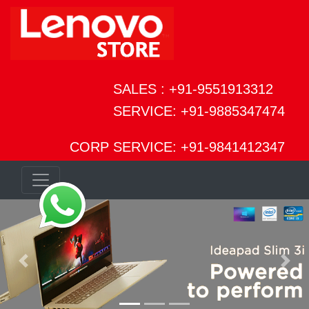
SALES : +91-9551913312
SERVICE: +91-9885347474
CORP SERVICE: +91-9841412347
Previous
Next