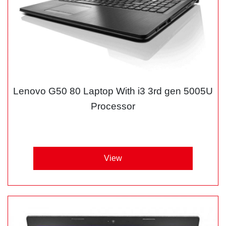
Lenovo G50 80 Laptop With i3 3rd gen 5005U
Processor
View