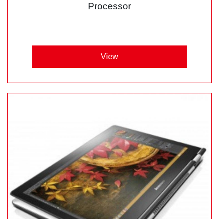
Processor
View