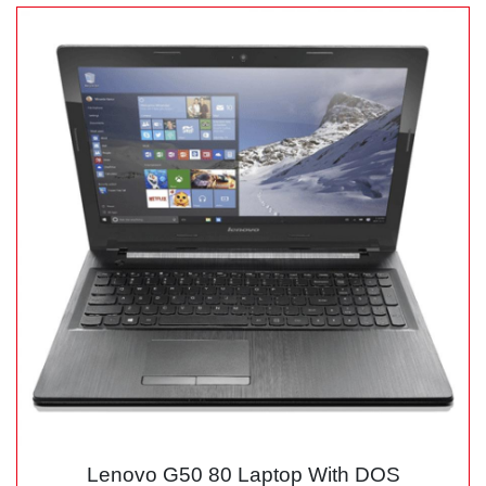
Lenovo G50 80 Laptop With DOS