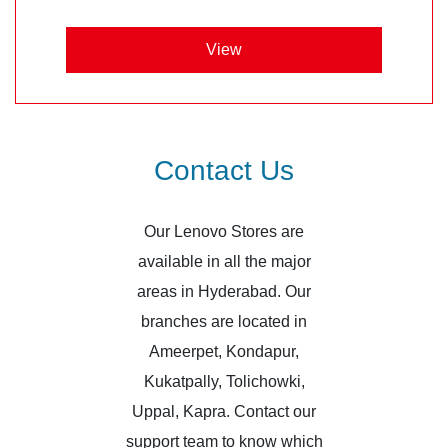
View
Contact Us
Our Lenovo Stores are
available in all the major
areas in Hyderabad. Our
branches are located in
Ameerpet, Kondapur,
Kukatpally, Tolichowki,
Uppal, Kapra. Contact our
support team to know which