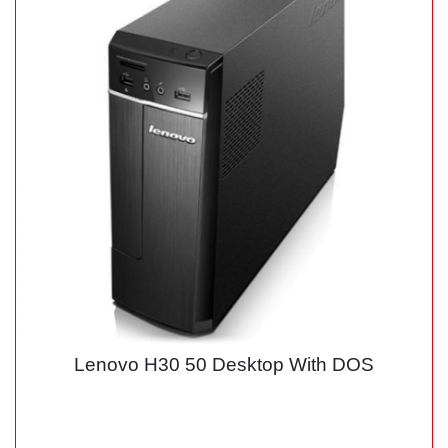
Lenovo H30 50 Desktop With DOS