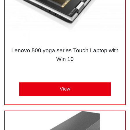
Lenovo 500 yoga series Touch Laptop with
Win 10
View