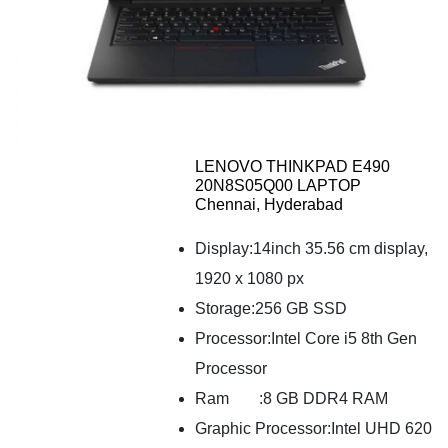
LENOVO THINKPAD E490
20N8S05Q00 LAPTOP
Chennai, Hyderabad
Display:14inch 35.56 cm display,
1920 x 1080 px
Storage:256 GB SSD
Processor:Intel Core i5 8th Gen
Processor
Ram
:8 GB DDR4 RAM
Graphic Processor:Intel UHD 620