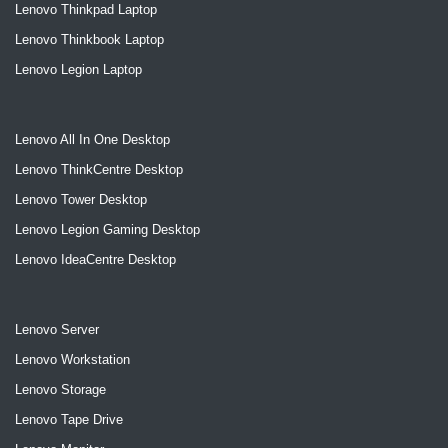
Lenovo Thinkpad Laptop
Lenovo Thinkbook Laptop
Lenovo Legion Laptop
Lenovo All In One Desktop
Lenovo ThinkCentre Desktop
Lenovo Tower Desktop
Lenovo Legion Gaming Desktop
Lenovo IdeaCentre Desktop
Lenovo Server
Lenovo Workstation
Lenovo Storage
Lenovo Tape Drive