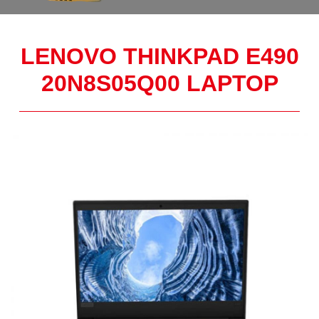
LENOVO THINKPAD E490
20N8S05Q00 LAPTOP