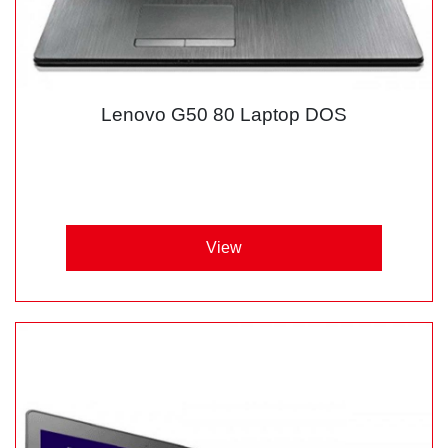
Lenovo G50 80 Laptop DOS
View