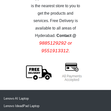
is the nearest store to you to
get the products and
services. Free Delivery is
available to all areas of
Hyderabad.
Contact @
9885129292 or
9551913312.
Lenovo AI Laptop
Lenovo IdeadPad Laptop