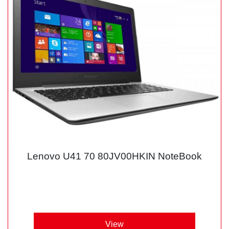
Lenovo U41 70 80JV00HKIN NoteBook
View