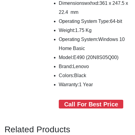
Dimensionswxhxd:361 x 247.5 x
22.4 mm
Operating System Type:64-bit
Weight:1.75 Kg
Operating System:Windows 10
Home Basic
Model:E490 (20N8S05Q00)
Brand:Lenovo
Colors:Black
Warranty:1 Year
Call For Best Price
Related Products