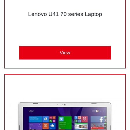
Lenovo U41 70 series Laptop
View