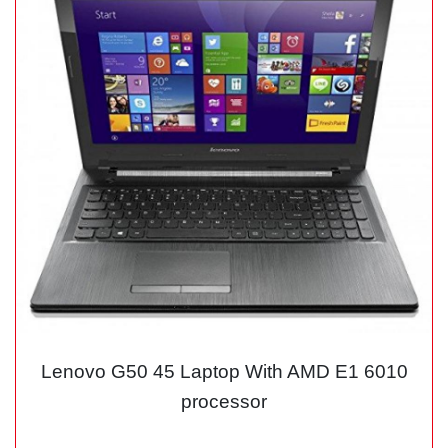
Lenovo G50 45 Laptop With AMD E1 6010
processor