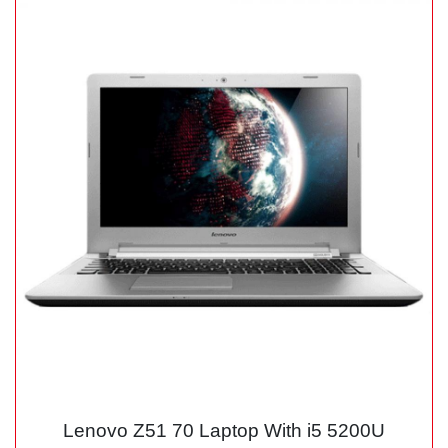
Lenovo Z51 70 Laptop With i5 5200U