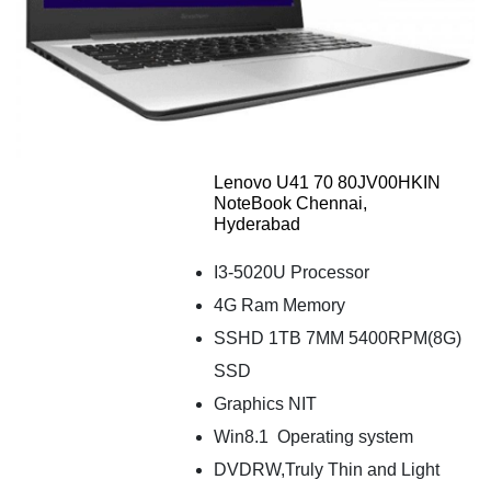
Lenovo U41 70 80JV00HKIN
NoteBook Chennai,
Hyderabad
I3-5020U Processor
4G Ram Memory
SSHD 1TB 7MM 5400RPM(8G)
SSD
Graphics NIT
Win8.1 Operating system
DVDRW,Truly Thin and Light