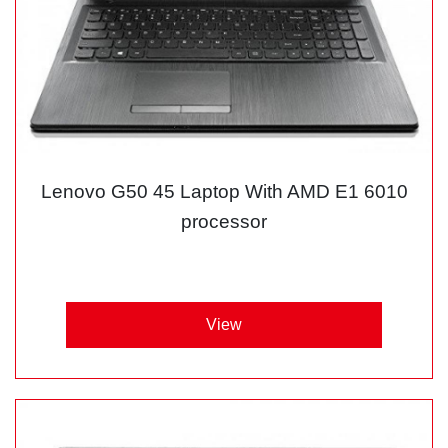
Lenovo G50 45 Laptop With AMD E1 6010
processor
View