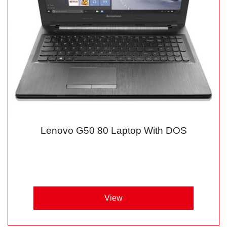
Lenovo G50 80 Laptop With DOS
View