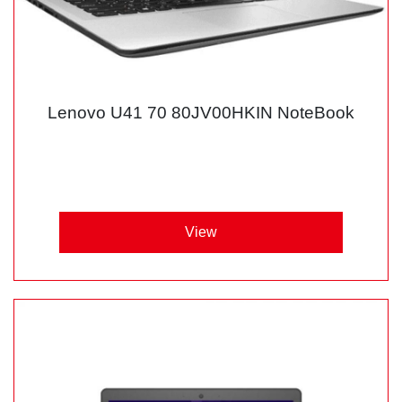
Lenovo U41 70 80JV00HKIN NoteBook
View