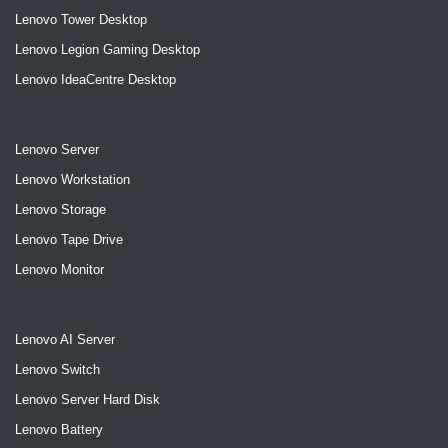
Lenovo Tower Desktop
Lenovo Legion Gaming Desktop
Lenovo IdeaCentre Desktop
Lenovo Server
Lenovo Workstation
Lenovo Storage
Lenovo Tape Drive
Lenovo Monitor
Lenovo AI Server
Lenovo Switch
Lenovo Server Hard Disk
Lenovo Battery