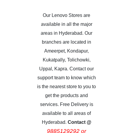
Our Lenovo Stores are
available in all the major
areas in Hyderabad. Our
branches are located in
Ameerpet, Kondapur,
Kukatpally, Tolichowki,
Uppal, Kapra. Contact our
support team to know which
is the nearest store to you to
get the products and
services. Free Delivery is
available to all areas of
Hyderabad.
Contact @
9885129292 or