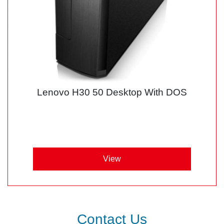
Lenovo H30 50 Desktop With DOS
View
Contact Us