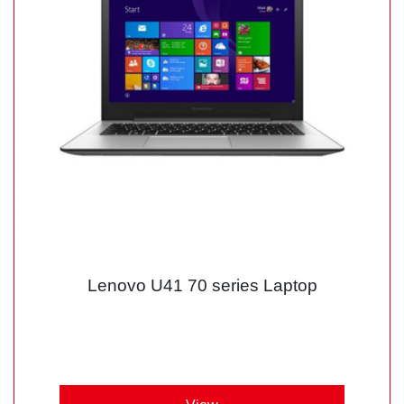
Lenovo U41 70 series Laptop