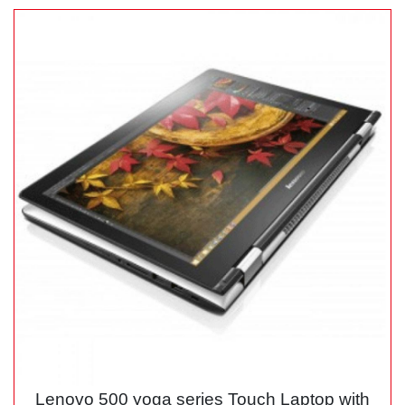
Lenovo 500 yoga series Touch Laptop with