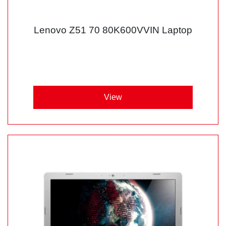
Lenovo Z51 70 80K600VVIN Laptop
View