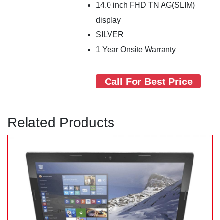
14.0 inch FHD TN AG(SLIM)
display
SILVER
1 Year Onsite Warranty
Call For Best Price
Related Products