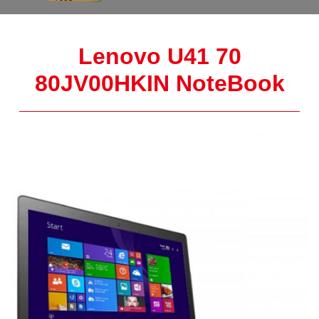
Lenovo U41 70
80JV00HKIN NoteBook