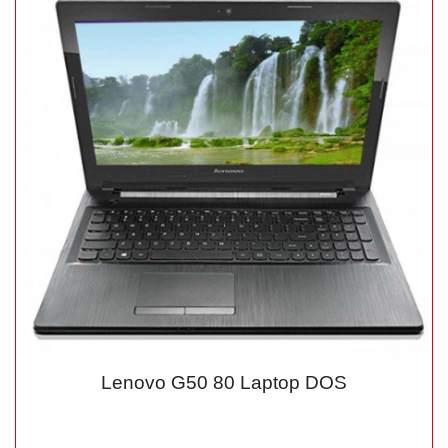
Lenovo G50 80 Laptop DOS