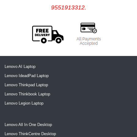
9551913312.
Lenovo AI Laptop
Lenovo IdeadPad Laptop
Lenovo Thinkpad Laptop
Lenovo Thinkbook Laptop
Lenovo Legion Laptop
Lenovo All In One Desktop
Lenovo ThinkCentre Desktop