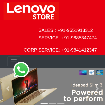
SALES : +91-9551913312
SERVICE: +91-9885347474
CORP SERVICE: +91-9841412347
Previous
Next