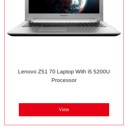
Lenovo Z51 70 Laptop With i5 5200U
Processor
View