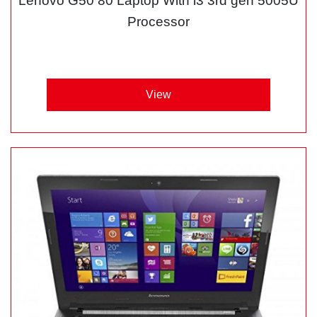
Lenovo G50 80 Laptop With i3 3rd gen 5005U
Processor
View