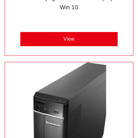
Win 10
View