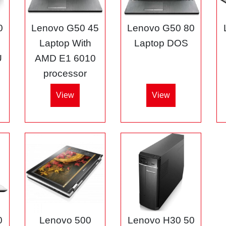
0
Lenovo G50 45
Lenovo G50 80
3
Laptop With
Laptop DOS
U
AMD E1 6010
processor
View
View
0
Lenovo 500
Lenovo H30 50