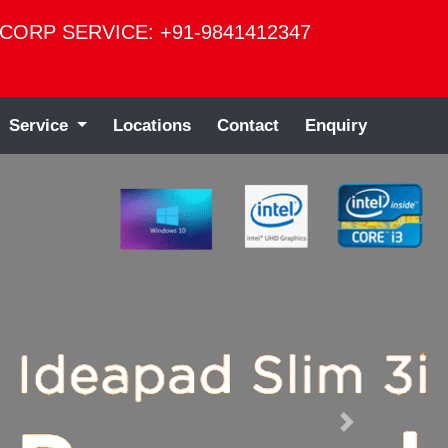
CORP SERVICE: +91-9841412347
Service
Locations
Contact
Enquiry
Next