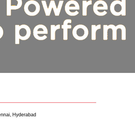
nnai, Hyderabad