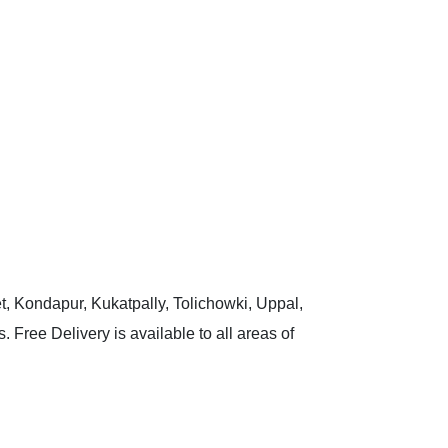
t, Kondapur, Kukatpally, Tolichowki, Uppal,
 Free Delivery is available to all areas of