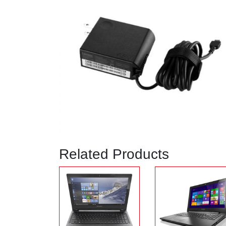
Related Products