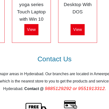
5
yoga series
Desktop With
Touch Laptop
DOS
with Win 10
View
View
Contact Us
 major areas in Hyderabad. Our branches are located in Ameerpe
ich is the nearest store to you to get the products and services.
9885129292 or 9551913312.
Hyderabad.
Contact @