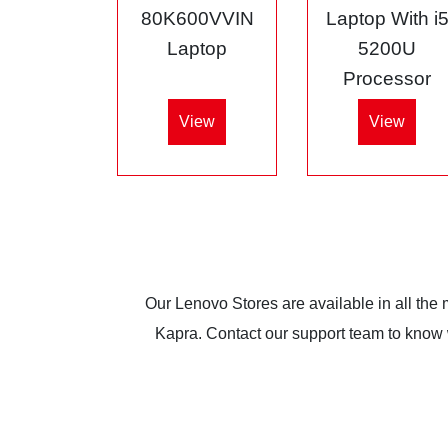
80K600VVIN
Laptop With i
Laptop
5200U
Processor
View
View
Our Lenovo Stores are available in all the
Kapra. Contact our support team to know wh