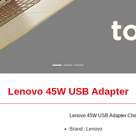
Lenovo 45W USB Adapter
Lenovo 45W USB Adapter Che
Brand : Lenovo