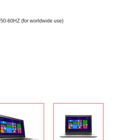
 50-60HZ (for worldwide use)