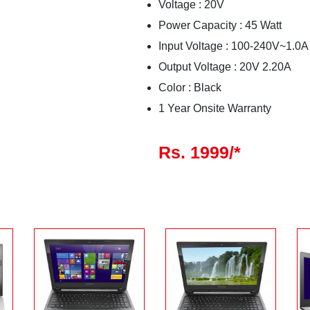
Voltage : 20V
Power Capacity : 45 Watt
Input Voltage : 100-240V~1.0A
Output Voltage : 20V 2.20A
Color : Black
1 Year Onsite Warranty
Rs. 1999/*