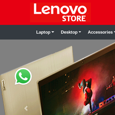
Laptop
Desktop
Accessories
Previous