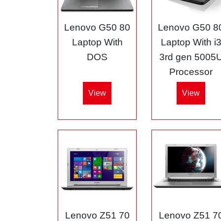
Lenovo G50 80
Lenovo G50 8
Laptop With
Laptop With i
DOS
3rd gen 5005
Processor
View
View
Lenovo Z51 70
Lenovo Z51 7