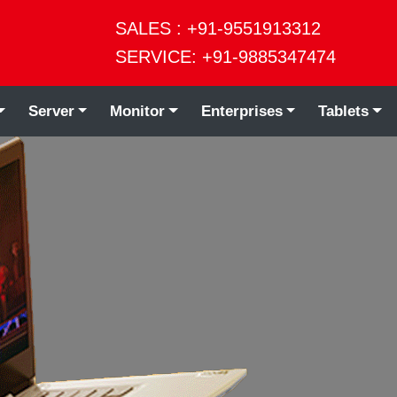
SALES : +91-9551913312
SERVICE: +91-9885347474
Server
Monitor
Enterprises
Tablets