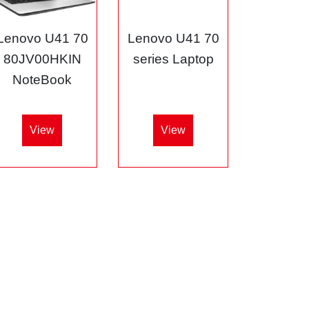
Lenovo U41 70
Lenovo U41 70
80JV00HKIN
series Laptop
NoteBook
View
View