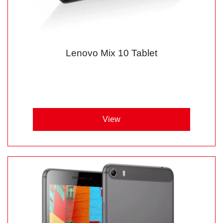
Lenovo Mix 10 Tablet
View