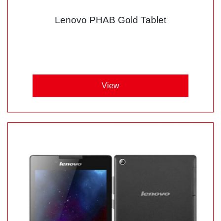
Lenovo PHAB Gold Tablet
View