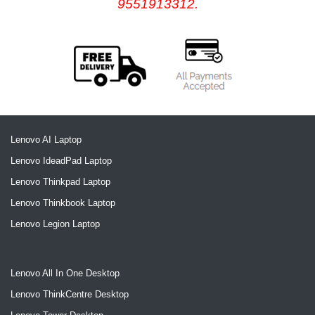
9551913312.
Lenovo AI Laptop
Lenovo IdeadPad Laptop
Lenovo Thinkpad Laptop
Lenovo Thinkbook Laptop
Lenovo Legion Laptop
Lenovo All In One Desktop
Lenovo ThinkCentre Desktop