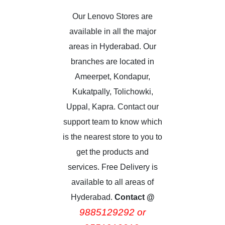
Our Lenovo Stores are
available in all the major
areas in Hyderabad. Our
branches are located in
Ameerpet, Kondapur,
Kukatpally, Tolichowki,
Uppal, Kapra. Contact our
support team to know which
is the nearest store to you to
get the products and
services. Free Delivery is
available to all areas of
Hyderabad.
Contact @
9885129292 or