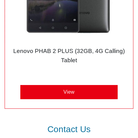
Lenovo PHAB 2 PLUS (32GB, 4G Calling)
Tablet
View
Contact Us