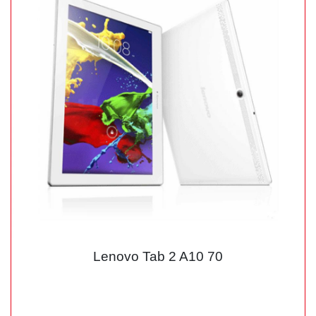
Lenovo Tab 2 A10 70