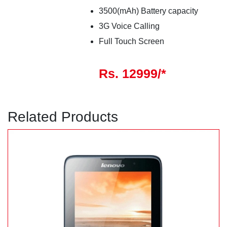
3500(mAh) Battery capacity
3G Voice Calling
Full Touch Screen
Rs. 12999/*
Related Products