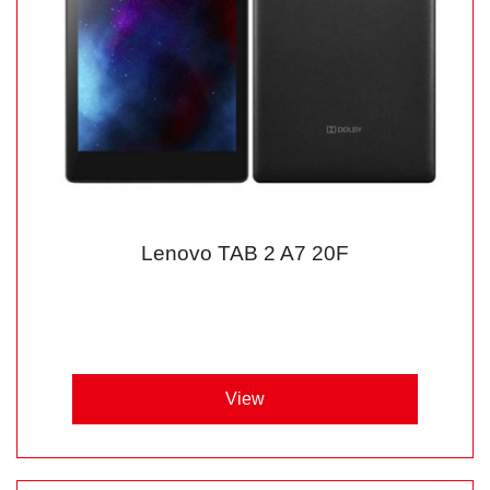
Lenovo TAB 2 A7 20F
View