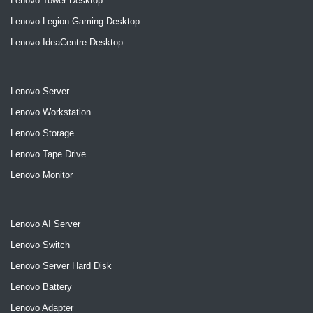
Lenovo Tower Desktop
Lenovo Legion Gaming Desktop
Lenovo IdeaCentre Desktop
Lenovo Server
Lenovo Workstation
Lenovo Storage
Lenovo Tape Drive
Lenovo Monitor
Lenovo AI Server
Lenovo Switch
Lenovo Server Hard Disk
Lenovo Battery
Lenovo Adapter