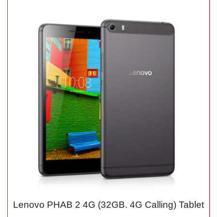
Lenovo PHAB 2 4G (32GB. 4G Calling) Tablet