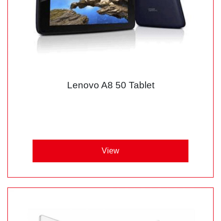
Lenovo A8 50 Tablet
View