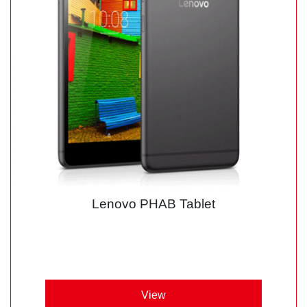
Lenovo PHAB Tablet
View