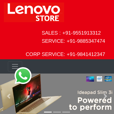
SALES : +91-9551913312
SERVICE: +91-9885347474
CORP SERVICE: +91-9841412347
Previous
Next