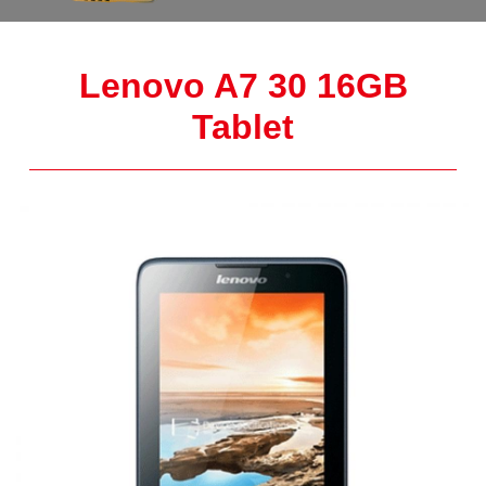
Lenovo A7 30 16GB
Tablet