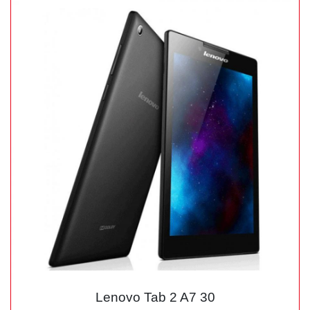
Lenovo Tab 2 A7 30