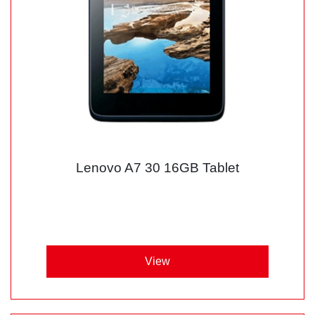
Lenovo A7 30 16GB Tablet
View