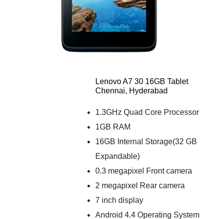
Lenovo A7 30 16GB Tablet
Chennai, Hyderabad
1.3GHz Quad Core Processor
1GB RAM
16GB Internal Storage(32 GB
Expandable)
0.3 megapixel Front camera
2 megapixel Rear camera
7 inch display
Android 4.4 Operating System