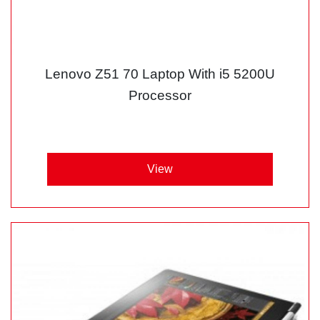
Lenovo Z51 70 Laptop With i5 5200U
Processor
View