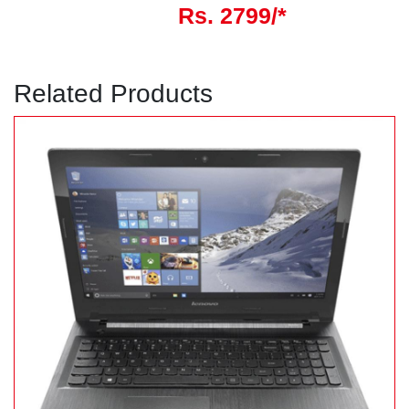
Rs. 2799/*
Related Products