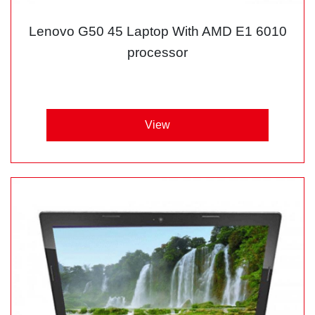
Lenovo G50 45 Laptop With AMD E1 6010
processor
View