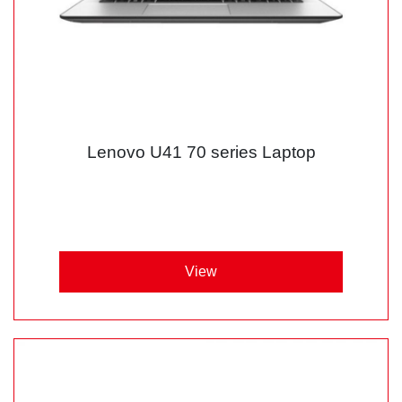
Lenovo U41 70 series Laptop
View