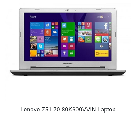
Lenovo Z51 70 80K600VVIN Laptop