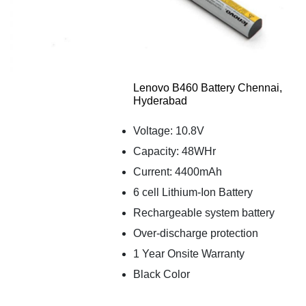
Lenovo B460 Battery Chennai,
Hyderabad
Voltage: 10.8V
Capacity: 48WHr
Current: 4400mAh
6 cell Lithium-Ion Battery
Rechargeable system battery
Over-discharge protection
1 Year Onsite Warranty
Black Color