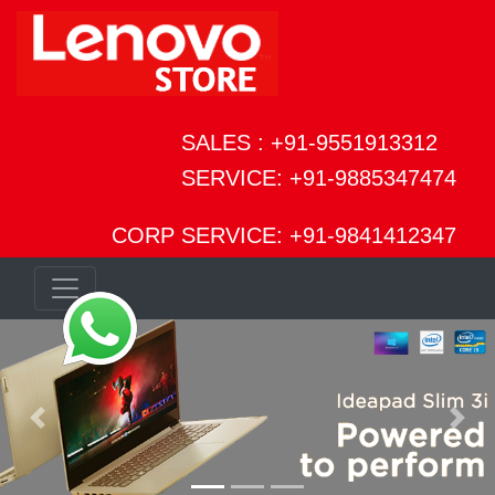
SALES : +91-9551913312
SERVICE: +91-9885347474
CORP SERVICE: +91-9841412347
Previous
Next