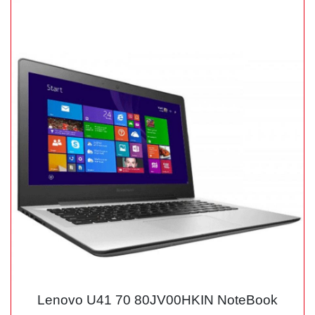
Lenovo U41 70 80JV00HKIN NoteBook