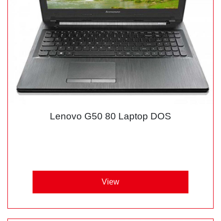
Lenovo G50 80 Laptop DOS
View