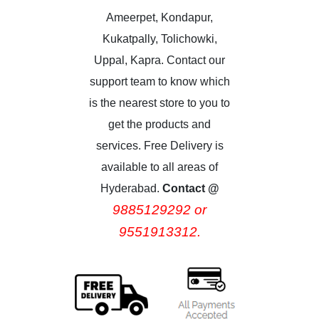
Ameerpet, Kondapur,
Kukatpally, Tolichowki,
Uppal, Kapra. Contact our
support team to know which
is the nearest store to you to
get the products and
services. Free Delivery is
available to all areas of
Hyderabad.
Contact @
9885129292 or
9551913312.