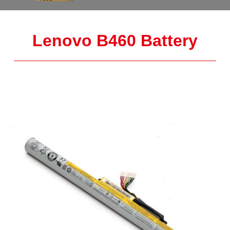
Lenovo B460 Battery