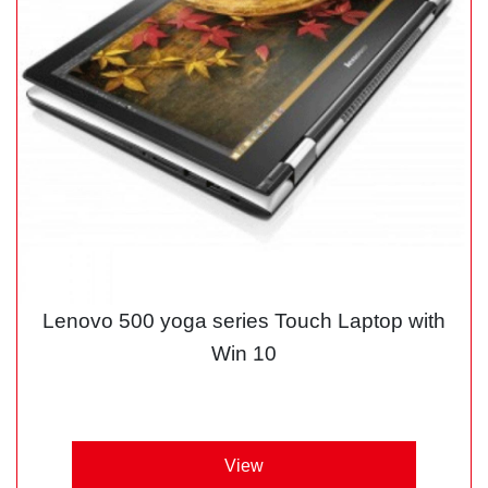
Lenovo 500 yoga series Touch Laptop with
Win 10
View