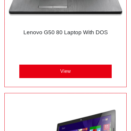
Lenovo G50 80 Laptop With DOS
View