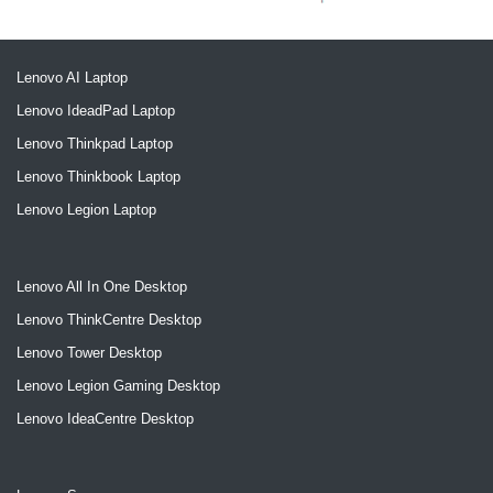
Lenovo AI Laptop
Lenovo IdeadPad Laptop
Lenovo Thinkpad Laptop
Lenovo Thinkbook Laptop
Lenovo Legion Laptop
Lenovo All In One Desktop
Lenovo ThinkCentre Desktop
Lenovo Tower Desktop
Lenovo Legion Gaming Desktop
Lenovo IdeaCentre Desktop