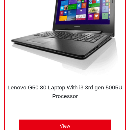
Lenovo G50 80 Laptop With i3 3rd gen 5005U
Processor
View