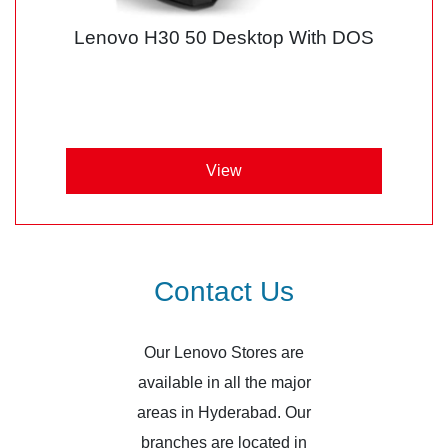
Lenovo H30 50 Desktop With DOS
View
Contact Us
Our Lenovo Stores are
available in all the major
areas in Hyderabad. Our
branches are located in