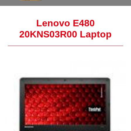
Lenovo E480
20KNS03R00 Laptop