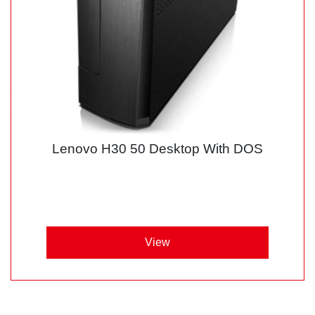
Lenovo H30 50 Desktop With DOS
View