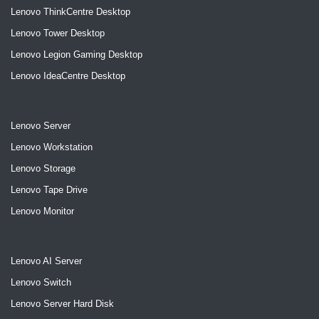
Lenovo ThinkCentre Desktop
Lenovo Tower Desktop
Lenovo Legion Gaming Desktop
Lenovo IdeaCentre Desktop
Lenovo Server
Lenovo Workstation
Lenovo Storage
Lenovo Tape Drive
Lenovo Monitor
Lenovo AI Server
Lenovo Switch
Lenovo Server Hard Disk