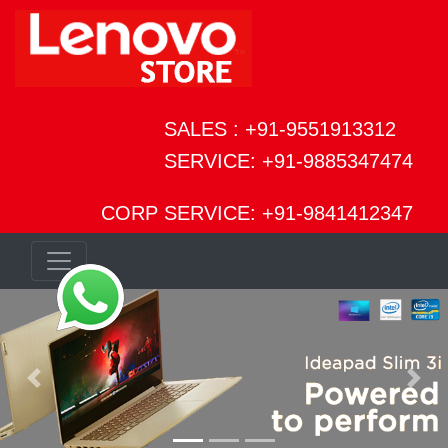
SALES : +91-9551913312
SERVICE: +91-9885347474
CORP SERVICE: +91-9841412347
Previous
Next