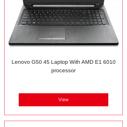
Lenovo G50 45 Laptop With AMD E1 6010
processor
View