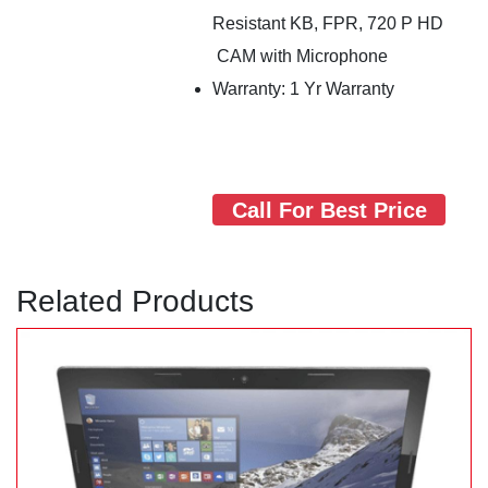
Resistant KB, FPR, 720 P HD
CAM with Microphone
Warranty: 1 Yr Warranty
Call For Best Price
Related Products