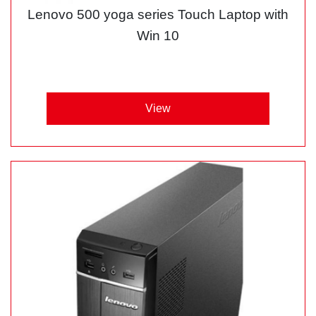
Lenovo 500 yoga series Touch Laptop with
Win 10
View