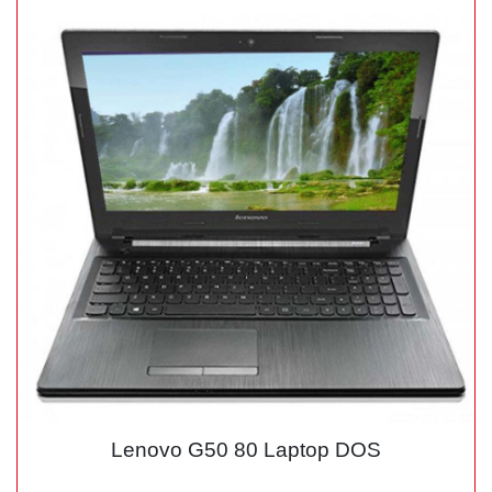
Lenovo G50 80 Laptop DOS