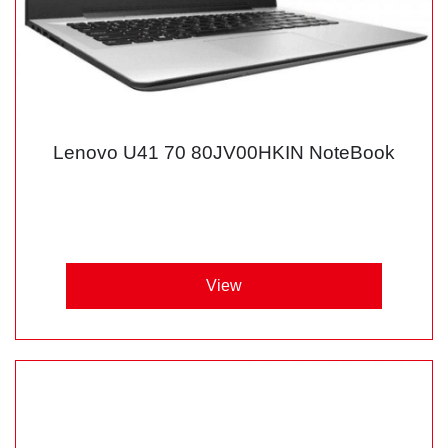
Lenovo U41 70 80JV00HKIN NoteBook
View