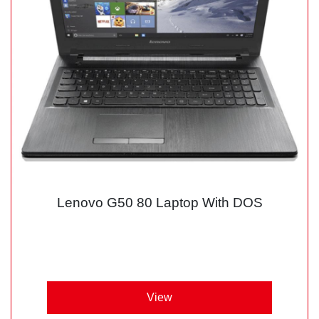
Lenovo G50 80 Laptop With DOS
View