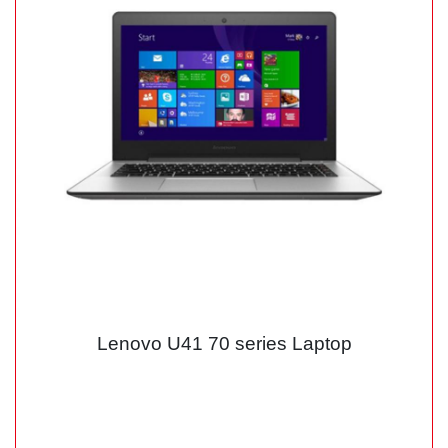
Lenovo U41 70 series Laptop