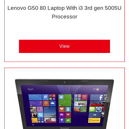
Lenovo G50 80 Laptop With i3 3rd gen 5005U
Processor
View