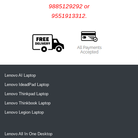
9885129292 or
9551913312.
Lenovo AI Laptop
Lenovo IdeadPad Laptop
Lenovo Thinkpad Laptop
Lenovo Thinkbook Laptop
Lenovo Legion Laptop
Lenovo All In One Desktop