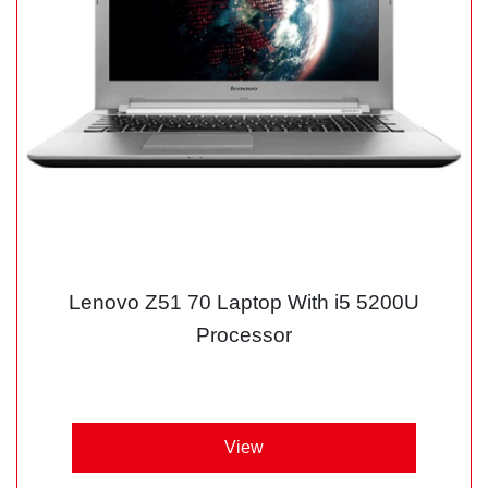
Lenovo Z51 70 Laptop With i5 5200U
Processor
View