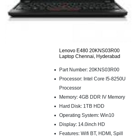
Lenovo E480 20KNS03R00
Laptop Chennai, Hyderabad
Part Number: 20KNS03R00
Processor: Intel Core I5-8250U
Processor
Memory: 4GB DDR IV Memory
Hard Disk: 1TB HDD
Operating System: Win10
Display: 14.0inch HD
Features: Wifi BT, HDMI, Spill