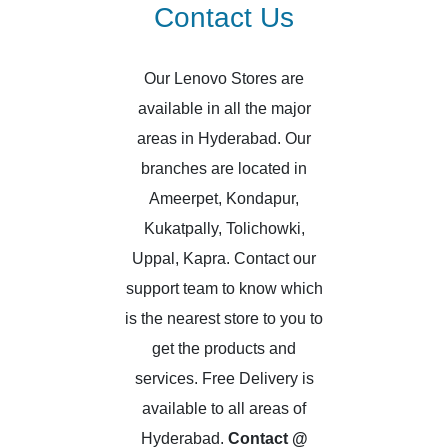
Contact Us
Our Lenovo Stores are
available in all the major
areas in Hyderabad. Our
branches are located in
Ameerpet, Kondapur,
Kukatpally, Tolichowki,
Uppal, Kapra. Contact our
support team to know which
is the nearest store to you to
get the products and
services. Free Delivery is
available to all areas of
Hyderabad.
Contact @