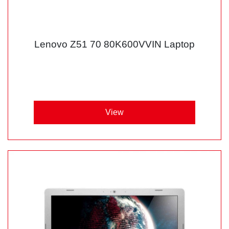
Lenovo Z51 70 80K600VVIN Laptop
View