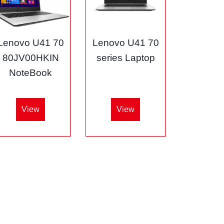
Lenovo U41 70
Lenovo U41 70
80JV00HKIN
series Laptop
NoteBook
View
View