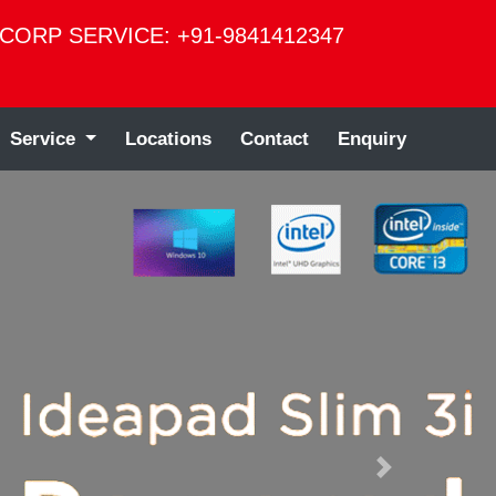
CORP SERVICE: +91-9841412347
Service
Locations
Contact
Enquiry
Next