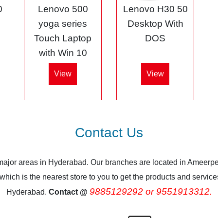
0
Lenovo 500
Lenovo H30 50
5
yoga series
Desktop With
Touch Laptop
DOS
with Win 10
View
View
Contact Us
 major areas in Hyderabad. Our branches are located in Ameerpe
ich is the nearest store to you to get the products and services.
9885129292 or 9551913312.
Hyderabad.
Contact @