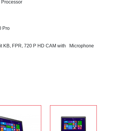
U Processor
0 Pro
klit KB, FPR, 720 P HD CAM with Microphone