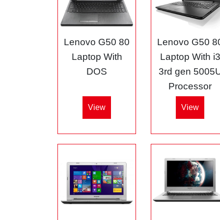
Lenovo G50 80
Lenovo G50 8
Laptop With
Laptop With i
DOS
3rd gen 5005
Processor
View
View