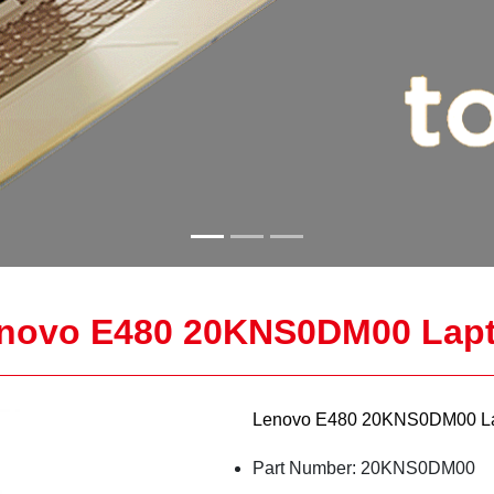
novo E480 20KNS0DM00 Lap
Lenovo E480 20KNS0DM00 La
Part Number: 20KNS0DM00