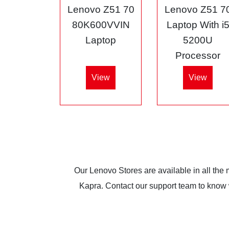
Lenovo Z51 70
Lenovo Z51 7
80K600VVIN
Laptop With i
Laptop
5200U
Processor
View
View
Our Lenovo Stores are available in all the
Kapra. Contact our support team to know wh