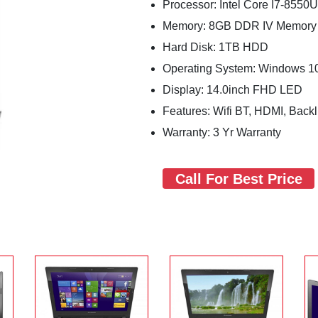
Processor: Intel Core I7-8550
Memory: 8GB DDR IV Memory
Hard Disk: 1TB HDD
Operating System: Windows 1
Display: 14.0inch FHD LED
Features: Wifi BT, HDMI, Bac
Warranty: 3 Yr Warranty
Call For Best Price