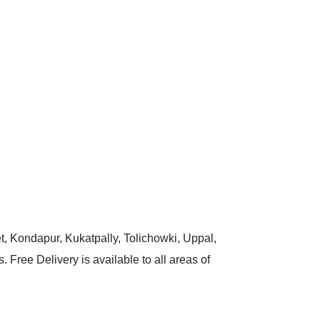
t, Kondapur, Kukatpally, Tolichowki, Uppal,
 Free Delivery is available to all areas of