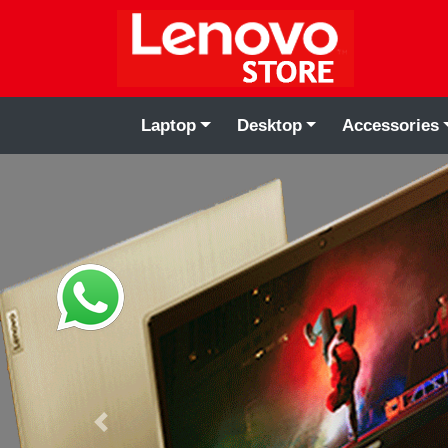
Laptop
Desktop
Accessories
Previous