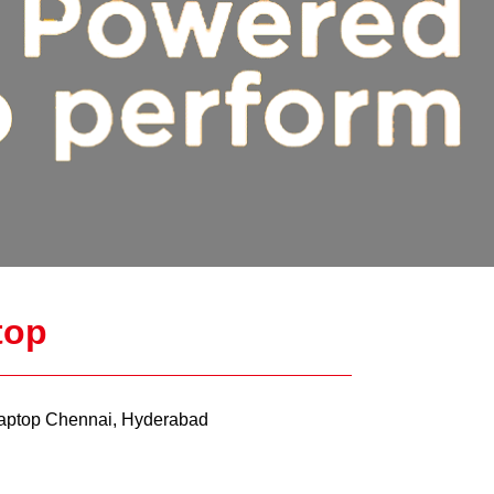
top
ptop Chennai, Hyderabad