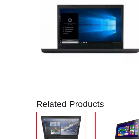
Related Products