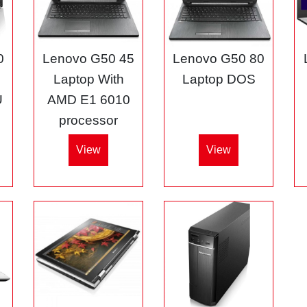
0
Lenovo G50 45
Lenovo G50 80
3
Laptop With
Laptop DOS
U
AMD E1 6010
processor
View
View