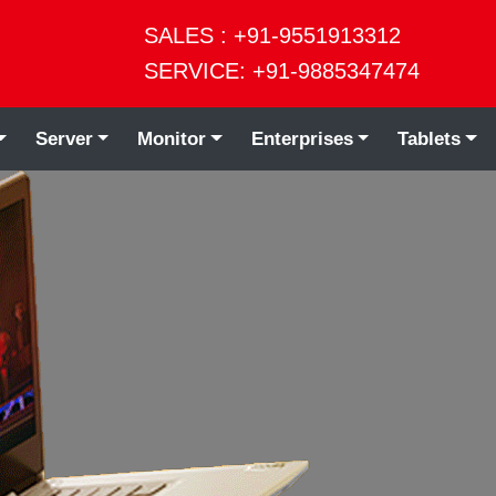
SALES : +91-9551913312
SERVICE: +91-9885347474
Server
Monitor
Enterprises
Tablets