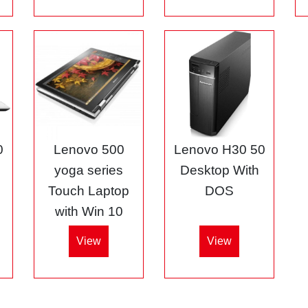
0
Lenovo 500
Lenovo H30 50
5
yoga series
Desktop With
Touch Laptop
DOS
with Win 10
View
View