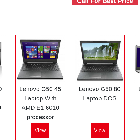
Call For Best Price
0
Lenovo G50 45
Lenovo G50 80
3
Laptop With
Laptop DOS
U
AMD E1 6010
processor
View
View