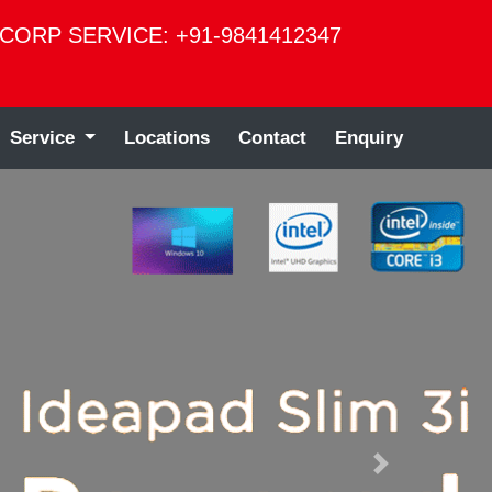
CORP SERVICE: +91-9841412347
Service
Locations
Contact
Enquiry
Next