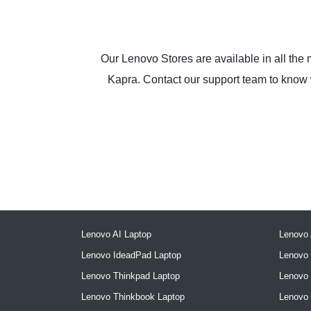
Our Lenovo Stores are available in all the
Kapra. Contact our support team to know wh
Lenovo AI Laptop
Lenovo 
Lenovo IdeadPad Laptop
Lenovo 
Lenovo Thinkpad Laptop
Lenovo
Lenovo Thinkbook Laptop
Lenovo