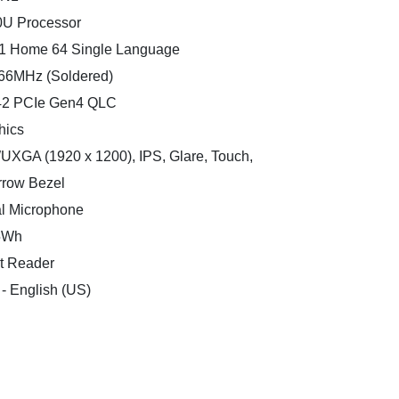
0U Processor
11 Home 64 Single Language
66MHz (Soldered)
242 PCIe Gen4 QLC
hics
WUXGA (1920 x 1200), IPS, Glare, Touch,
rrow Bezel
l Microphone
.5Wh
nt Reader
 - English (US)