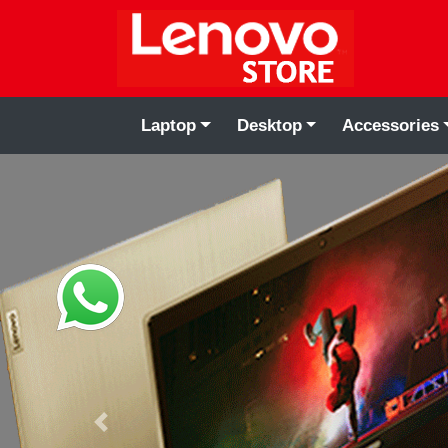
Laptop
Desktop
Accessories
Previous