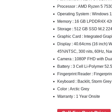
Processor : AMD Ryzen 5 753
Operating System : Windows 
Memory : 16 GB LPDDR4X 42
Storage : 512 GB SSD M.2 2
Graphic Card : Integrated Grap
Display : 40.64cms (16 inch) 
45%NTSC, 300 nits, 60Hz, Na
Camera : 1080P FHD with Dua
Battery : 3 Cell Li-Polymer 52
Fingerprint Reader : Fingerpri
Keyboard : Backlit, Storm Grey
Color : Arctic Grey
Warranty : 1 Year Onsite