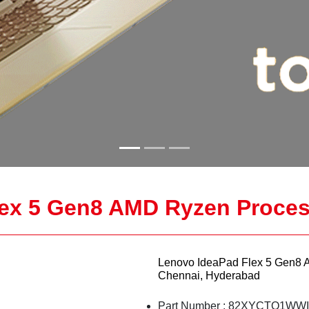
ex 5 Gen8 AMD Ryzen Proces
Lenovo IdeaPad Flex 5 Gen8 
Chennai, Hyderabad
Part Number : 82XYCTO1WW