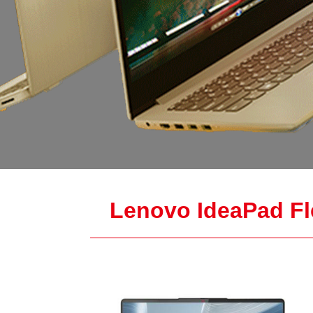
Lenovo IdeaPad Fl