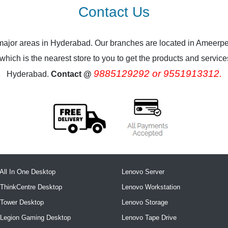
Contact Us
 major areas in Hyderabad. Our branches are located in Ameerpe
ich is the nearest store to you to get the products and services.
9885129292 or 9551913312.
Hyderabad.
Contact @
All In One Desktop
Lenovo Server
ThinkCentre Desktop
Lenovo Workstation
 Tower Desktop
Lenovo Storage
 Legion Gaming Desktop
Lenovo Tape Drive