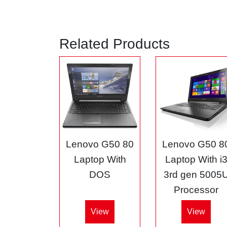
Related Products
Lenovo G50 80
Lenovo G50 8
Laptop With
Laptop With i
DOS
3rd gen 5005
Processor
View
View