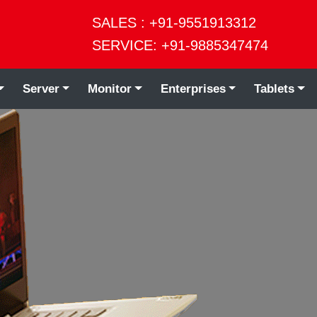
SALES : +91-9551913312
SERVICE: +91-9885347474
Server
Monitor
Enterprises
Tablets