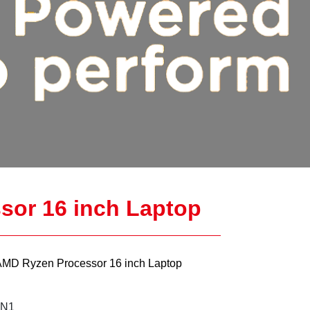
sor 16 inch Laptop
AMD Ryzen Processor 16 inch Laptop
IN1