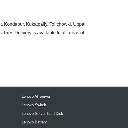
t, Kondapur, Kukatpally, Tolichowki, Uppal,
 Free Delivery is available to all areas of
Lenovo AI Server
Lenovo Switch
Lenovo Server Hard Disk
Lenovo Battery