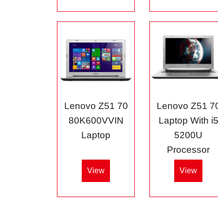
Lenovo Z51 70
Lenovo Z51 7
80K600VVIN
Laptop With i
Laptop
5200U
Processor
View
View