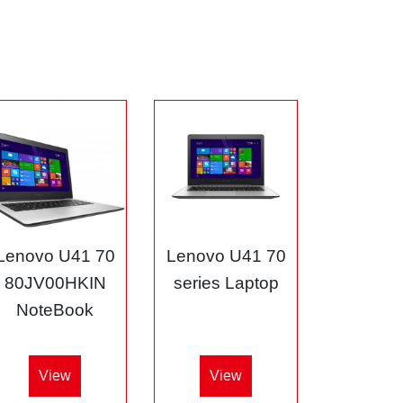
Lenovo U41 70
Lenovo U41 70
80JV00HKIN
series Laptop
NoteBook
View
View