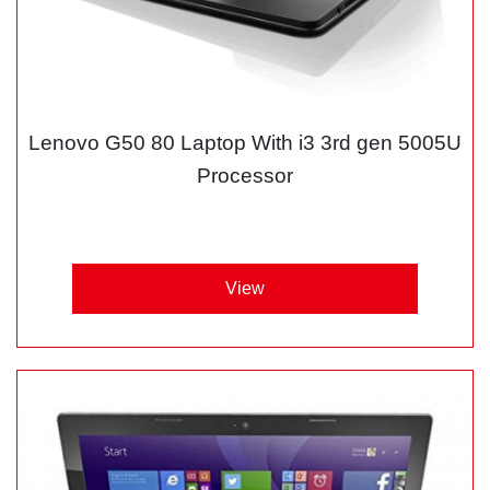
Lenovo G50 80 Laptop With i3 3rd gen 5005U
Processor
View