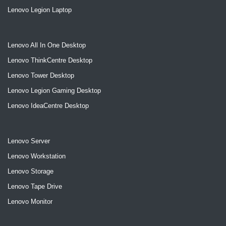
Lenovo Legion Laptop
Lenovo All In One Desktop
Lenovo ThinkCentre Desktop
Lenovo Tower Desktop
Lenovo Legion Gaming Desktop
Lenovo IdeaCentre Desktop
Lenovo Server
Lenovo Workstation
Lenovo Storage
Lenovo Tape Drive
Lenovo Monitor