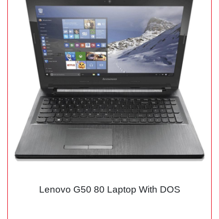
Lenovo G50 80 Laptop With DOS