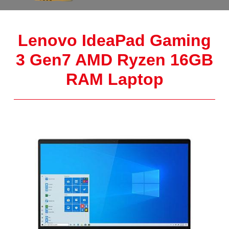
Lenovo IdeaPad Gaming
3 Gen7 AMD Ryzen 16GB
RAM Laptop