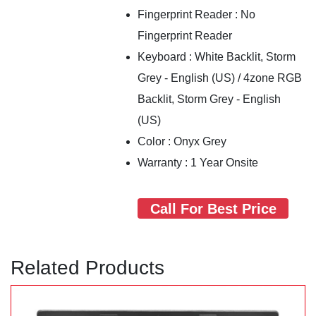
Fingerprint Reader : No
Fingerprint Reader
Keyboard : White Backlit, Storm
Grey - English (US) / 4zone RGB
Backlit, Storm Grey - English
(US)
Color : Onyx Grey
Warranty : 1 Year Onsite
Call For Best Price
Related Products