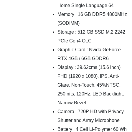
Home Single Language 64
Memory : 16 GB DDR5 4800MHz
(SODIMM)
Storage : 512 GB SSD M.2 2242
PCIe Gen4 QLC
Graphic Card : Nvida GeForce
RTX 4GB / 6GB GDDR6
Display : 39.62cms (15.6 inch)
FHD (1920 x 1080), IPS, Anti-
Glare, Non-Touch, 45%NTSC,
250 nits, 120Hz, LED Backlight,
Narrow Bezel
Camera : 720P HD with Privacy
Shutter and Array Microphone
Battery : 4 Cell Li-Polymer 60 Wh