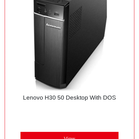
Lenovo H30 50 Desktop With DOS
View