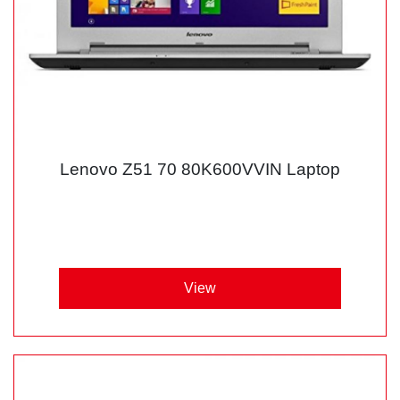
Lenovo Z51 70 80K600VVIN Laptop
View