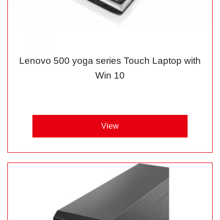
Lenovo 500 yoga series Touch Laptop with
Win 10
View