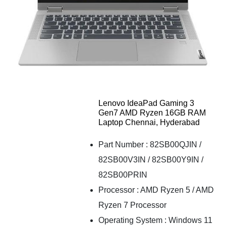
Lenovo IdeaPad Gaming 3
Gen7 AMD Ryzen 16GB RAM
Laptop Chennai, Hyderabad
Part Number : 82SB00QJIN /
82SB00V3IN / 82SB00Y9IN /
82SB00PRIN
Processor : AMD Ryzen 5 / AMD
Ryzen 7 Processor
Operating System : Windows 11