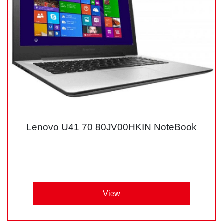
Lenovo U41 70 80JV00HKIN NoteBook
View