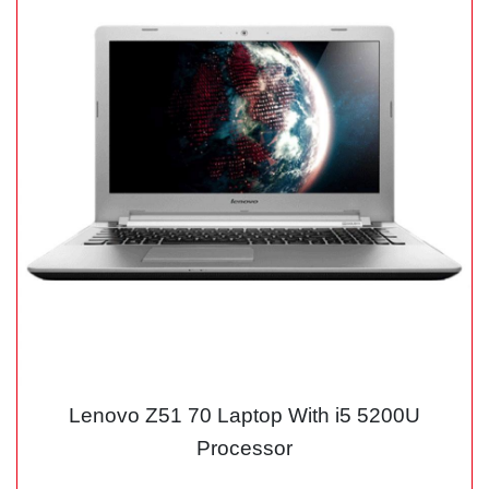
Lenovo Z51 70 Laptop With i5 5200U
Processor