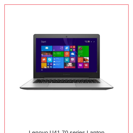
Lenovo U41 70 series Laptop