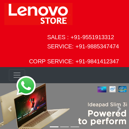
SALES : +91-9551913312
SERVICE: +91-9885347474
CORP SERVICE: +91-9841412347
Previous
Next