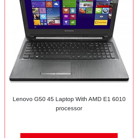
Lenovo G50 45 Laptop With AMD E1 6010
processor