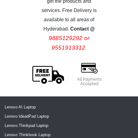
get the products and
services. Free Delivery is
available to all areas of
Hyderabad.
Contact @
9885129292 or
9551913312.
Lenovo AI Laptop
Lenovo IdeadPad Laptop
Lenovo Thinkpad Laptop
Lenovo Thinkbook Laptop