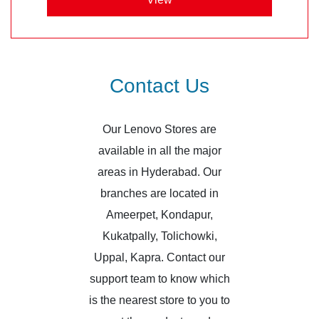
Contact Us
Our Lenovo Stores are
available in all the major
areas in Hyderabad. Our
branches are located in
Ameerpet, Kondapur,
Kukatpally, Tolichowki,
Uppal, Kapra. Contact our
support team to know which
is the nearest store to you to