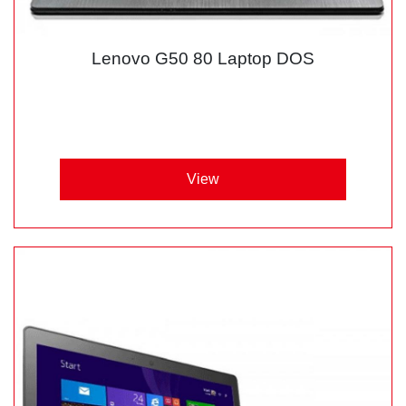
Lenovo G50 80 Laptop DOS
View