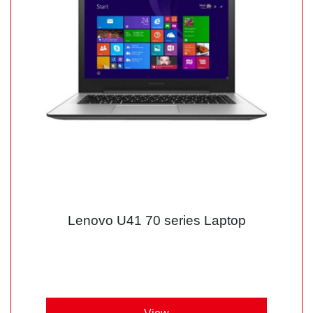
Lenovo U41 70 series Laptop