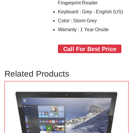
Fingerprint Reader
Keyboard : Grey - English (US)
Color : Storm Grey
Warranty : 1 Year Onsite
Call For Best Price
Related Products