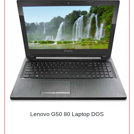
Lenovo G50 80 Laptop DOS