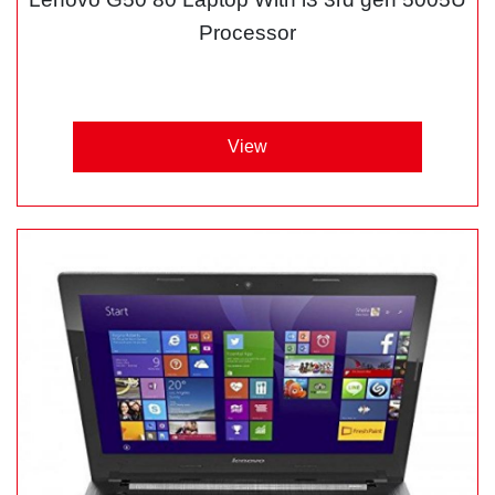
Processor
View