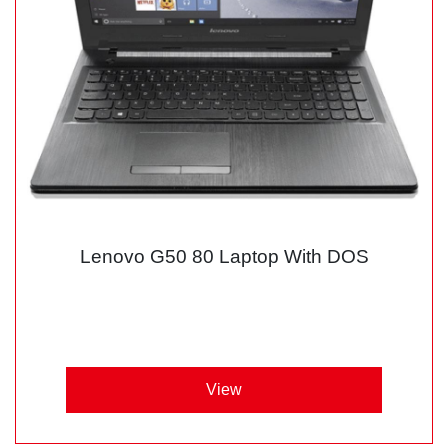
Lenovo G50 80 Laptop With DOS
View