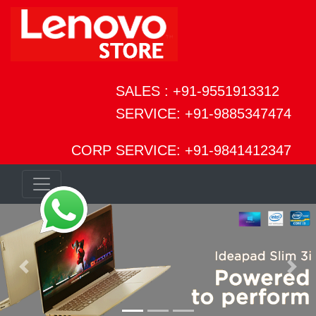
SALES : +91-9551913312
SERVICE: +91-9885347474
CORP SERVICE: +91-9841412347
Previous
Next