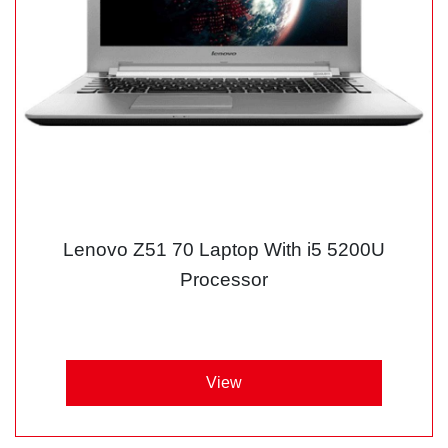
Lenovo Z51 70 Laptop With i5 5200U
Processor
View