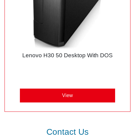
Lenovo H30 50 Desktop With DOS
View
Contact Us