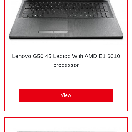
Lenovo G50 45 Laptop With AMD E1 6010
processor
View