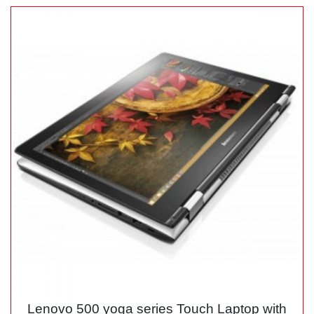
Lenovo 500 yoga series Touch Laptop with