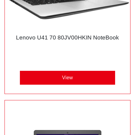
Lenovo U41 70 80JV00HKIN NoteBook
View