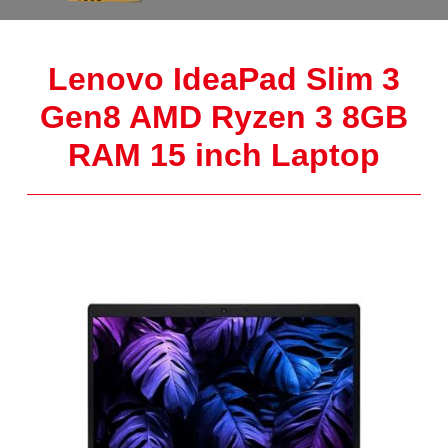
Lenovo IdeaPad Slim 3
Gen8 AMD Ryzen 3 8GB
RAM 15 inch Laptop