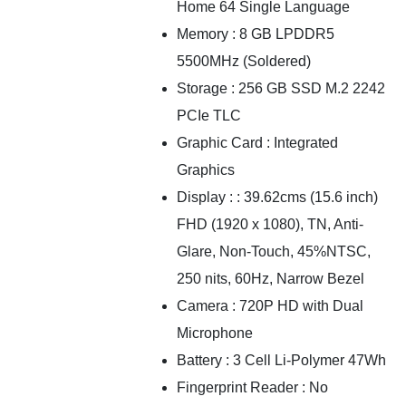
Home 64 Single Language
Memory : 8 GB LPDDR5
5500MHz (Soldered)
Storage : 256 GB SSD M.2 2242
PCIe TLC
Graphic Card : Integrated
Graphics
Display : : 39.62cms (15.6 inch)
FHD (1920 x 1080), TN, Anti-
Glare, Non-Touch, 45%NTSC,
250 nits, 60Hz, Narrow Bezel
Camera : 720P HD with Dual
Microphone
Battery : 3 Cell Li-Polymer 47Wh
Fingerprint Reader : No