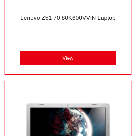
Lenovo Z51 70 80K600VVIN Laptop
View