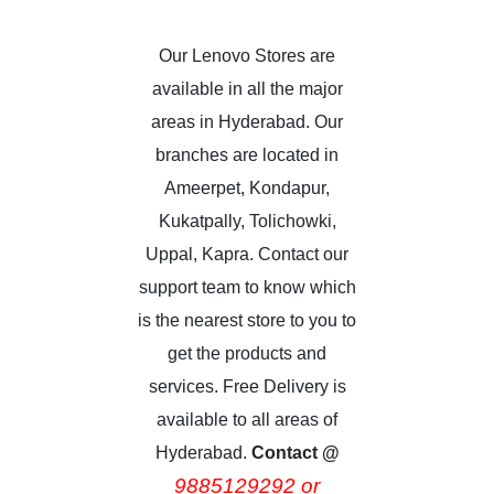
Our Lenovo Stores are
available in all the major
areas in Hyderabad. Our
branches are located in
Ameerpet, Kondapur,
Kukatpally, Tolichowki,
Uppal, Kapra. Contact our
support team to know which
is the nearest store to you to
get the products and
services. Free Delivery is
available to all areas of
Hyderabad.
Contact @
9885129292 or