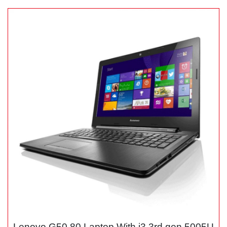
Lenovo G50 80 Laptop With i3 3rd gen 5005U