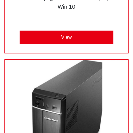
Win 10
View