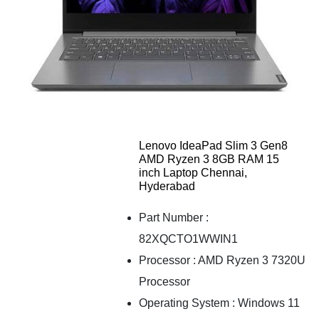
Lenovo IdeaPad Slim 3 Gen8
AMD Ryzen 3 8GB RAM 15
inch Laptop Chennai,
Hyderabad
Part Number :
82XQCTO1WWIN1
Processor : AMD Ryzen 3 7320U
Processor
Operating System : Windows 11