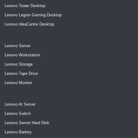
Lenovo Tower Desktop
Lenovo Legion Gaming Desktop
Lenovo IdeaCentre Desktop
Lenovo Server
Lenovo Workstation
Lenovo Storage
Lenovo Tape Drive
Lenovo Monitor
Lenovo AI Server
Lenovo Switch
Lenovo Server Hard Disk
Lenovo Battery