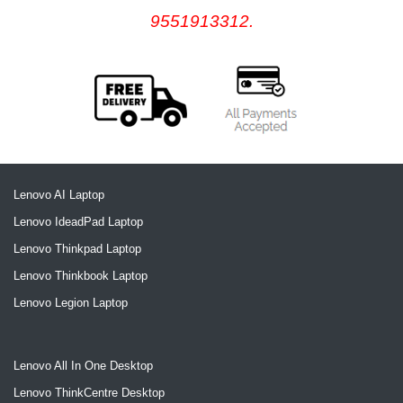
9551913312.
Lenovo AI Laptop
Lenovo IdeadPad Laptop
Lenovo Thinkpad Laptop
Lenovo Thinkbook Laptop
Lenovo Legion Laptop
Lenovo All In One Desktop
Lenovo ThinkCentre Desktop