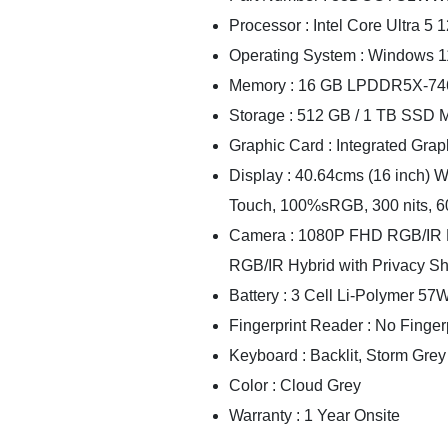
Processor : Intel Core Ultra 5
Operating System : Windows 
Memory : 16 GB LPDDR5X-74
Storage : 512 GB / 1 TB SSD
Graphic Card : Integrated Graph
Display : 40.64cms (16 inch) 
Touch, 100%sRGB, 300 nits, 6
Camera : 1080P FHD RGB/IR H
RGB/IR Hybrid with Privacy S
Battery : 3 Cell Li-Polymer 57
Fingerprint Reader : No Finger
Keyboard : Backlit, Storm Grey
Color : Cloud Grey
Warranty : 1 Year Onsite