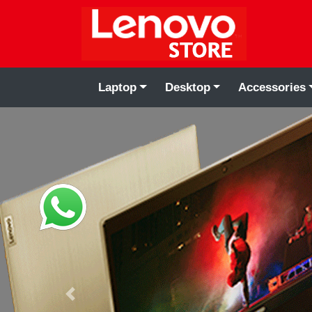
Laptop
Desktop
Accessories
Previous