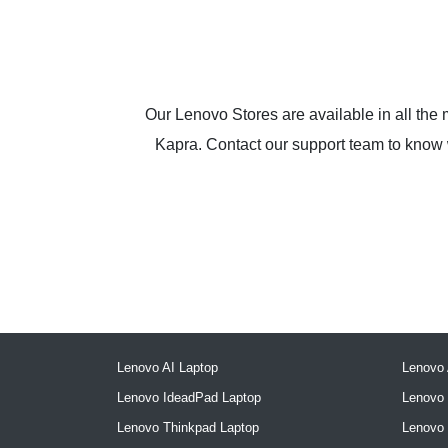
Our Lenovo Stores are available in all the
Kapra. Contact our support team to know wh
Lenovo AI Laptop
Lenovo 
Lenovo IdeadPad Laptop
Lenovo 
Lenovo Thinkpad Laptop
Lenovo