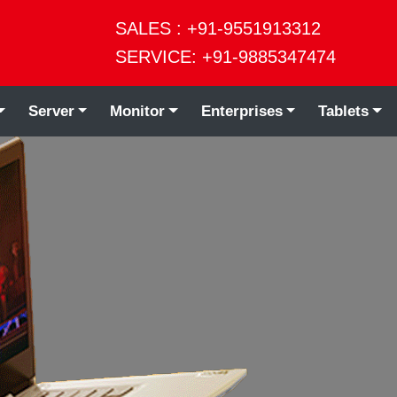
SALES : +91-9551913312
SERVICE: +91-9885347474
Server
Monitor
Enterprises
Tablets