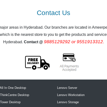
Contact Us
 major areas in Hyderabad. Our branches are located in Ameerpe
ich is the nearest store to you to get the products and services.
9885129292 or 9551913312.
Hyderabad.
Contact @
All In One Desktop
Lenovo Server
ThinkCentre Desktop
Lenovo Workstation
 Tower Desktop
Lenovo Storage