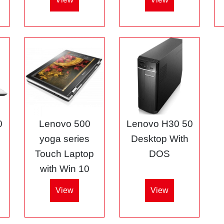
0
Lenovo 500
Lenovo H30 50
5
yoga series
Desktop With
Touch Laptop
DOS
with Win 10
View
View