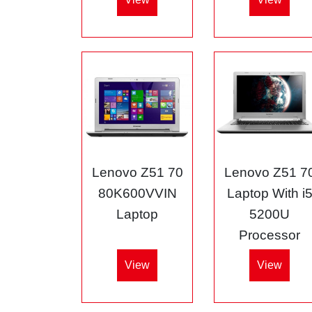
Lenovo Z51 70
Lenovo Z51 7
80K600VVIN
Laptop With i
Laptop
5200U
Processor
View
View