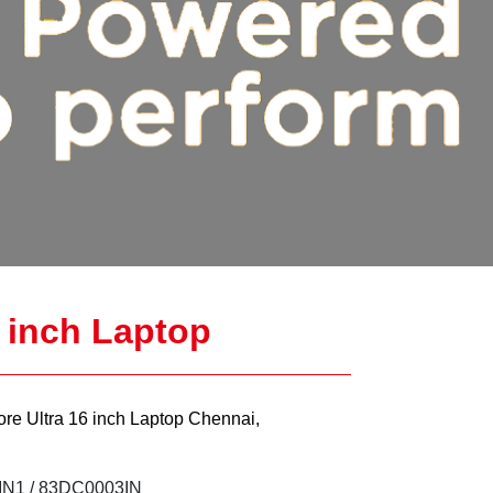
6 inch Laptop
ore Ultra 16 inch Laptop Chennai,
N1 / 83DC0003IN