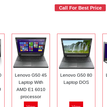
Call For Best Price
0
Lenovo G50 45
Lenovo G50 80
3
Laptop With
Laptop DOS
U
AMD E1 6010
processor
View
View