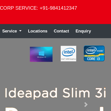
CORP SERVICE: +91-9841412347
Service
Locations
Contact
Enquiry
Next