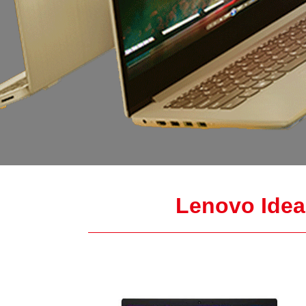
Lenovo IdeaP