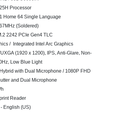
 125H Processor
11 Home 64 Single Language
67MHz (Soldered)
 M.2 2242 PCIe Gen4 TLC
ics / Integrated Intel Arc Graphics
WUXGA (1920 x 1200), IPS, Anti-Glare, Non-
0Hz, Low Blue Light
ybrid with Dual Microphone / 1080P FHD
hutter and Dual Microphone
Wh
print Reader
 - English (US)