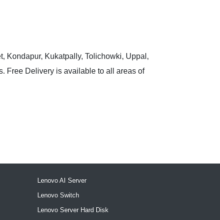
t, Kondapur, Kukatpally, Tolichowki, Uppal,
 Free Delivery is available to all areas of
Lenovo AI Server
Lenovo Switch
Lenovo Server Hard Disk