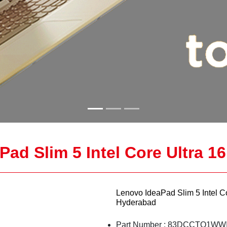
ad Slim 5 Intel Core Ultra 1
Lenovo IdeaPad Slim 5 Intel C
Hyderabad
Part Number : 83DCCTO1WWI