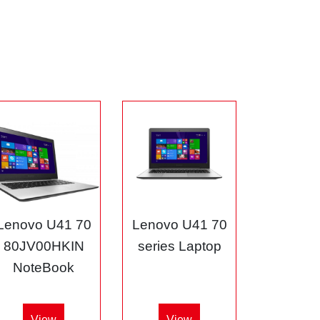
Lenovo U41 70
Lenovo U41 70
80JV00HKIN
series Laptop
NoteBook
View
View