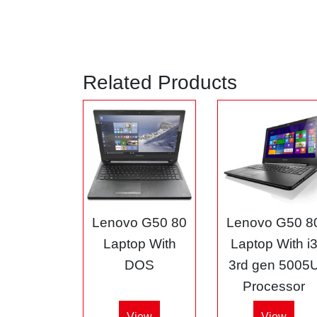
Related Products
Lenovo G50 80
Lenovo G50 8
Laptop With
Laptop With i
DOS
3rd gen 5005
Processor
View
View