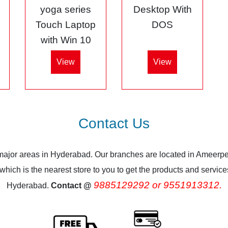
5
yoga series
Desktop With
Touch Laptop
DOS
with Win 10
View
View
Contact Us
 major areas in Hyderabad. Our branches are located in Ameerpe
ich is the nearest store to you to get the products and services.
9885129292 or 9551913312.
Hyderabad.
Contact @