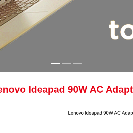
enovo Ideapad 90W AC Adapt
Lenovo Ideapad 90W AC Adapt