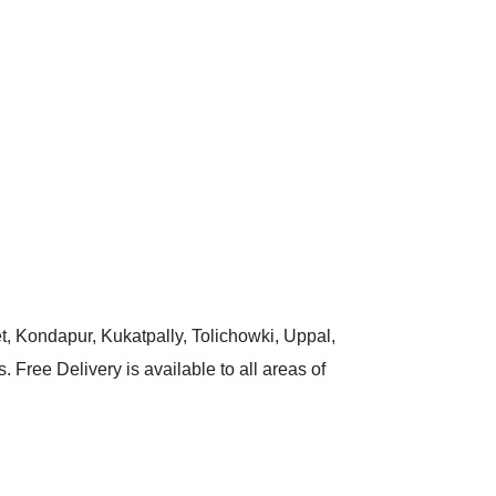
t, Kondapur, Kukatpally, Tolichowki, Uppal,
 Free Delivery is available to all areas of