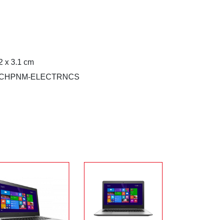
2 x 3.1 cm
0WECHPNM-ELECTRNCS