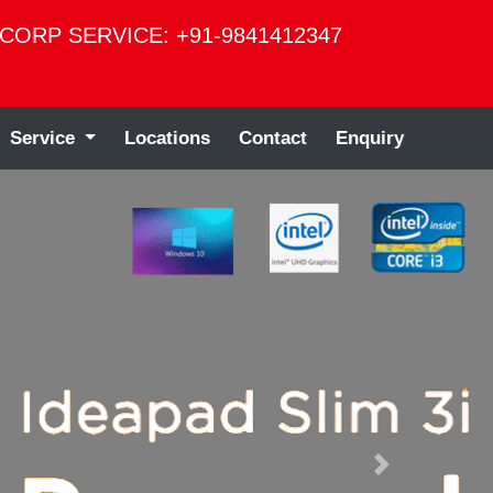
CORP SERVICE: +91-9841412347
Service
Locations
Contact
Enquiry
Next