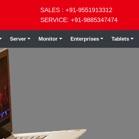
SALES : +91-9551913312
SERVICE: +91-9885347474
Server
Monitor
Enterprises
Tablets