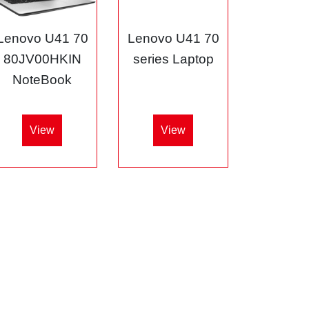
Lenovo U41 70
Lenovo U41 70
80JV00HKIN
series Laptop
NoteBook
View
View