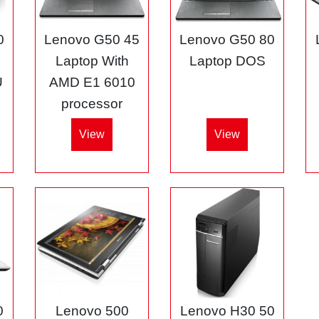
0
Lenovo G50 45
Lenovo G50 80
3
Laptop With
Laptop DOS
U
AMD E1 6010
processor
View
View
0
Lenovo 500
Lenovo H30 50