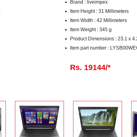
Brand : liveimpex
Item Height : 31 Millimeters
Item Width : 42 Millimeters
Item Weight : 345 g
Product Dimensions : 23.1 x 4.
Item part number : LYSB0
Rs. 19144/*