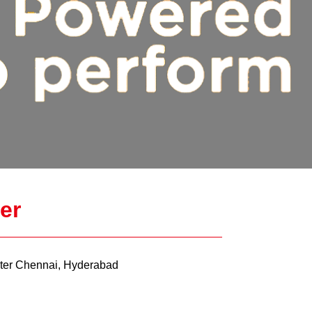
er
er Chennai, Hyderabad