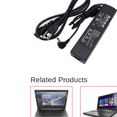
Related Products