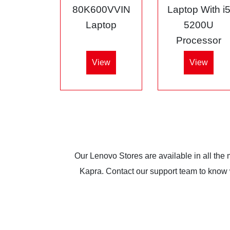
80K600VVIN
Laptop With i
Laptop
5200U
Processor
View
View
Our Lenovo Stores are available in all the
Kapra. Contact our support team to know wh