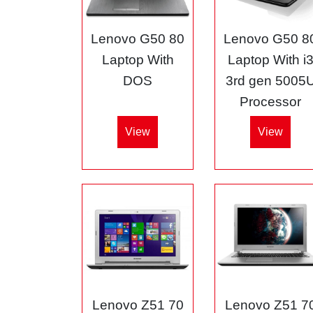
Lenovo G50 80
Lenovo G50 8
Laptop With
Laptop With i
DOS
3rd gen 5005
Processor
View
View
Lenovo Z51 70
Lenovo Z51 7