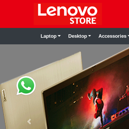
Laptop
Desktop
Accessories
Previous