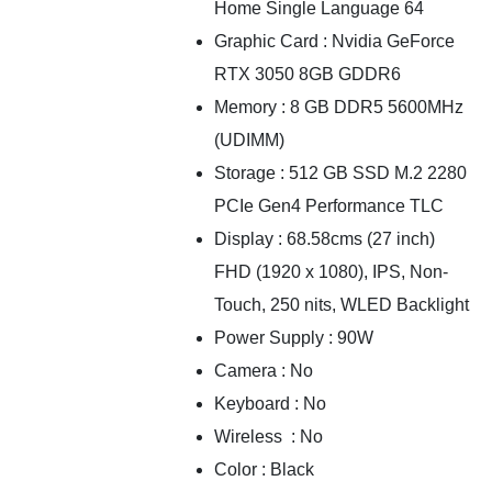
Home Single Language 64
Graphic Card : Nvidia GeForce
RTX 3050 8GB GDDR6
Memory : 8 GB DDR5 5600MHz
(UDIMM)
Storage : 512 GB SSD M.2 2280
PCIe Gen4 Performance TLC
Display : 68.58cms (27 inch)
FHD (1920 x 1080), IPS, Non-
Touch, 250 nits, WLED Backlight
Power Supply : 90W
Camera : No
Keyboard : No
Wireless : No
Color : Black