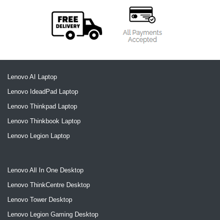
Lenovo AI Laptop
Lenovo IdeadPad Laptop
Lenovo Thinkpad Laptop
Lenovo Thinkbook Laptop
Lenovo Legion Laptop
Lenovo All In One Desktop
Lenovo ThinkCentre Desktop
Lenovo Tower Desktop
Lenovo Legion Gaming Desktop