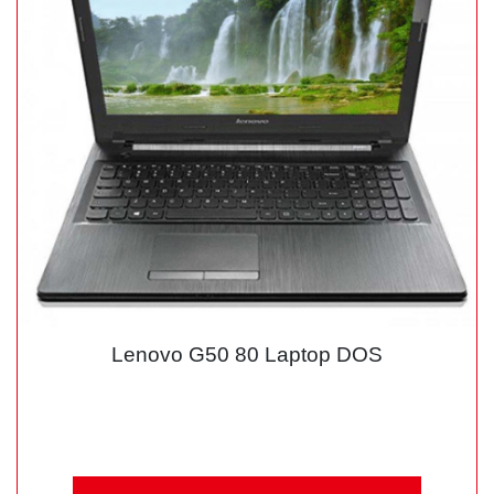
Lenovo G50 80 Laptop DOS