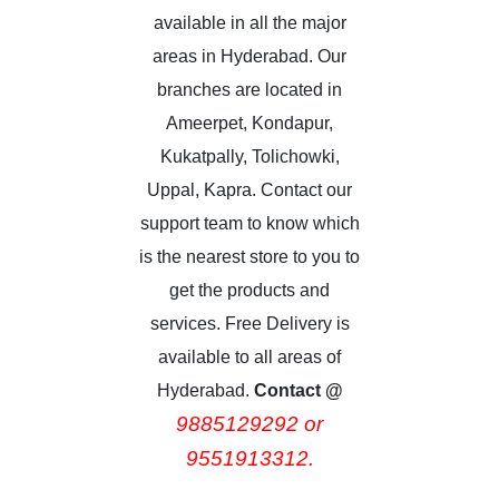
available in all the major
areas in Hyderabad. Our
branches are located in
Ameerpet, Kondapur,
Kukatpally, Tolichowki,
Uppal, Kapra. Contact our
support team to know which
is the nearest store to you to
get the products and
services. Free Delivery is
available to all areas of
Hyderabad.
Contact @
9885129292 or
9551913312.