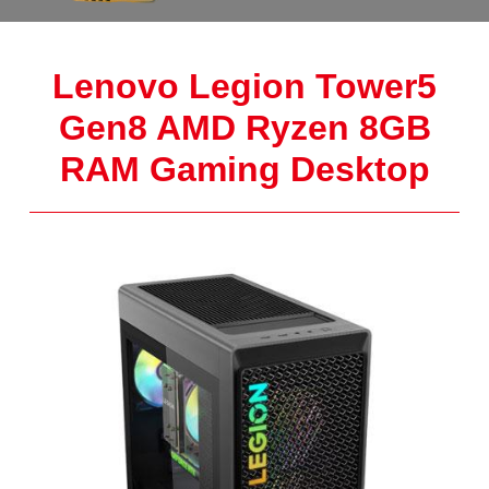
Lenovo Legion Tower5
Gen8 AMD Ryzen 8GB
RAM Gaming Desktop