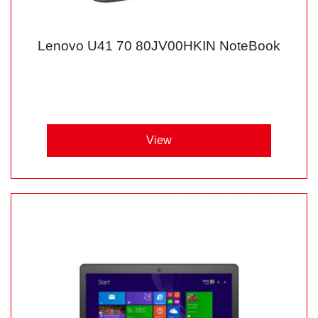
Lenovo U41 70 80JV00HKIN NoteBook
View