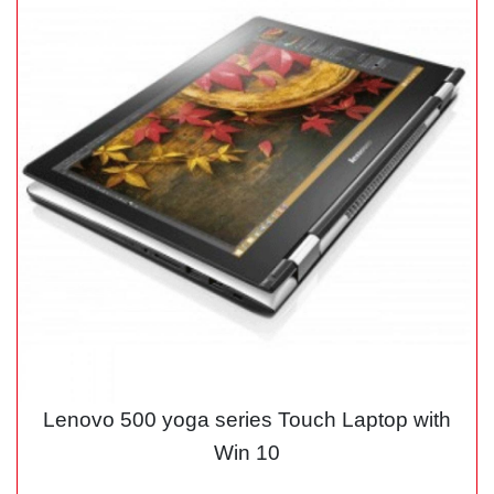
Lenovo 500 yoga series Touch Laptop with
Win 10