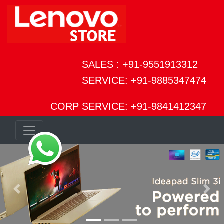
SALES : +91-9551913312
SERVICE: +91-9885347474
CORP SERVICE: +91-9841412347
Previous
Next