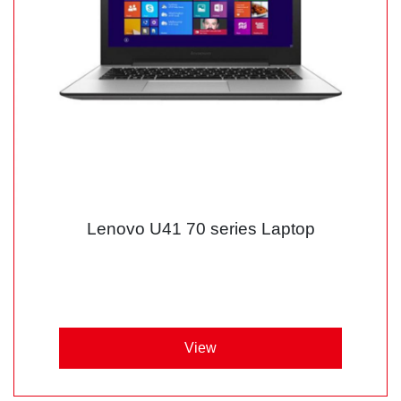
Lenovo U41 70 series Laptop
View