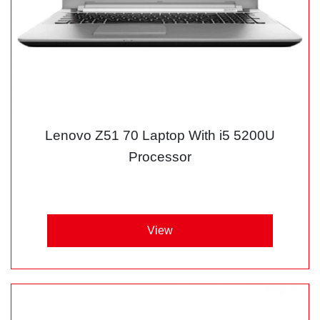
Lenovo Z51 70 Laptop With i5 5200U
Processor
View