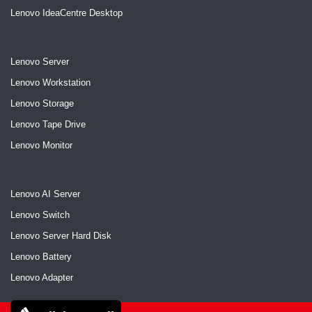
Lenovo IdeaCentre Desktop
Lenovo Server
Lenovo Workstation
Lenovo Storage
Lenovo Tape Drive
Lenovo Monitor
Lenovo AI Server
Lenovo Switch
Lenovo Server Hard Disk
Lenovo Battery
Lenovo Adapter