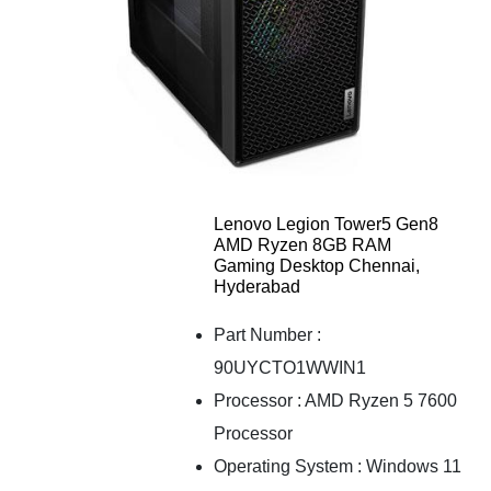
Lenovo Legion Tower5 Gen8
AMD Ryzen 8GB RAM
Gaming Desktop Chennai,
Hyderabad
Part Number :
90UYCTO1WWIN1
Processor : AMD Ryzen 5 7600
Processor
Operating System : Windows 11