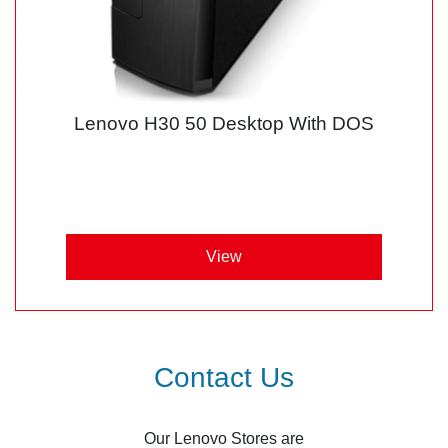
Lenovo H30 50 Desktop With DOS
View
Contact Us
Our Lenovo Stores are