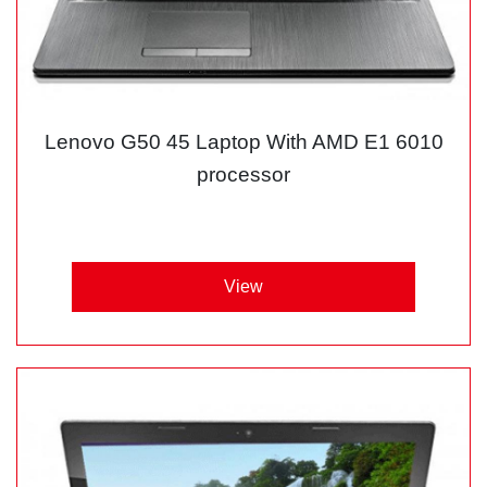
Lenovo G50 45 Laptop With AMD E1 6010
processor
View