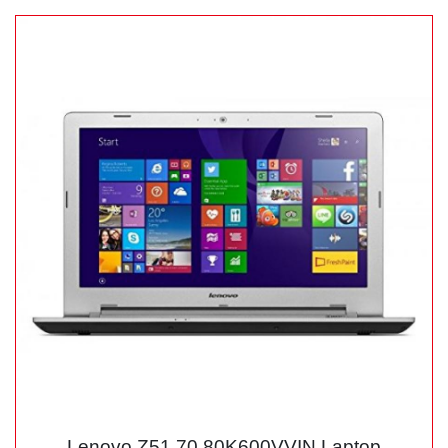
Lenovo Z51 70 80K600VVIN Laptop