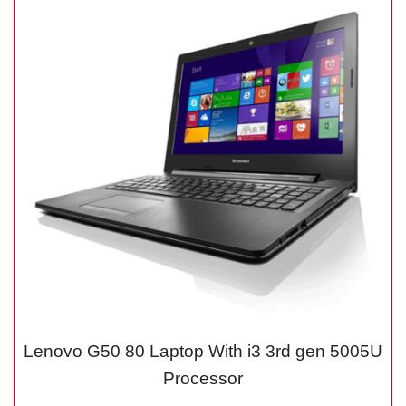
Lenovo G50 80 Laptop With i3 3rd gen 5005U
Processor