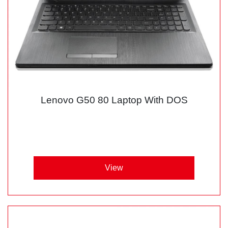
Lenovo G50 80 Laptop With DOS
View