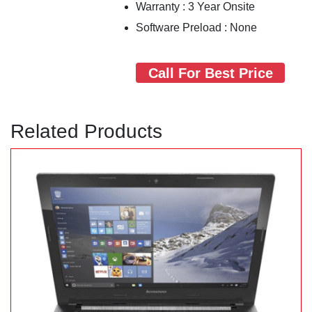
Warranty : 3 Year Onsite
Software Preload : None
Call For Best Price
Related Products