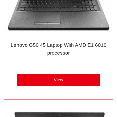
Lenovo G50 45 Laptop With AMD E1 6010
processor
View