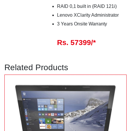
RAID 0,1 built in (RAID 121i)
Lenovo XClarity Administrator
3 Years Onsite Warranty
Rs. 57399/*
Related Products