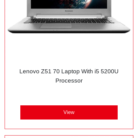
Lenovo Z51 70 Laptop With i5 5200U
Processor
View