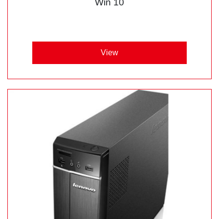
Win 10
View