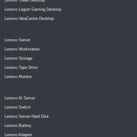
Lenovo Tower Desktop
Lenovo Legion Gaming Desktop
Lenovo IdeaCentre Desktop
Lenovo Server
Lenovo Workstation
Lenovo Storage
Lenovo Tape Drive
Lenovo Monitor
Lenovo AI Server
Lenovo Switch
Lenovo Server Hard Disk
Lenovo Battery
Lenovo Adapter