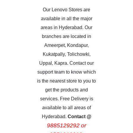
Our Lenovo Stores are
available in all the major
areas in Hyderabad. Our
branches are located in
Ameerpet, Kondapur,
Kukatpally, Tolichowki,
Uppal, Kapra. Contact our
support team to know which
is the nearest store to you to
get the products and
services. Free Delivery is
available to all areas of
Hyderabad.
Contact @
9885129292 or