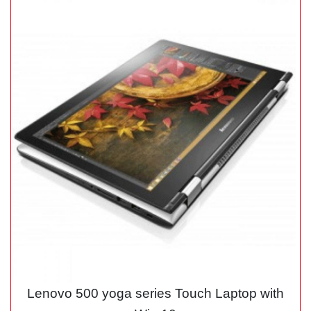
Lenovo 500 yoga series Touch Laptop with