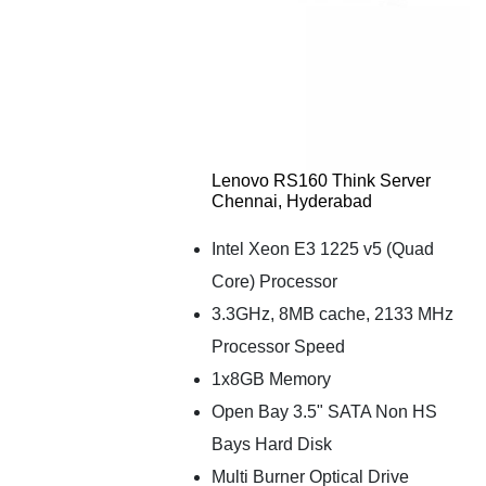
Lenovo RS160 Think Server
Chennai, Hyderabad
Intel Xeon E3 1225 v5 (Quad
Core) Processor
3.3GHz, 8MB cache, 2133 MHz
Processor Speed
1x8GB Memory
Open Bay 3.5" SATA Non HS
Bays Hard Disk
Multi Burner Optical Drive