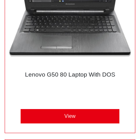
Lenovo G50 80 Laptop With DOS
View