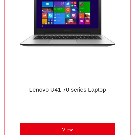
Lenovo U41 70 series Laptop
View