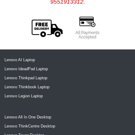
9551913312.
Lenovo AI Laptop
Lenovo IdeadPad Laptop
Lenovo Thinkpad Laptop
Lenovo Thinkbook Laptop
Lenovo Legion Laptop
Lenovo All In One Desktop
Lenovo ThinkCentre Desktop