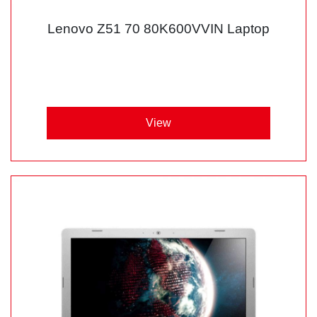
Lenovo Z51 70 80K600VVIN Laptop
View