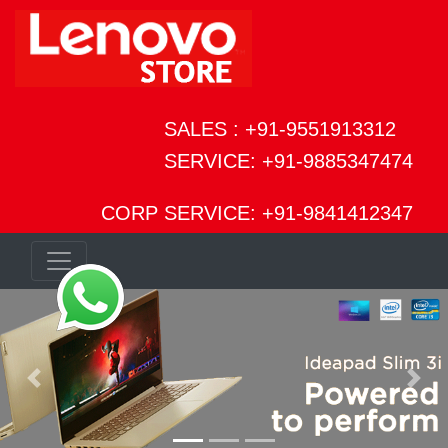
SALES : +91-9551913312
SERVICE: +91-9885347474
CORP SERVICE: +91-9841412347
Previous
Next