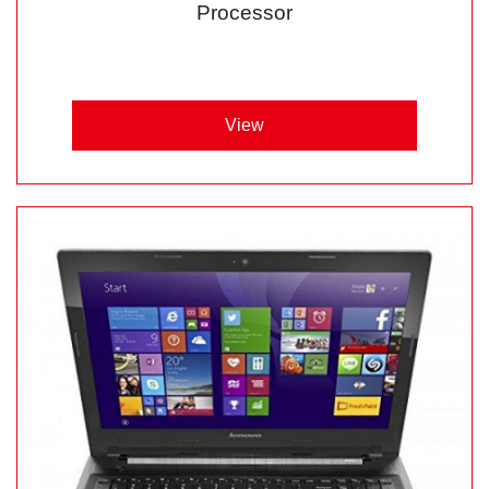
Processor
View