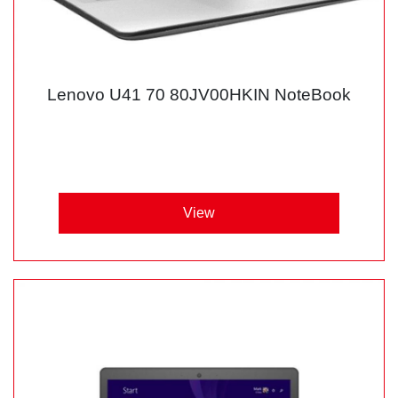
Lenovo U41 70 80JV00HKIN NoteBook
View