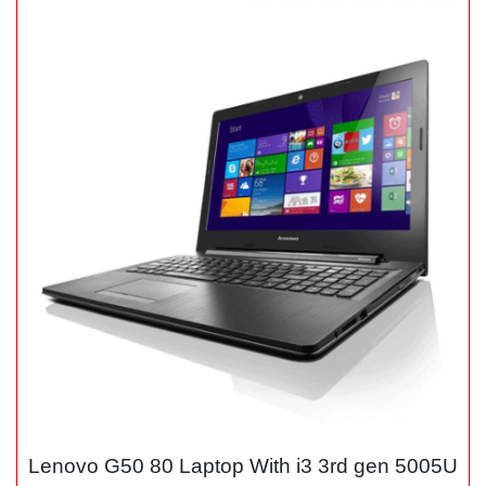
Lenovo G50 80 Laptop With i3 3rd gen 5005U