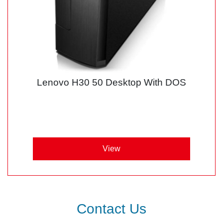
Lenovo H30 50 Desktop With DOS
View
Contact Us