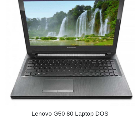
Lenovo G50 80 Laptop DOS