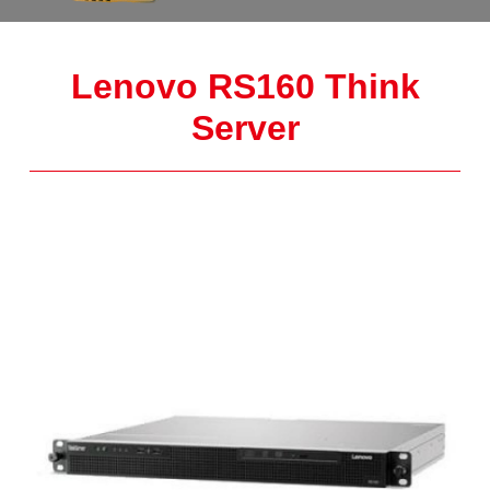
Lenovo RS160 Think
Server