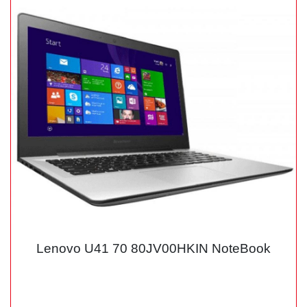
Lenovo U41 70 80JV00HKIN NoteBook