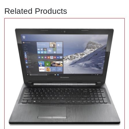
Related Products