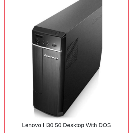
Lenovo H30 50 Desktop With DOS