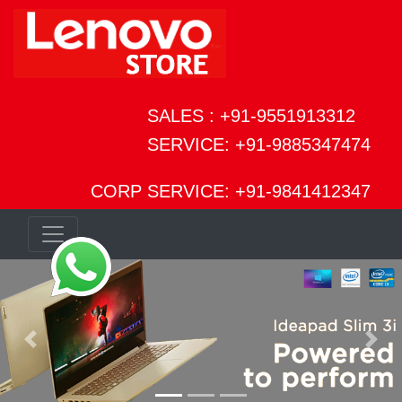
SALES : +91-9551913312
SERVICE: +91-9885347474
CORP SERVICE: +91-9841412347
Previous
Next