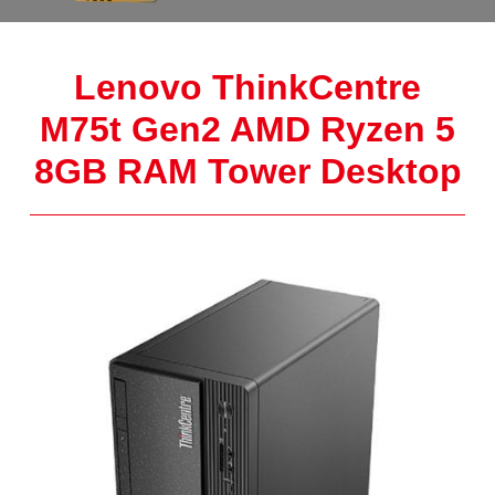
Lenovo ThinkCentre
M75t Gen2 AMD Ryzen 5
8GB RAM Tower Desktop