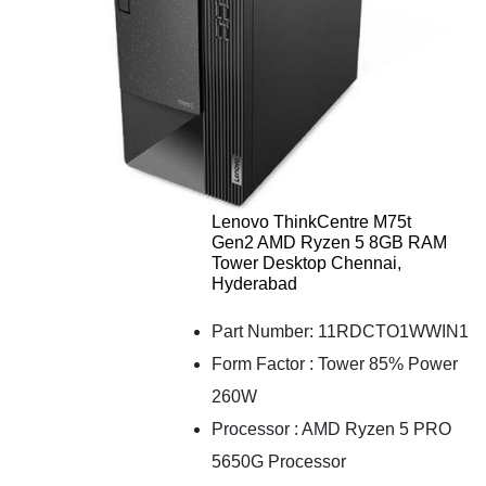
Lenovo ThinkCentre M75t
Gen2 AMD Ryzen 5 8GB RAM
Tower Desktop Chennai,
Hyderabad
Part Number: 11RDCTO1WWIN1
Form Factor : Tower 85% Power
260W
Processor : AMD Ryzen 5 PRO
5650G Processor