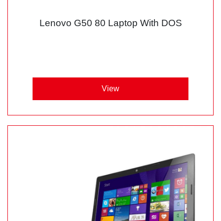
Lenovo G50 80 Laptop With DOS
View