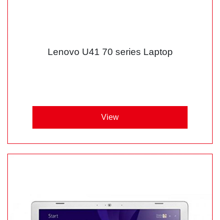
Lenovo U41 70 series Laptop
View