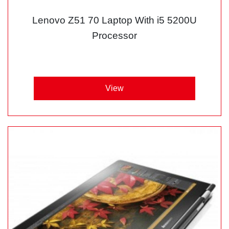
Lenovo Z51 70 Laptop With i5 5200U
Processor
View