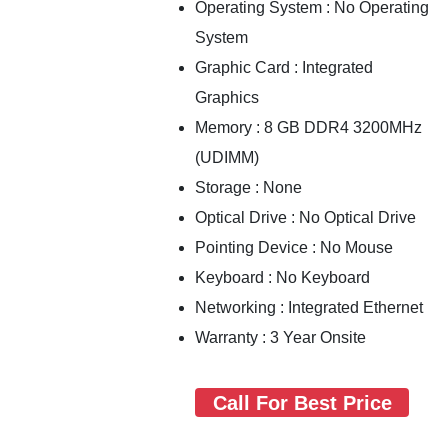
Operating System : No Operating
System
Graphic Card : Integrated
Graphics
Memory : 8 GB DDR4 3200MHz
(UDIMM)
Storage : None
Optical Drive : No Optical Drive
Pointing Device : No Mouse
Keyboard : No Keyboard
Networking : Integrated Ethernet
Warranty : 3 Year Onsite
Call For Best Price