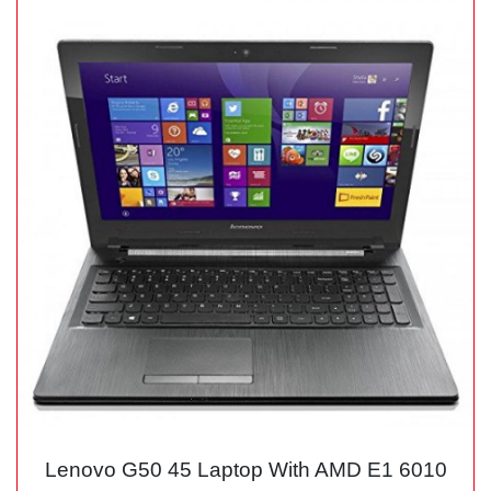
Lenovo G50 45 Laptop With AMD E1 6010