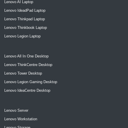
Lenovo AI Laptop
Lenovo IdeadPad Laptop
Lenovo Thinkpad Laptop
Lenovo Thinkbook Laptop
Lenovo Legion Laptop
Lenovo All In One Desktop
Lenovo ThinkCentre Desktop
Lenovo Tower Desktop
Lenovo Legion Gaming Desktop
Lenovo IdeaCentre Desktop
Lenovo Server
Lenovo Workstation
Lenovo Storage