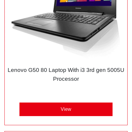
Lenovo G50 80 Laptop With i3 3rd gen 5005U
Processor
View