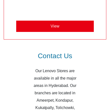
View
Contact Us
Our Lenovo Stores are
available in all the major
areas in Hyderabad. Our
branches are located in
Ameerpet, Kondapur,
Kukatpally, Tolichowki,