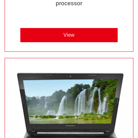
processor
View