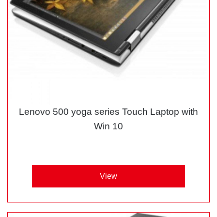
Lenovo 500 yoga series Touch Laptop with
Win 10
View