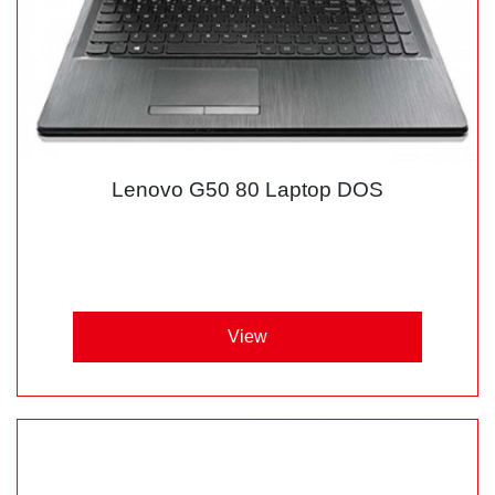
Lenovo G50 80 Laptop DOS
View