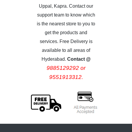
Uppal, Kapra. Contact our
support team to know which
is the nearest store to you to
get the products and
services. Free Delivery is
available to all areas of
Hyderabad.
Contact @
9885129292 or
9551913312.