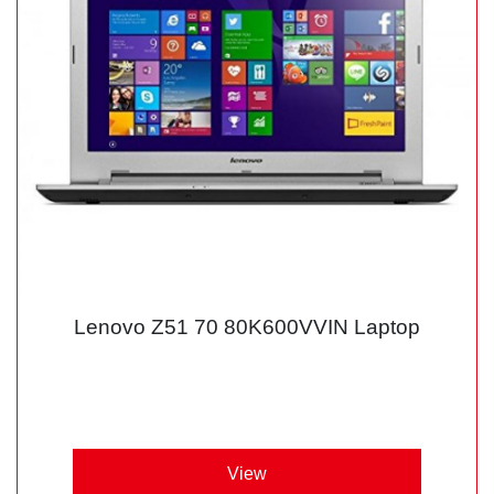
Lenovo Z51 70 80K600VVIN Laptop
View