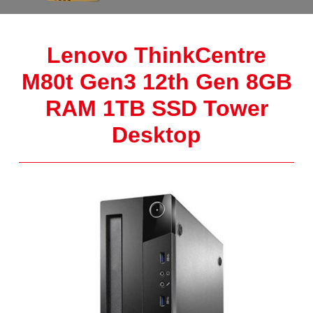
Lenovo ThinkCentre
M80t Gen3 12th Gen 8GB
RAM 1TB SSD Tower
Desktop