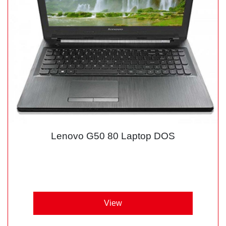
Lenovo G50 80 Laptop DOS
View