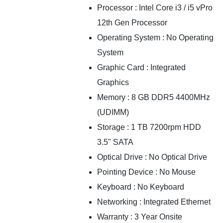
Processor : Intel Core i3 / i5 vPro
12th Gen Processor
Operating System : No Operating
System
Graphic Card : Integrated
Graphics
Memory : 8 GB DDR5 4400MHz
(UDIMM)
Storage : 1 TB 7200rpm HDD
3.5" SATA
Optical Drive : No Optical Drive
Pointing Device : No Mouse
Keyboard : No Keyboard
Networking : Integrated Ethernet
Warranty : 3 Year Onsite