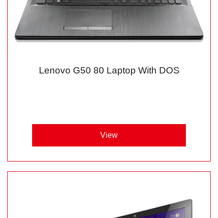
Lenovo G50 80 Laptop With DOS
View