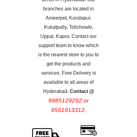
branches are located in
Ameerpet, Kondapur,
Kukatpally, Tolichowki,
Uppal, Kapra. Contact our
support team to know which
is the nearest store to you to
get the products and
services. Free Delivery is
available to all areas of
Hyderabad.
Contact @
9885129292 or
9551913312.