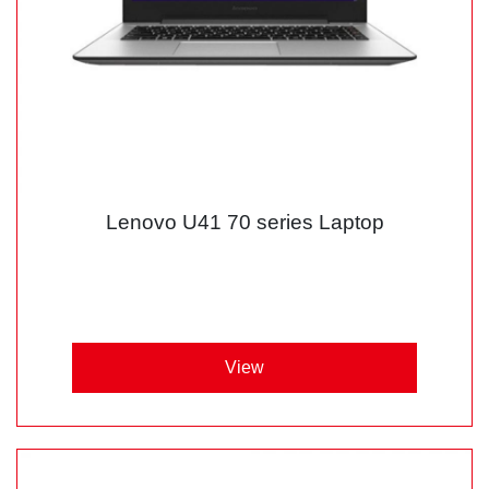
Lenovo U41 70 series Laptop
View