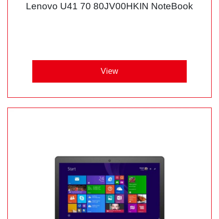
Lenovo U41 70 80JV00HKIN NoteBook
View