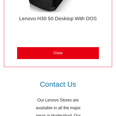
Lenovo H30 50 Desktop With DOS
View
Contact Us
Our Lenovo Stores are
available in all the major
areas in Hyderabad. Our