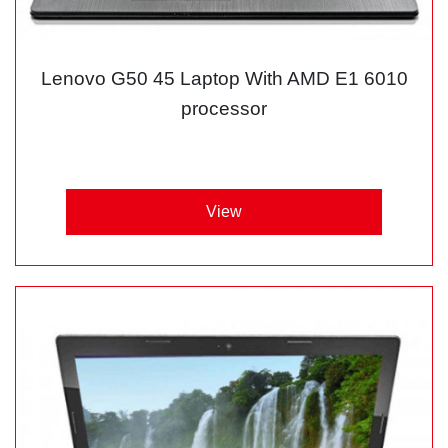
Lenovo G50 45 Laptop With AMD E1 6010
processor
View