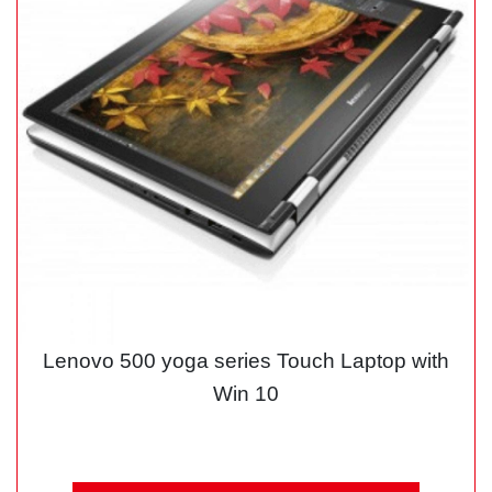
Lenovo 500 yoga series Touch Laptop with
Win 10