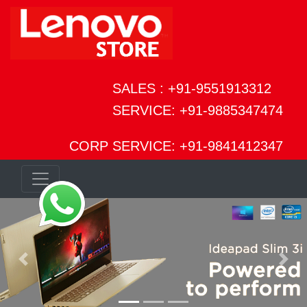
SALES : +91-9551913312
SERVICE: +91-9885347474
CORP SERVICE: +91-9841412347
Previous
Next