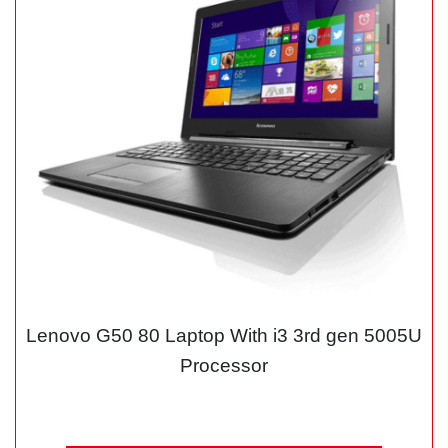
Lenovo G50 80 Laptop With i3 3rd gen 5005U
Processor