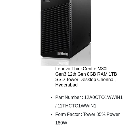
Lenovo ThinkCentre M80t
Gen3 12th Gen 8GB RAM 1TB
SSD Tower Desktop Chennai,
Hyderabad
Part Number : 12A0CTO1WWIN1
/ 11THCTO1WWIN1
Form Factor : Tower 85% Power
180W