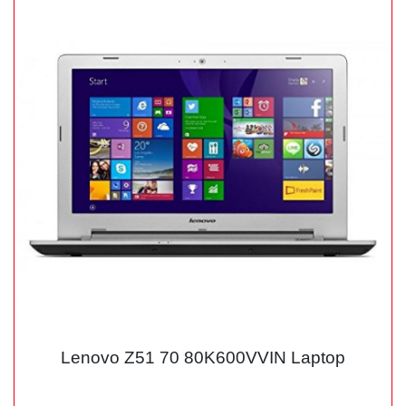
Lenovo Z51 70 80K600VVIN Laptop