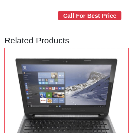
Call For Best Price
Related Products