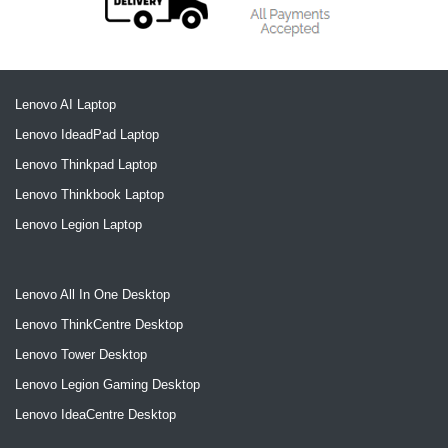
Lenovo AI Laptop
Lenovo IdeadPad Laptop
Lenovo Thinkpad Laptop
Lenovo Thinkbook Laptop
Lenovo Legion Laptop
Lenovo All In One Desktop
Lenovo ThinkCentre Desktop
Lenovo Tower Desktop
Lenovo Legion Gaming Desktop
Lenovo IdeaCentre Desktop