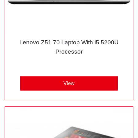
Lenovo Z51 70 Laptop With i5 5200U
Processor
View