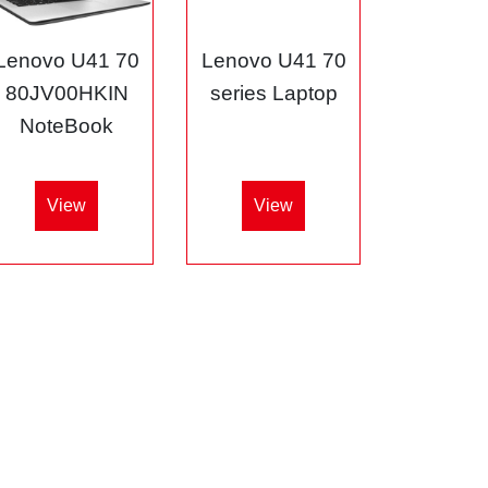
Lenovo U41 70
Lenovo U41 70
80JV00HKIN
series Laptop
NoteBook
View
View