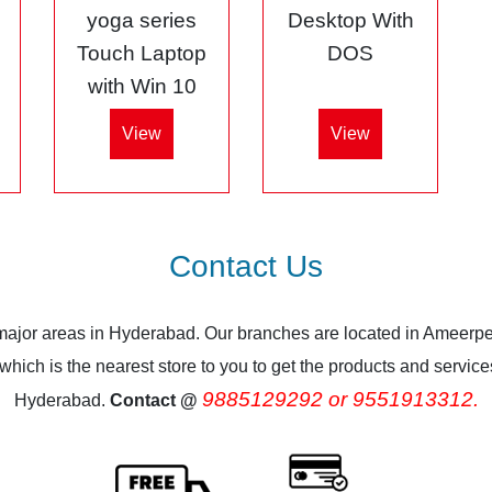
5
yoga series
Desktop With
Touch Laptop
DOS
with Win 10
View
View
Contact Us
 major areas in Hyderabad. Our branches are located in Ameerpe
ich is the nearest store to you to get the products and services.
9885129292 or 9551913312.
Hyderabad.
Contact @