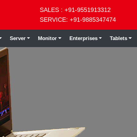
SALES : +91-9551913312
SERVICE: +91-9885347474
Server
Monitor
Enterprises
Tablets