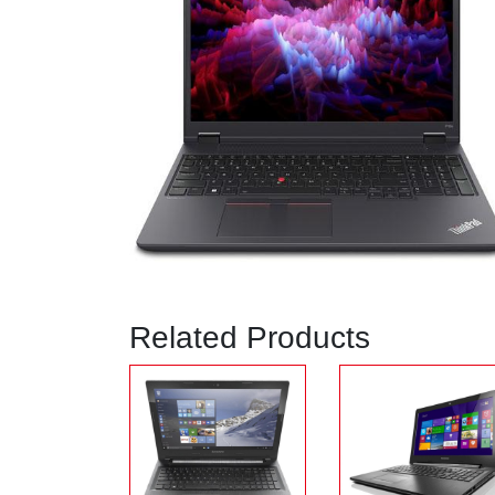
Related Products