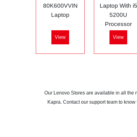
80K600VVIN
Laptop With i
Laptop
5200U
Processor
View
View
Our Lenovo Stores are available in all the
Kapra. Contact our support team to know wh