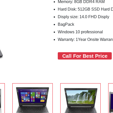
Memory: 8GB DDR4 RAM
Hard Disk: 512GB SSD Hard 
Disply size: 14.0 FHD Disply
BagPack
Windows 10 professional
Warranty: 1Year Onsite Warran
Call For Best Price