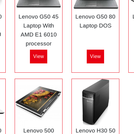
0
Lenovo G50 45
Lenovo G50 80
3
Laptop With
Laptop DOS
U
AMD E1 6010
processor
View
View
0
Lenovo 500
Lenovo H30 50