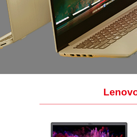
Lenovo