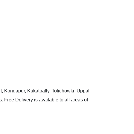
t, Kondapur, Kukatpally, Tolichowki, Uppal,
 Free Delivery is available to all areas of