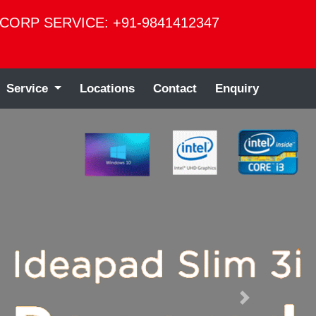
CORP SERVICE: +91-9841412347
Service
Locations
Contact
Enquiry
Next