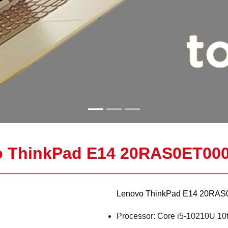
 ThinkPad E14 20RAS0ET000
Lenovo ThinkPad E14 20RAS0
Processor: Core i5-10210U 10