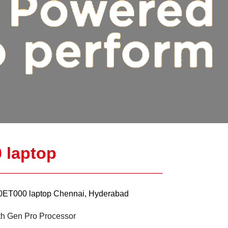
 laptop
ET000 laptop Chennai, Hyderabad
th Gen Pro Processor