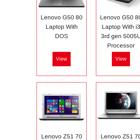
Lenovo G50 80
Lenovo G50 8
Laptop With
Laptop With i
DOS
3rd gen 5005
Processor
View
View
Lenovo Z51 70
Lenovo Z51 7