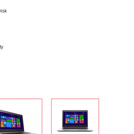
Disk
ty