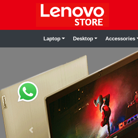
Laptop
Desktop
Accessories
Previous