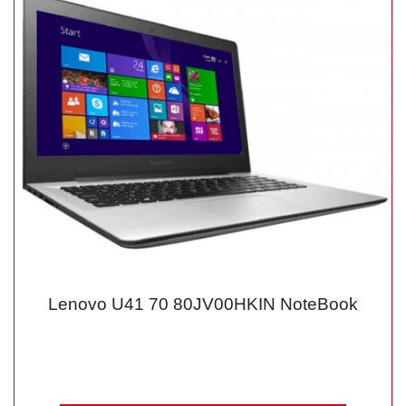
Lenovo U41 70 80JV00HKIN NoteBook