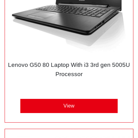
Lenovo G50 80 Laptop With i3 3rd gen 5005U
Processor
View