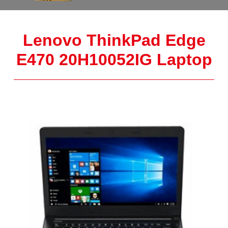
Lenovo ThinkPad Edge
E470 20H10052IG Laptop