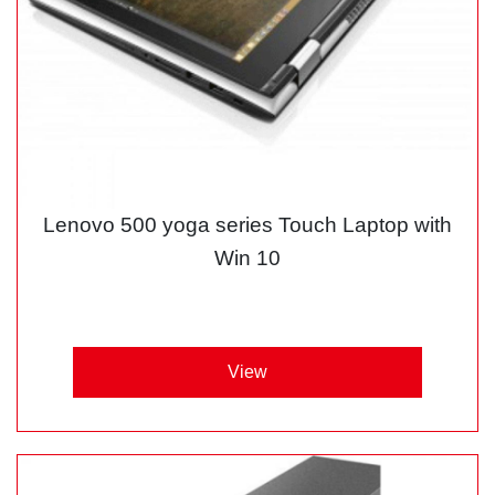
Lenovo 500 yoga series Touch Laptop with
Win 10
View