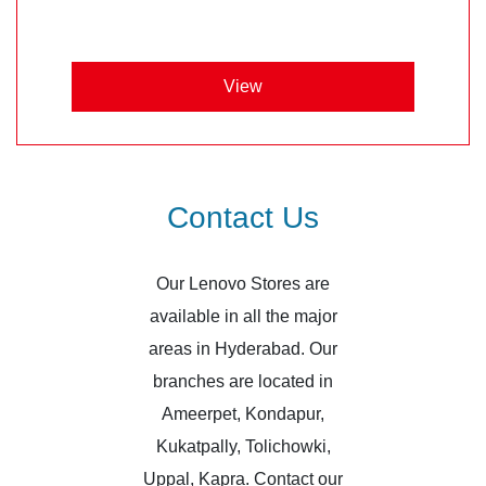
View
Contact Us
Our Lenovo Stores are
available in all the major
areas in Hyderabad. Our
branches are located in
Ameerpet, Kondapur,
Kukatpally, Tolichowki,
Uppal, Kapra. Contact our