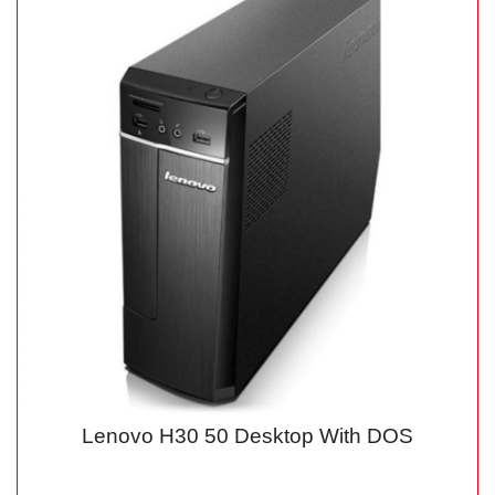
Lenovo H30 50 Desktop With DOS