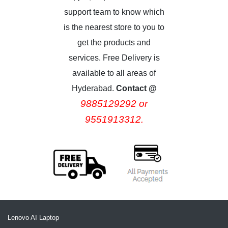
support team to know which
is the nearest store to you to
get the products and
services. Free Delivery is
available to all areas of
Hyderabad.
Contact @
9885129292 or
9551913312.
Lenovo AI Laptop