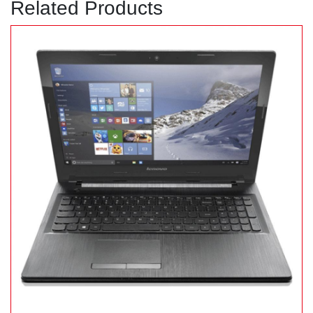
Related Products