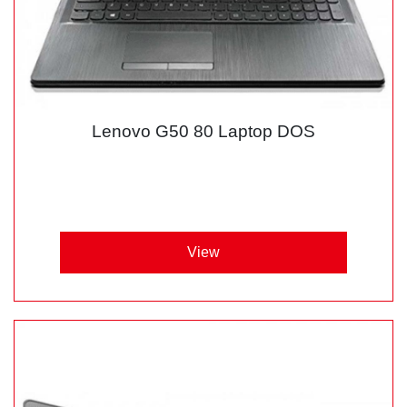
Lenovo G50 80 Laptop DOS
View