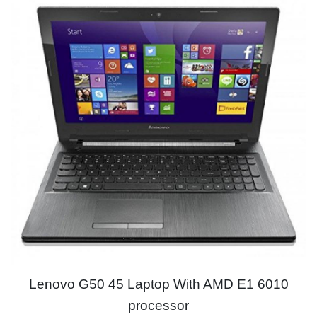
Lenovo G50 45 Laptop With AMD E1 6010
processor