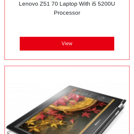
Lenovo Z51 70 Laptop With i5 5200U
Processor
View