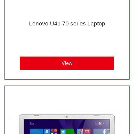
Lenovo U41 70 series Laptop
View