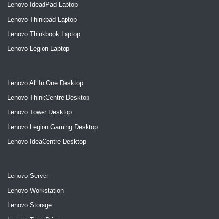
Lenovo IdeadPad Laptop
Lenovo Thinkpad Laptop
Lenovo Thinkbook Laptop
Lenovo Legion Laptop
Lenovo All In One Desktop
Lenovo ThinkCentre Desktop
Lenovo Tower Desktop
Lenovo Legion Gaming Desktop
Lenovo IdeaCentre Desktop
Lenovo Server
Lenovo Workstation
Lenovo Storage