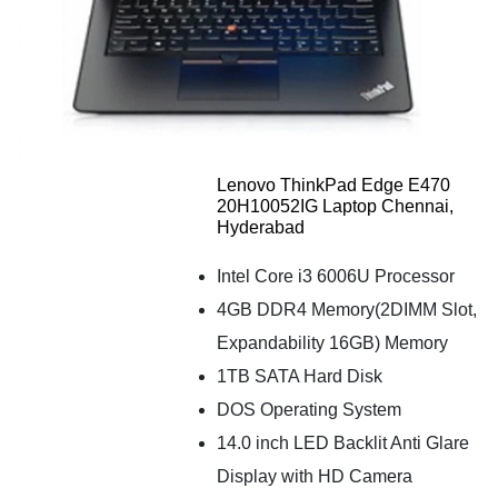
Lenovo ThinkPad Edge E470
20H10052IG Laptop Chennai,
Hyderabad
Intel Core i3 6006U Processor
4GB DDR4 Memory(2DIMM Slot,
Expandability 16GB) Memory
1TB SATA Hard Disk
DOS Operating System
14.0 inch LED Backlit Anti Glare
Display with HD Camera