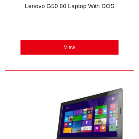
Lenovo G50 80 Laptop With DOS
View