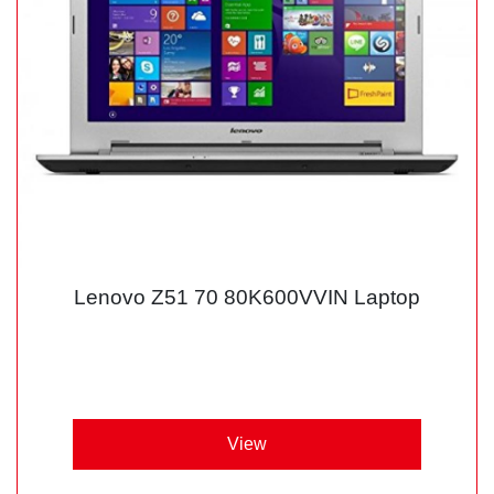
Lenovo Z51 70 80K600VVIN Laptop
View