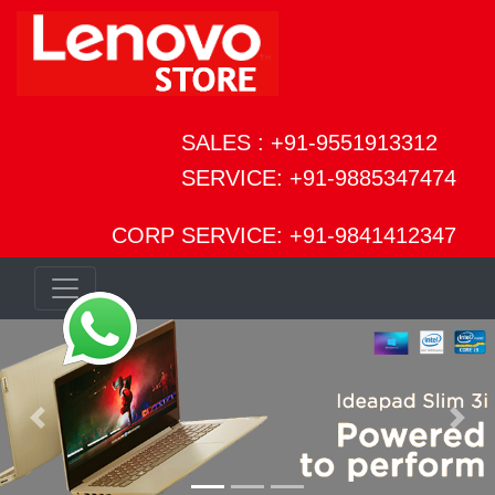
SALES : +91-9551913312
SERVICE: +91-9885347474
CORP SERVICE: +91-9841412347
Previous
Next