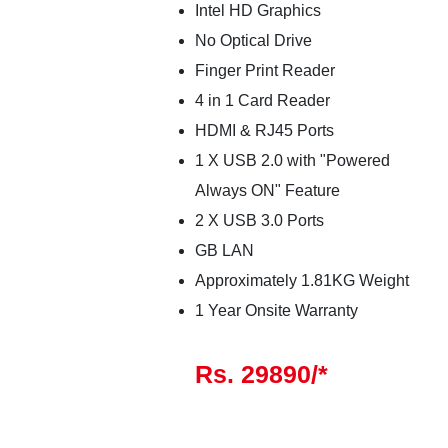
Intel HD Graphics
No Optical Drive
Finger Print Reader
4 in 1 Card Reader
HDMI & RJ45 Ports
1 X USB 2.0 with "Powered
Always ON" Feature
2 X USB 3.0 Ports
GB LAN
Approximately 1.81KG Weight
1 Year Onsite Warranty
Rs. 29890/*