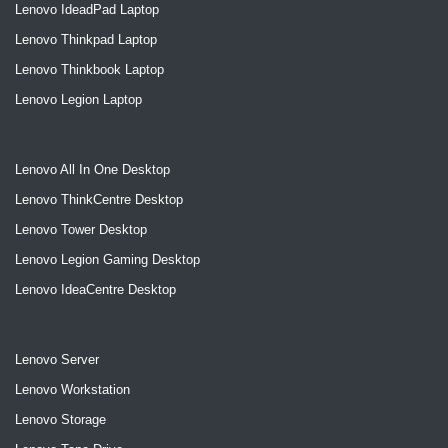
Lenovo IdeadPad Laptop
Lenovo Thinkpad Laptop
Lenovo Thinkbook Laptop
Lenovo Legion Laptop
Lenovo All In One Desktop
Lenovo ThinkCentre Desktop
Lenovo Tower Desktop
Lenovo Legion Gaming Desktop
Lenovo IdeaCentre Desktop
Lenovo Server
Lenovo Workstation
Lenovo Storage