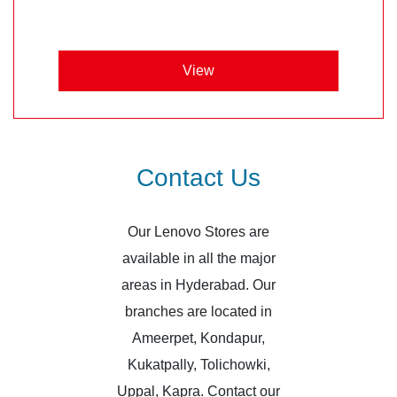
View
Contact Us
Our Lenovo Stores are
available in all the major
areas in Hyderabad. Our
branches are located in
Ameerpet, Kondapur,
Kukatpally, Tolichowki,
Uppal, Kapra. Contact our