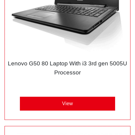
Lenovo G50 80 Laptop With i3 3rd gen 5005U
Processor
View