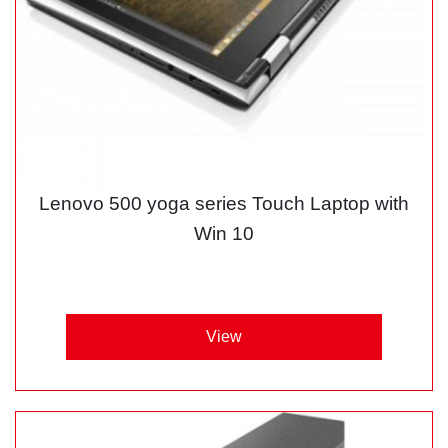
Lenovo 500 yoga series Touch Laptop with
Win 10
View