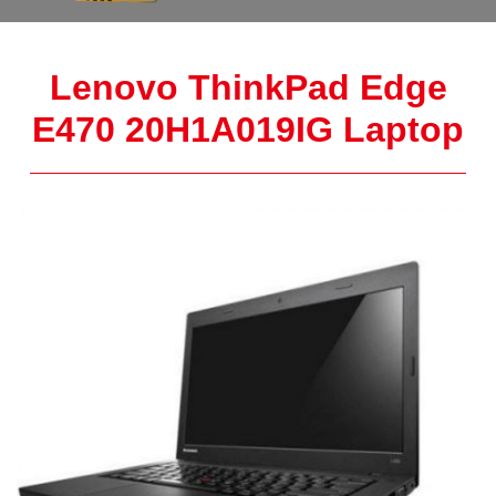
Lenovo ThinkPad Edge
E470 20H1A019IG Laptop