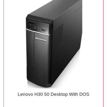
Lenovo H30 50 Desktop With DOS