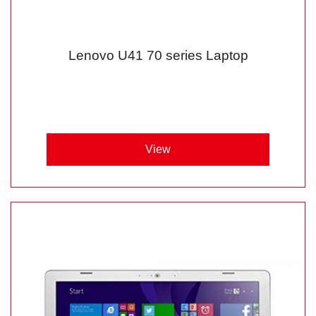
Lenovo U41 70 series Laptop
View