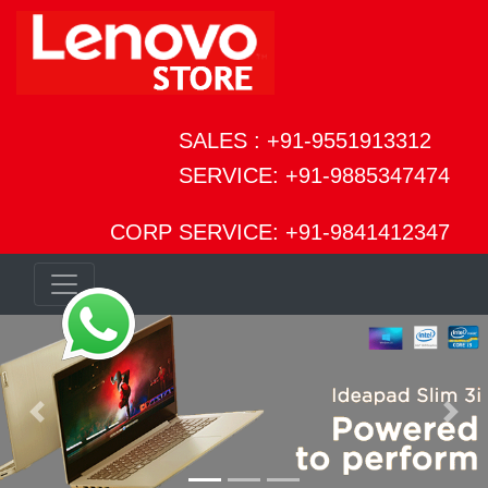
SALES : +91-9551913312
SERVICE: +91-9885347474
CORP SERVICE: +91-9841412347
Previous
Next