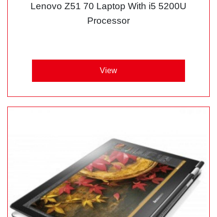
Lenovo Z51 70 Laptop With i5 5200U
Processor
View