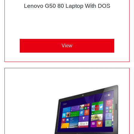
Lenovo G50 80 Laptop With DOS
View