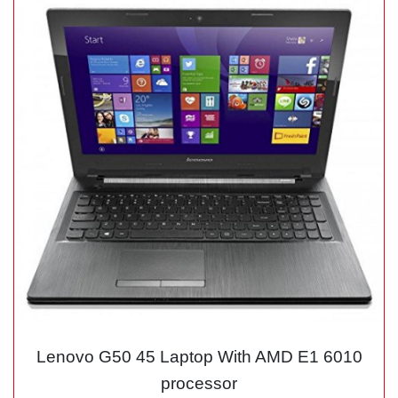
Lenovo G50 45 Laptop With AMD E1 6010
processor