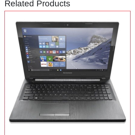
Related Products