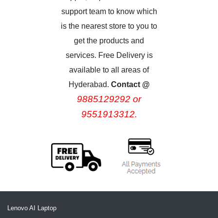
support team to know which
is the nearest store to you to
get the products and
services. Free Delivery is
available to all areas of
Hyderabad.
Contact @
9885129292 or
9551913312.
Lenovo AI Laptop