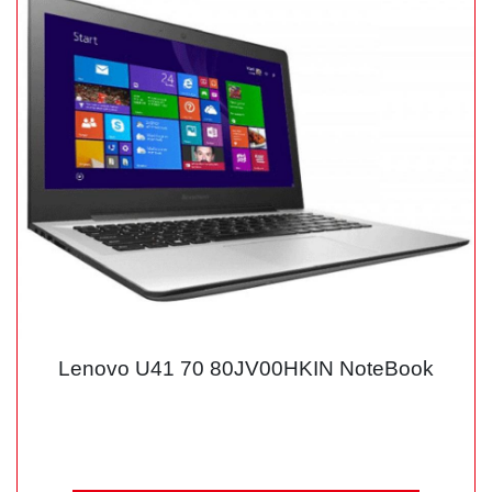
Lenovo U41 70 80JV00HKIN NoteBook