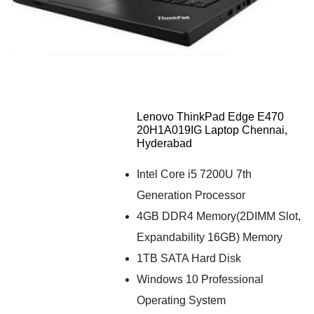
Lenovo ThinkPad Edge E470
20H1A019IG Laptop Chennai,
Hyderabad
Intel Core i5 7200U 7th
Generation Processor
4GB DDR4 Memory(2DIMM Slot,
Expandability 16GB) Memory
1TB SATA Hard Disk
Windows 10 Professional
Operating System