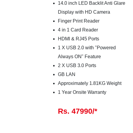
14.0 inch LED Backlit Anti Glare
Display with HD Camera
Finger Print Reader
4 in 1 Card Reader
HDMI & RJ45 Ports
1 X USB 2.0 with "Powered
Always ON" Feature
2 X USB 3.0 Ports
GB LAN
Approximately 1.81KG Weight
1 Year Onsite Warranty
Rs. 47990/*