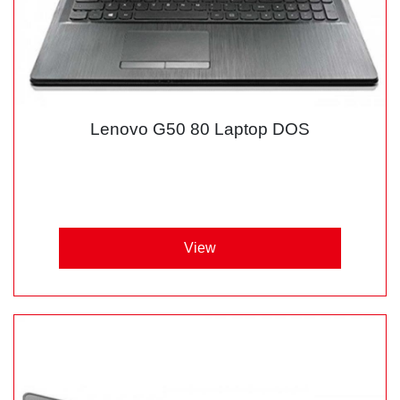
Lenovo G50 80 Laptop DOS
View