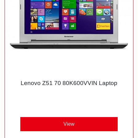
Lenovo Z51 70 80K600VVIN Laptop
View