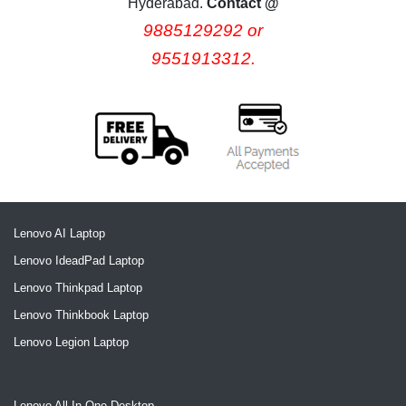
Hyderabad.
Contact @
9885129292 or
9551913312.
Lenovo AI Laptop
Lenovo IdeadPad Laptop
Lenovo Thinkpad Laptop
Lenovo Thinkbook Laptop
Lenovo Legion Laptop
Lenovo All In One Desktop