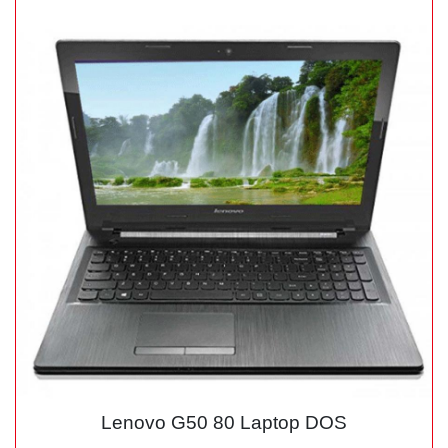
Lenovo G50 80 Laptop DOS