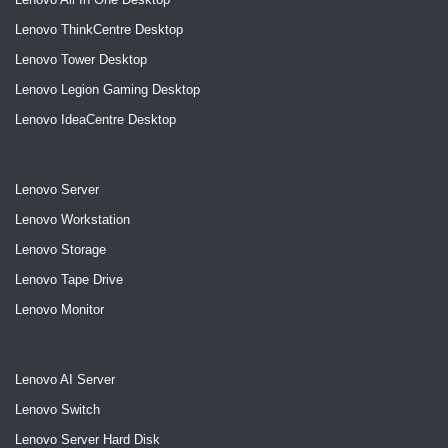
Lenovo ThinkCentre Desktop
Lenovo Tower Desktop
Lenovo Legion Gaming Desktop
Lenovo IdeaCentre Desktop
Lenovo Server
Lenovo Workstation
Lenovo Storage
Lenovo Tape Drive
Lenovo Monitor
Lenovo AI Server
Lenovo Switch
Lenovo Server Hard Disk