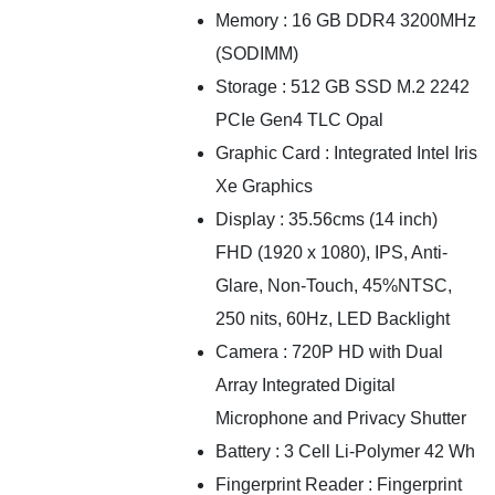
Memory : 16 GB DDR4 3200MHz
(SODIMM)
Storage : 512 GB SSD M.2 2242
PCIe Gen4 TLC Opal
Graphic Card : Integrated Intel Iris
Xe Graphics
Display : 35.56cms (14 inch)
FHD (1920 x 1080), IPS, Anti-
Glare, Non-Touch, 45%NTSC,
250 nits, 60Hz, LED Backlight
Camera : 720P HD with Dual
Array Integrated Digital
Microphone and Privacy Shutter
Battery : 3 Cell Li-Polymer 42 Wh
Fingerprint Reader : Fingerprint