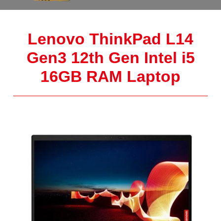
Lenovo ThinkPad L14
Gen3 12th Gen Intel i5
16GB RAM Laptop