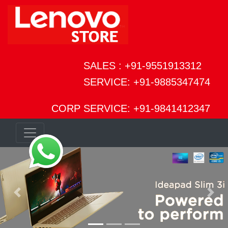
SALES : +91-9551913312
SERVICE: +91-9885347474
CORP SERVICE: +91-9841412347
Previous
Next