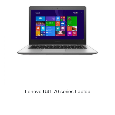
Lenovo U41 70 series Laptop