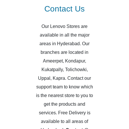
Contact Us
Our Lenovo Stores are
available in all the major
areas in Hyderabad. Our
branches are located in
Ameerpet, Kondapur,
Kukatpally, Tolichowki,
Uppal, Kapra. Contact our
support team to know which
is the nearest store to you to
get the products and
services. Free Delivery is
available to all areas of