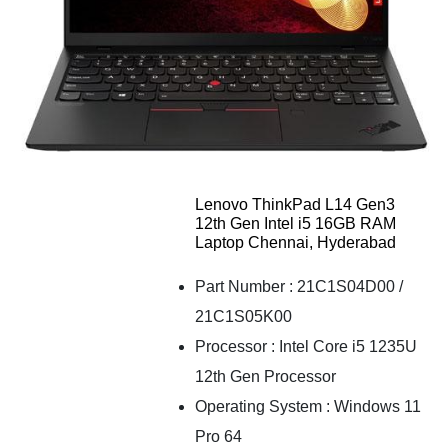
Lenovo ThinkPad L14 Gen3
12th Gen Intel i5 16GB RAM
Laptop Chennai, Hyderabad
Part Number : 21C1S04D00 /
21C1S05K00
Processor : Intel Core i5 1235U
12th Gen Processor
Operating System : Windows 11
Pro 64