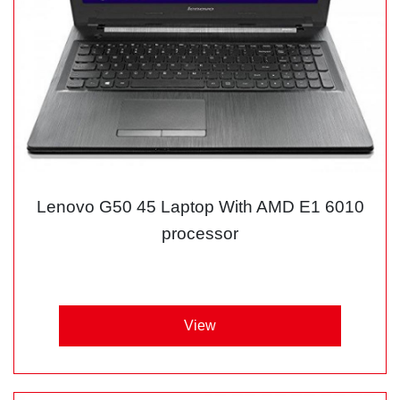
Lenovo G50 45 Laptop With AMD E1 6010
processor
View