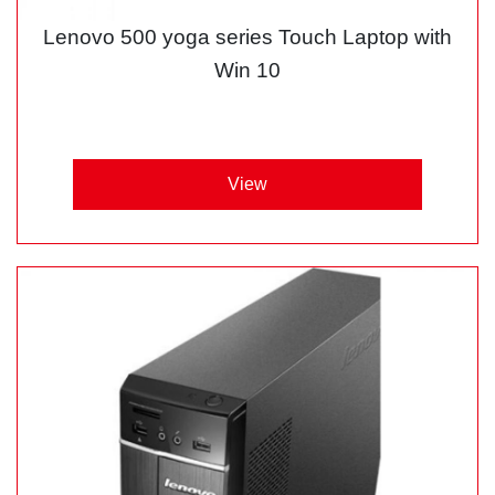
Lenovo 500 yoga series Touch Laptop with
Win 10
View