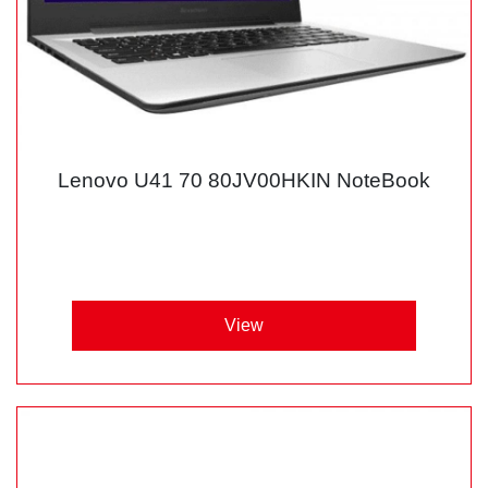
Lenovo U41 70 80JV00HKIN NoteBook
View