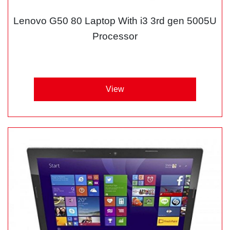
Lenovo G50 80 Laptop With i3 3rd gen 5005U
Processor
View