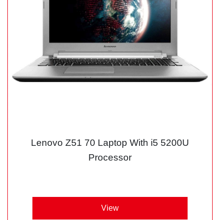
Lenovo Z51 70 Laptop With i5 5200U
Processor
View