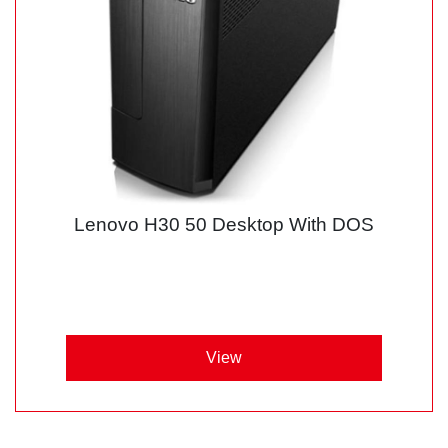
Lenovo H30 50 Desktop With DOS
View