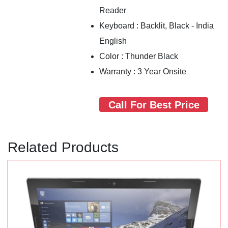
Reader
Keyboard : Backlit, Black - India
English
Color : Thunder Black
Warranty : 3 Year Onsite
Call For Best Price
Related Products