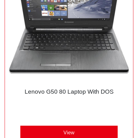
Lenovo G50 80 Laptop With DOS
View