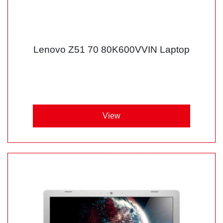
Lenovo Z51 70 80K600VVIN Laptop
View