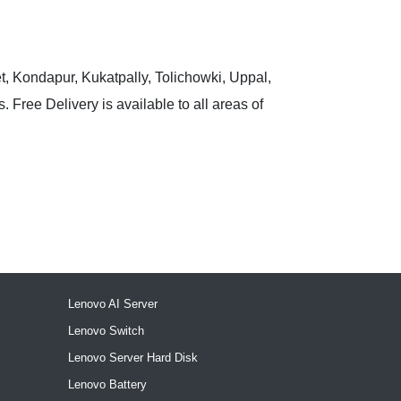
t, Kondapur, Kukatpally, Tolichowki, Uppal,
 Free Delivery is available to all areas of
Lenovo AI Server
Lenovo Switch
Lenovo Server Hard Disk
Lenovo Battery