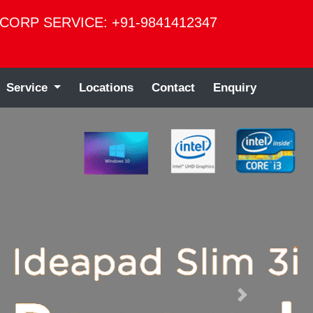
CORP SERVICE: +91-9841412347
Service
Locations
Contact
Enquiry
Next