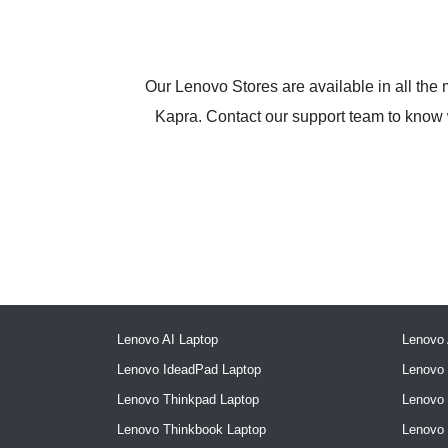
Our Lenovo Stores are available in all the
Kapra. Contact our support team to know wh
Lenovo AI Laptop
Lenovo 
Lenovo IdeadPad Laptop
Lenovo 
Lenovo Thinkpad Laptop
Lenovo
Lenovo Thinkbook Laptop
Lenovo