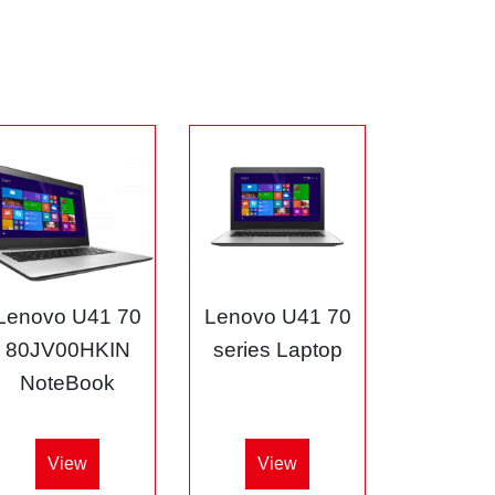
Lenovo U41 70
Lenovo U41 70
80JV00HKIN
series Laptop
NoteBook
View
View