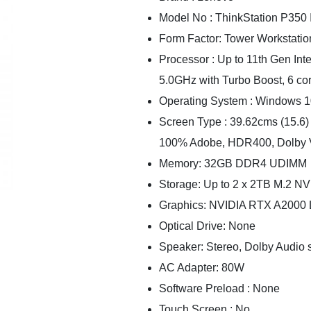
Model No : ThinkStation P350 
Form Factor: Tower Workstatio
Processor : Up to 11th Gen In
5.0GHz with Turbo Boost, 6 co
Operating System : Windows 1
Screen Type : 39.62cms (15.6) 
100% Adobe, HDR400, Dolby 
Memory: 32GB DDR4 UDIMM
Storage: Up to 2 x 2TB M.2 
Graphics: NVIDIA RTX A2000
Optical Drive: None
Speaker: Stereo, Dolby Audio 
AC Adapter: 80W
Software Preload : None
Touch Screen : No