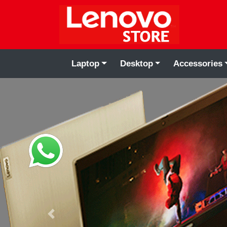
Laptop
Desktop
Accessories
Previous