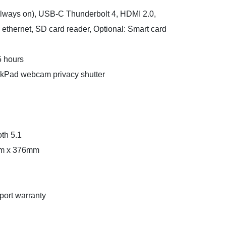
always on), USB-C Thunderbolt 4, HDMI 2.0,
thernet, SD card reader, Optional: Smart card
5 hours
kPad webcam privacy shutter
th 5.1
mm x 376mm
port warranty