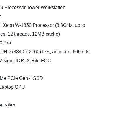
I9 Processor Tower Workstation
n
tel Xeon W-1350 Processor (3.3GHz, up to
res, 12 threads, 12MB cache)
0 Pro
UHD (3840 x 2160) IPS, antiglare, 600 nits,
Vision HDR, X-Rite FCC
NVMe PCIe Gen 4 SSD
 Laptop GPU
speaker