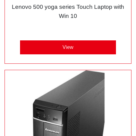
Lenovo 500 yoga series Touch Laptop with
Win 10
View