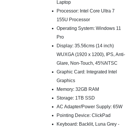
Laptop
Processor: Intel Core Ultra 7
155U Processor
Operating System: Windows 11
Pro
Display: 35.56cms (14 inch)
WUXGA (1920 x 1200), IPS, Anti-
Glare, Non-Touch, 45%NTSC
Graphic Card: Integrated Intel
Graphics
Memory: 32GB RAM
Storage: 1TB SSD
AC Adapter/Power Supply: 65W
Pointing Device: ClickPad
Keyboard: Backlit, Luna Grey -