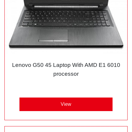
Lenovo G50 45 Laptop With AMD E1 6010
processor
View