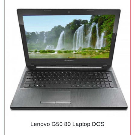
Lenovo G50 80 Laptop DOS