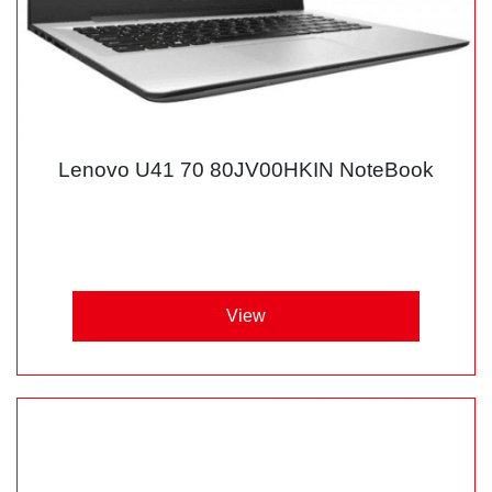
Lenovo U41 70 80JV00HKIN NoteBook
View