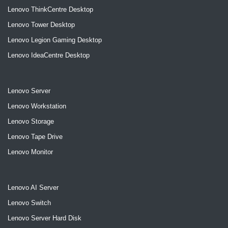
Lenovo ThinkCentre Desktop
Lenovo Tower Desktop
Lenovo Legion Gaming Desktop
Lenovo IdeaCentre Desktop
Lenovo Server
Lenovo Workstation
Lenovo Storage
Lenovo Tape Drive
Lenovo Monitor
Lenovo AI Server
Lenovo Switch
Lenovo Server Hard Disk