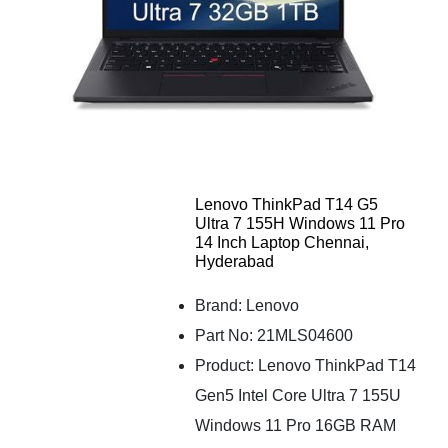
Lenovo ThinkPad T14 G5
Ultra 7 155H Windows 11 Pro
14 Inch Laptop Chennai,
Hyderabad
Brand: Lenovo
Part No: 21MLS04600
Product: Lenovo ThinkPad T14
Gen5 Intel Core Ultra 7 155U
Windows 11 Pro 16GB RAM