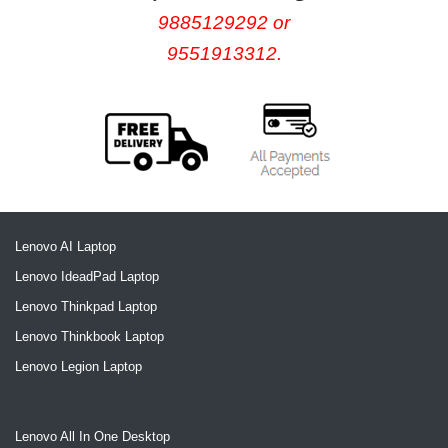
9885129292 or
9551913312.
Lenovo AI Laptop
Lenovo IdeadPad Laptop
Lenovo Thinkpad Laptop
Lenovo Thinkbook Laptop
Lenovo Legion Laptop
Lenovo All In One Desktop