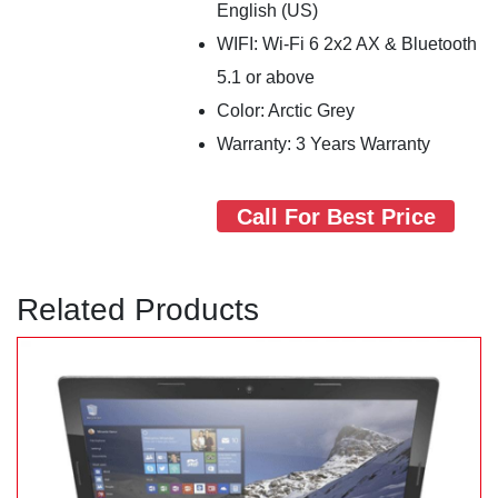
English (US)
WIFI: Wi-Fi 6 2x2 AX & Bluetooth
5.1 or above
Color: Arctic Grey
Warranty: 3 Years Warranty
Call For Best Price
Related Products