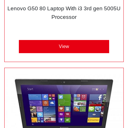
Lenovo G50 80 Laptop With i3 3rd gen 5005U
Processor
View