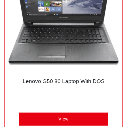
Lenovo G50 80 Laptop With DOS
View