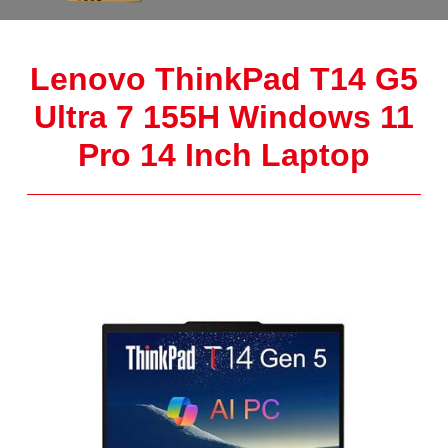
Lenovo ThinkPad T14 G5
Ultra 7 155H Windows 11
Pro 14 Inch Laptop