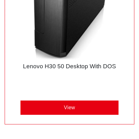
Lenovo H30 50 Desktop With DOS
View