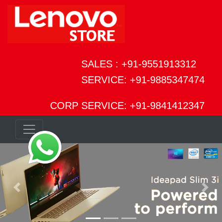
SALES : +91-9551913312
SERVICE: +91-9885347474
CORP SERVICE: +91-9841412347
Previous
Next