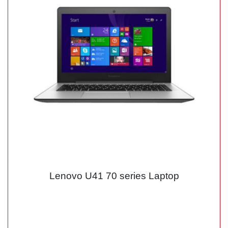
Lenovo U41 70 series Laptop