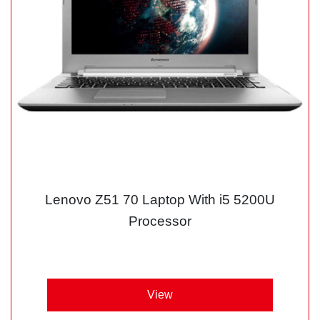
Lenovo Z51 70 Laptop With i5 5200U
Processor
View