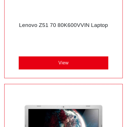
Lenovo Z51 70 80K600VVIN Laptop
View