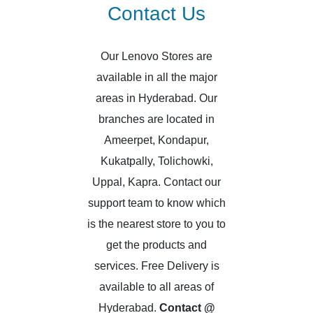
Contact Us
Our Lenovo Stores are
available in all the major
areas in Hyderabad. Our
branches are located in
Ameerpet, Kondapur,
Kukatpally, Tolichowki,
Uppal, Kapra. Contact our
support team to know which
is the nearest store to you to
get the products and
services. Free Delivery is
available to all areas of
Hyderabad.
Contact @