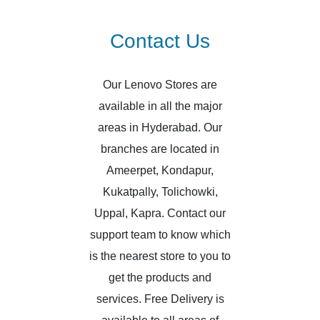
Contact Us
Our Lenovo Stores are
available in all the major
areas in Hyderabad. Our
branches are located in
Ameerpet, Kondapur,
Kukatpally, Tolichowki,
Uppal, Kapra. Contact our
support team to know which
is the nearest store to you to
get the products and
services. Free Delivery is