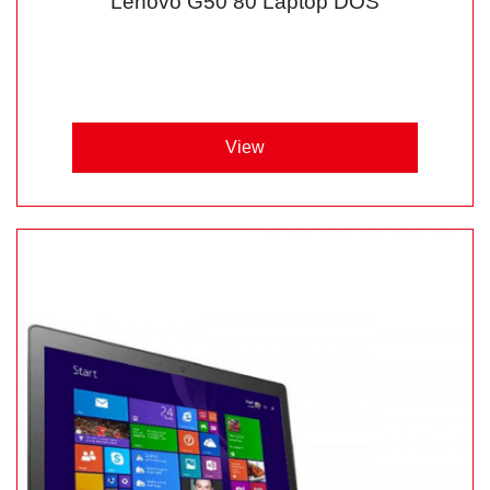
Lenovo G50 80 Laptop DOS
View