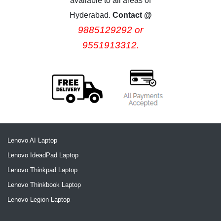
available to all areas of
Hyderabad.
Contact @
9885129292 or
9551913312.
Lenovo AI Laptop
Lenovo IdeadPad Laptop
Lenovo Thinkpad Laptop
Lenovo Thinkbook Laptop
Lenovo Legion Laptop