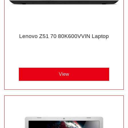
Lenovo Z51 70 80K600VVIN Laptop
View