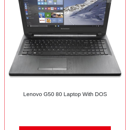
Lenovo G50 80 Laptop With DOS