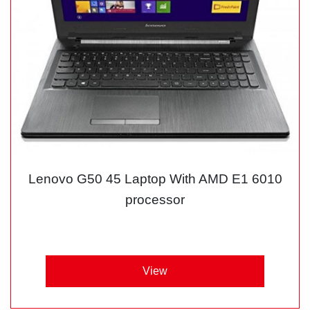
Lenovo G50 45 Laptop With AMD E1 6010
processor
View