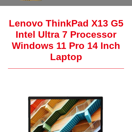
Lenovo ThinkPad X13 G5
Intel Ultra 7 Processor
Windows 11 Pro 14 Inch
Laptop