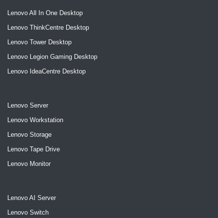
Lenovo All In One Desktop
Lenovo ThinkCentre Desktop
Lenovo Tower Desktop
Lenovo Legion Gaming Desktop
Lenovo IdeaCentre Desktop
Lenovo Server
Lenovo Workstation
Lenovo Storage
Lenovo Tape Drive
Lenovo Monitor
Lenovo AI Server
Lenovo Switch