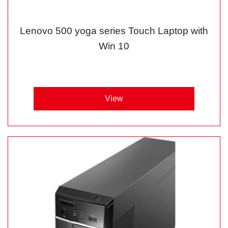
Lenovo 500 yoga series Touch Laptop with
Win 10
View