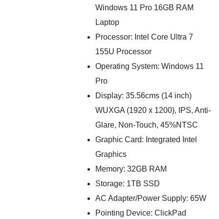
Windows 11 Pro 16GB RAM
Laptop
Processor: Intel Core Ultra 7
155U Processor
Operating System: Windows 11
Pro
Display: 35.56cms (14 inch)
WUXGA (1920 x 1200), IPS, Anti-
Glare, Non-Touch, 45%NTSC
Graphic Card: Integrated Intel
Graphics
Memory: 32GB RAM
Storage: 1TB SSD
AC Adapter/Power Supply: 65W
Pointing Device: ClickPad