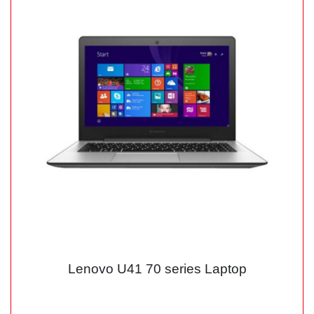
Lenovo U41 70 series Laptop