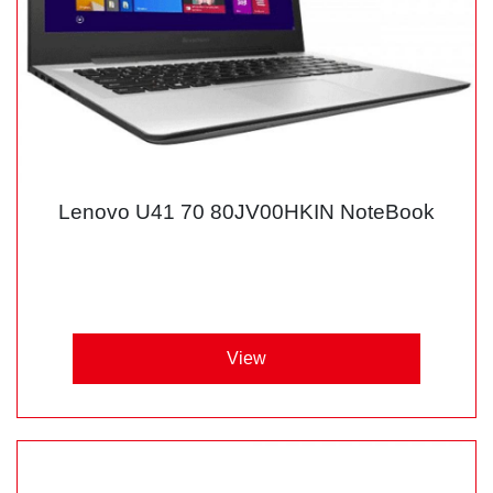
Lenovo U41 70 80JV00HKIN NoteBook
View