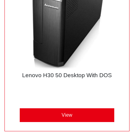
Lenovo H30 50 Desktop With DOS
View