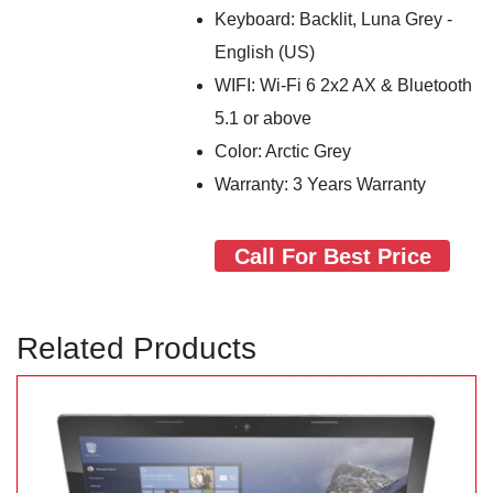
Keyboard: Backlit, Luna Grey -
English (US)
WIFI: Wi-Fi 6 2x2 AX & Bluetooth
5.1 or above
Color: Arctic Grey
Warranty: 3 Years Warranty
Call For Best Price
Related Products