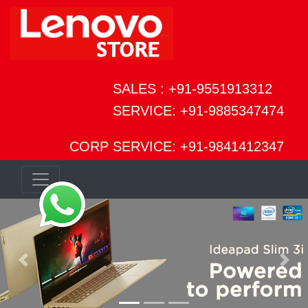
SALES : +91-9551913312
SERVICE: +91-9885347474
CORP SERVICE: +91-9841412347
Previous
Next