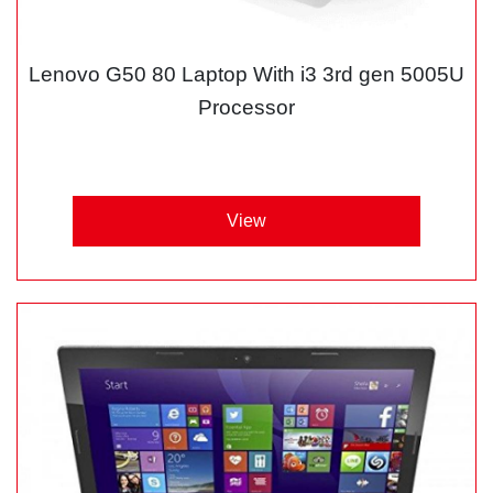
Lenovo G50 80 Laptop With i3 3rd gen 5005U
Processor
View