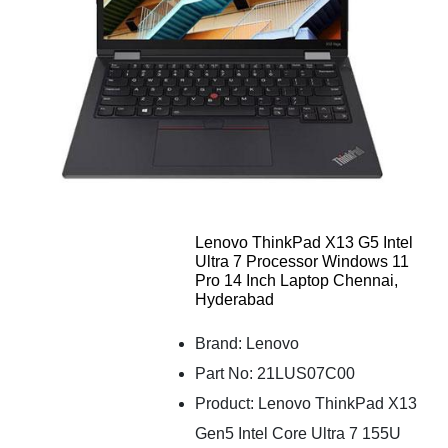
Lenovo ThinkPad X13 G5 Intel
Ultra 7 Processor Windows 11
Pro 14 Inch Laptop Chennai,
Hyderabad
Brand: Lenovo
Part No: 21LUS07C00
Product: Lenovo ThinkPad X13
Gen5 Intel Core Ultra 7 155U