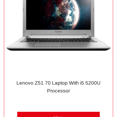
Lenovo Z51 70 Laptop With i5 5200U
Processor