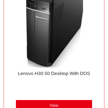
Lenovo H30 50 Desktop With DOS
View