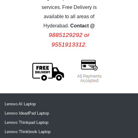
services. Free Delivery is
available to all areas of
Hyderabad.
Contact @
9885129292 or
9551913312.
Lenovo AI Laptop
Lenovo IdeadPad Laptop
Lenovo Thinkpad Laptop
Lenovo Thinkbook Laptop