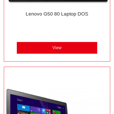
Lenovo G50 80 Laptop DOS
View