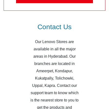
Contact Us
Our Lenovo Stores are
available in all the major
areas in Hyderabad. Our
branches are located in
Ameerpet, Kondapur,
Kukatpally, Tolichowki,
Uppal, Kapra. Contact our
support team to know which
is the nearest store to you to
get the products and