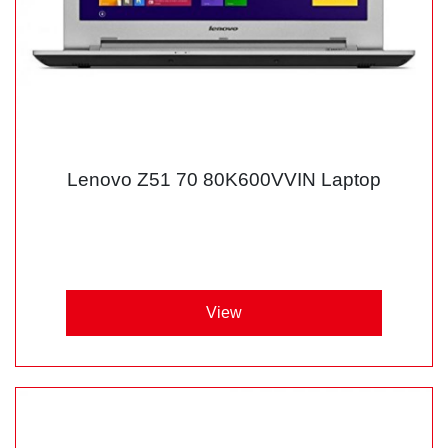
Lenovo Z51 70 80K600VVIN Laptop
View