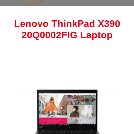
Lenovo ThinkPad X390
20Q0002FIG Laptop