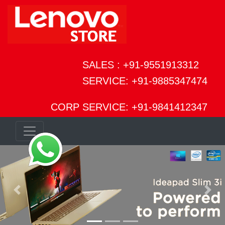
SALES : +91-9551913312
SERVICE: +91-9885347474
CORP SERVICE: +91-9841412347
Previous
Next