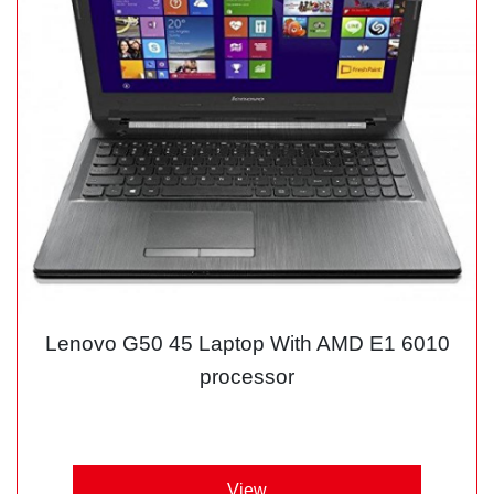
Lenovo G50 45 Laptop With AMD E1 6010
processor
View