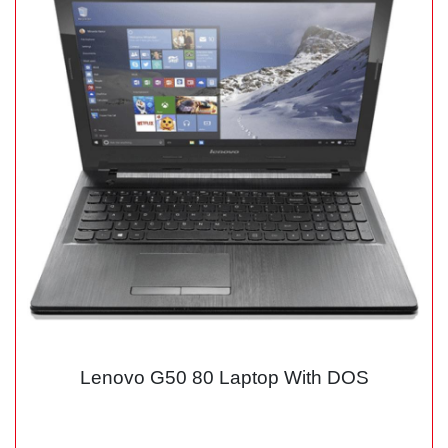
Lenovo G50 80 Laptop With DOS