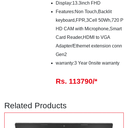
Display:13.3inch FHD
Features:Non Touch,Backlit
keyboard,FPR,3Cell 50Wh,720 P
HD CAM with Microphone,Smart
Card Reader,HDMI to VGA
Adapter/Ethernet extension conn
Gen2
warranty:3 Year 0nsite warranty
Rs. 113790/*
Related Products