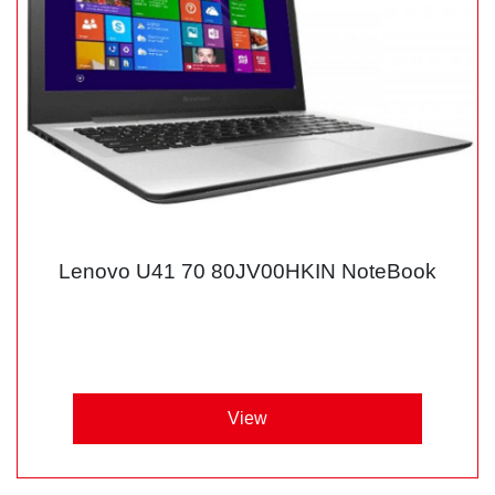
Lenovo U41 70 80JV00HKIN NoteBook
View