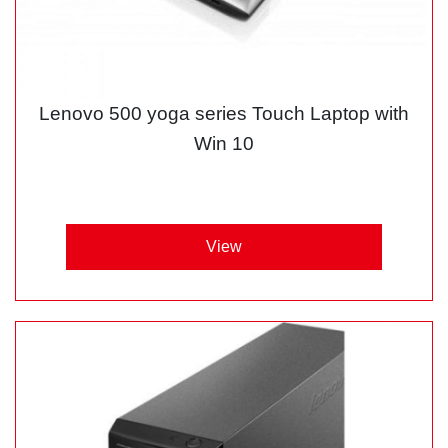
Lenovo 500 yoga series Touch Laptop with
Win 10
View