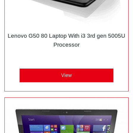
Lenovo G50 80 Laptop With i3 3rd gen 5005U
Processor
View