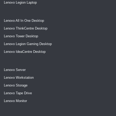
Lenovo Legion Laptop
Lenovo All In One Desktop
Lenovo ThinkCentre Desktop
Lenovo Tower Desktop
Lenovo Legion Gaming Desktop
Lenovo IdeaCentre Desktop
Lenovo Server
Lenovo Workstation
Lenovo Storage
Lenovo Tape Drive
Lenovo Monitor