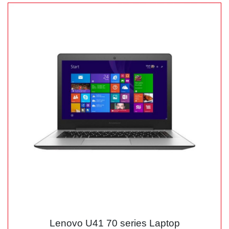
Lenovo U41 70 series Laptop