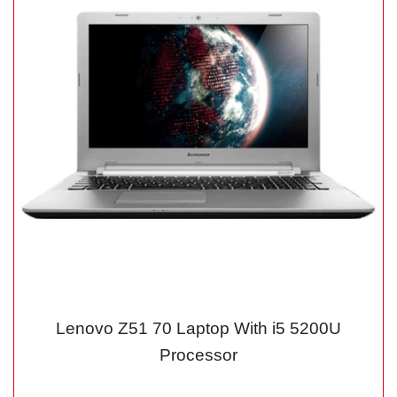
Lenovo Z51 70 Laptop With i5 5200U
Processor