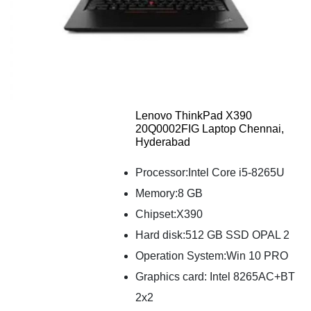
Lenovo ThinkPad X390
20Q0002FIG Laptop Chennai,
Hyderabad
Processor:Intel Core i5-8265U
Memory:8 GB
Chipset:X390
Hard disk:512 GB SSD OPAL 2
Operation System:Win 10 PRO
Graphics card: Intel 8265AC+BT
2x2