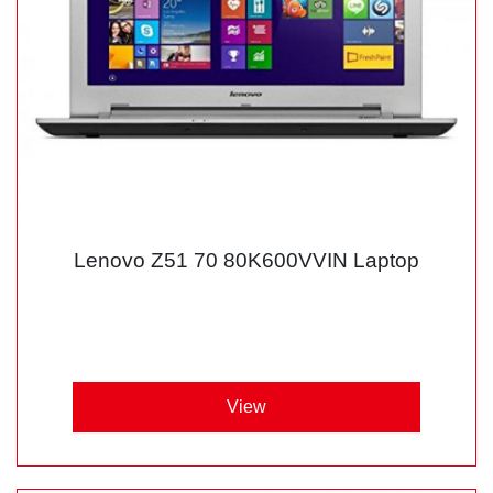
Lenovo Z51 70 80K600VVIN Laptop
View