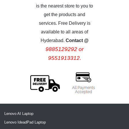
is the nearest store to you to
get the products and
services. Free Delivery is
available to all areas of
Hyderabad.
Contact @
9885129292 or
9551913312.
Lenovo AI Laptop
Lenovo IdeadPad Laptop