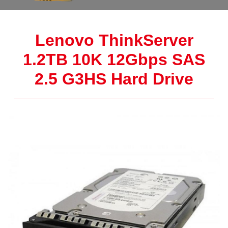
Lenovo ThinkServer
1.2TB 10K 12Gbps SAS
2.5 G3HS Hard Drive