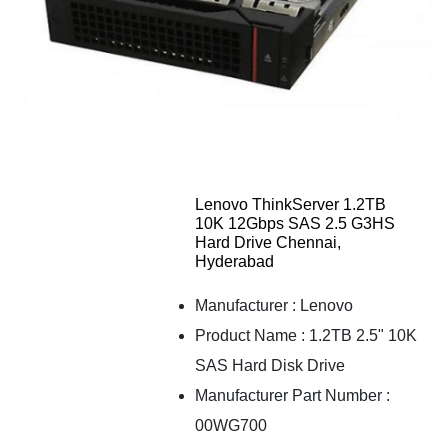
Lenovo ThinkServer 1.2TB
10K 12Gbps SAS 2.5 G3HS
Hard Drive Chennai,
Hyderabad
Manufacturer : Lenovo
Product Name : 1.2TB 2.5" 10K
SAS Hard Disk Drive
Manufacturer Part Number :
00WG700