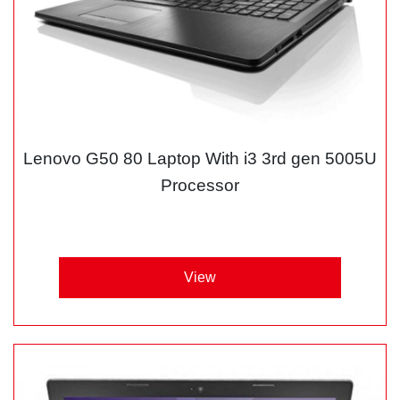
Lenovo G50 80 Laptop With i3 3rd gen 5005U
Processor
View