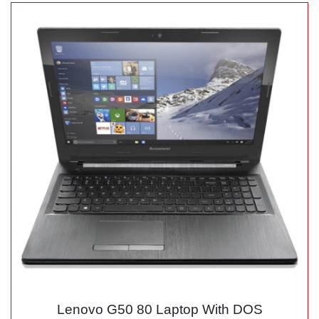
Lenovo G50 80 Laptop With DOS