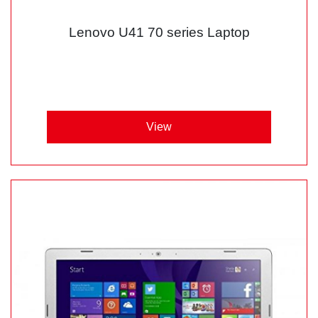
Lenovo U41 70 series Laptop
View