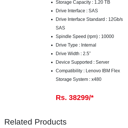
Storage Capacity : 1.20 TB
Drive Interface : SAS
Drive Interface Standard : 12Gb/s
SAS
Spindle Speed (rpm) : 10000
Drive Type : Internal
Drive Width : 2.5"
Device Supported : Server
Compatibility : Lenovo IBM Flex
Storage System : x480
Rs. 38299/*
Related Products