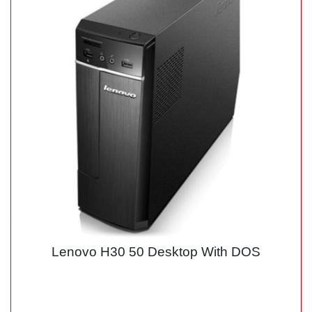
Lenovo H30 50 Desktop With DOS