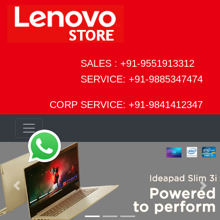
SALES : +91-9551913312
SERVICE: +91-9885347474
CORP SERVICE: +91-9841412347
Previous
Next