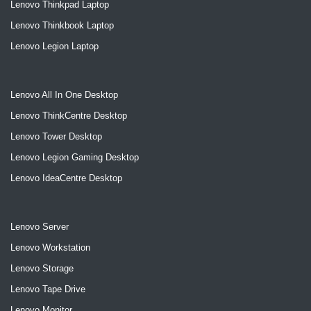
Lenovo Thinkpad Laptop
Lenovo Thinkbook Laptop
Lenovo Legion Laptop
Lenovo All In One Desktop
Lenovo ThinkCentre Desktop
Lenovo Tower Desktop
Lenovo Legion Gaming Desktop
Lenovo IdeaCentre Desktop
Lenovo Server
Lenovo Workstation
Lenovo Storage
Lenovo Tape Drive
Lenovo Monitor