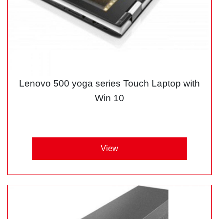
Lenovo 500 yoga series Touch Laptop with
Win 10
View