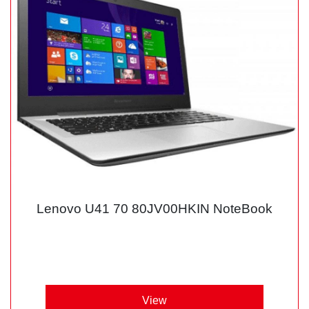
Lenovo U41 70 80JV00HKIN NoteBook
View