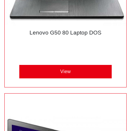
Lenovo G50 80 Laptop DOS
View