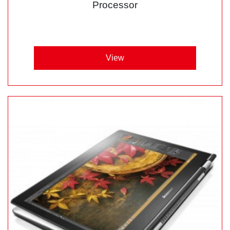
Processor
View