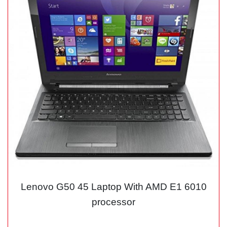
Lenovo G50 45 Laptop With AMD E1 6010
processor