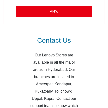
View
Contact Us
Our Lenovo Stores are
available in all the major
areas in Hyderabad. Our
branches are located in
Ameerpet, Kondapur,
Kukatpally, Tolichowki,
Uppal, Kapra. Contact our
support team to know which