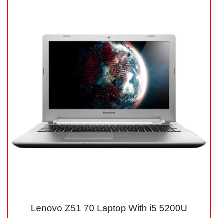
Lenovo Z51 70 Laptop With i5 5200U