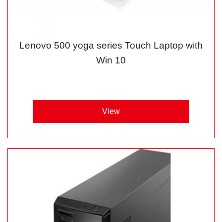
Lenovo 500 yoga series Touch Laptop with
Win 10
View