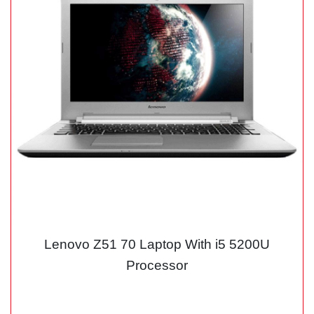
Lenovo Z51 70 Laptop With i5 5200U
Processor