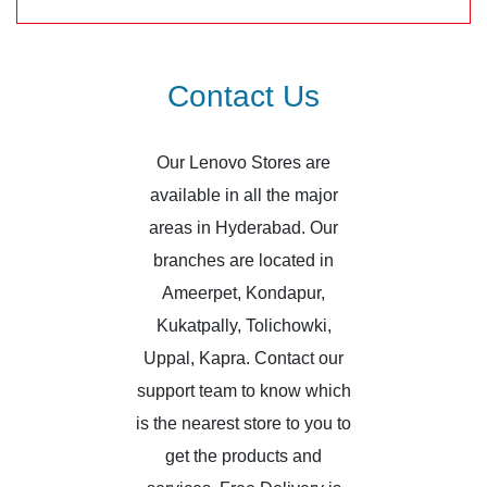
Contact Us
Our Lenovo Stores are
available in all the major
areas in Hyderabad. Our
branches are located in
Ameerpet, Kondapur,
Kukatpally, Tolichowki,
Uppal, Kapra. Contact our
support team to know which
is the nearest store to you to
get the products and