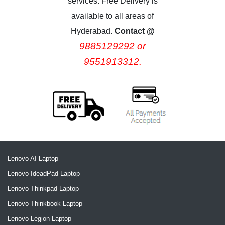
services. Free Delivery is
available to all areas of
Hyderabad.
Contact @
9885129292 or
9551913312.
Lenovo AI Laptop
Lenovo IdeadPad Laptop
Lenovo Thinkpad Laptop
Lenovo Thinkbook Laptop
Lenovo Legion Laptop