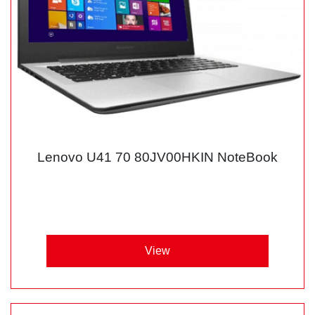
Lenovo U41 70 80JV00HKIN NoteBook
View