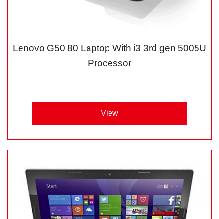
Lenovo G50 80 Laptop With i3 3rd gen 5005U
Processor
View