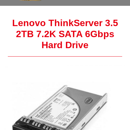
Lenovo ThinkServer 3.5
2TB 7.2K SATA 6Gbps
Hard Drive