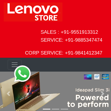
SALES : +91-9551913312
SERVICE: +91-9885347474
CORP SERVICE: +91-9841412347
Previous
Next