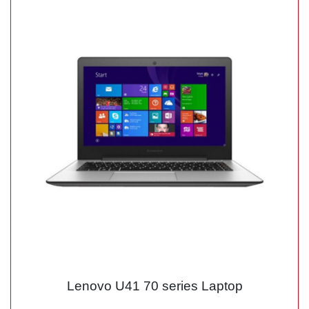
Lenovo U41 70 series Laptop