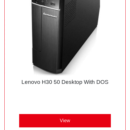
Lenovo H30 50 Desktop With DOS
View