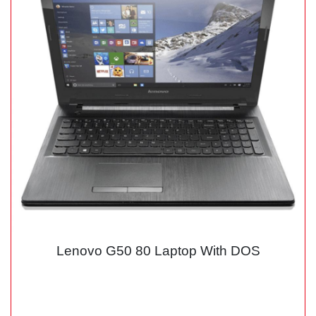
Lenovo G50 80 Laptop With DOS