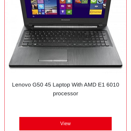
Lenovo G50 45 Laptop With AMD E1 6010
processor
View