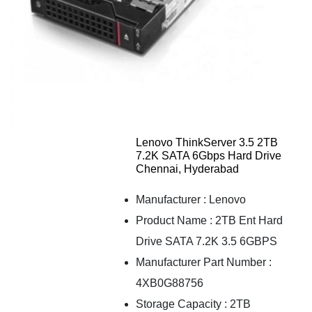
Lenovo ThinkServer 3.5 2TB
7.2K SATA 6Gbps Hard Drive
Chennai, Hyderabad
Manufacturer : Lenovo
Product Name : 2TB Ent Hard
Drive SATA 7.2K 3.5 6GBPS
Manufacturer Part Number :
4XB0G88756
Storage Capacity : 2TB