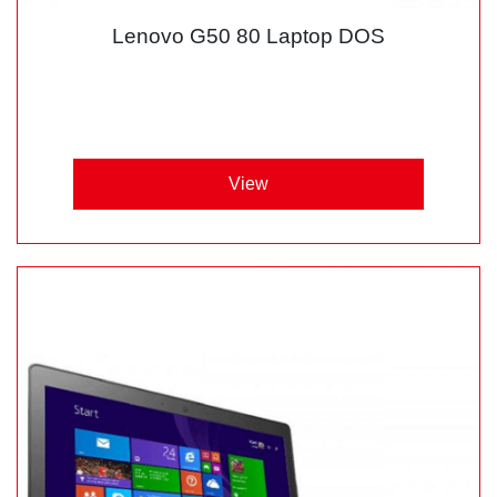
Lenovo G50 80 Laptop DOS
View