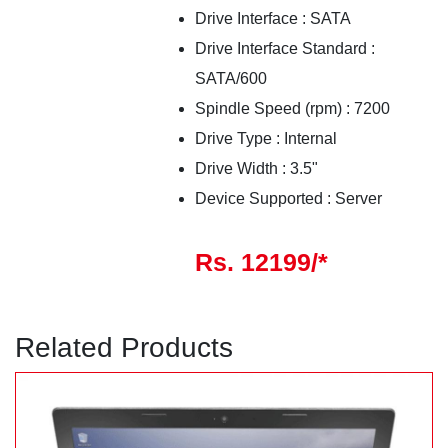
Drive Interface : SATA
Drive Interface Standard :
SATA/600
Spindle Speed (rpm) : 7200
Drive Type : Internal
Drive Width : 3.5"
Device Supported : Server
Rs. 12199/*
Related Products