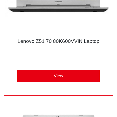
Lenovo Z51 70 80K600VVIN Laptop
View