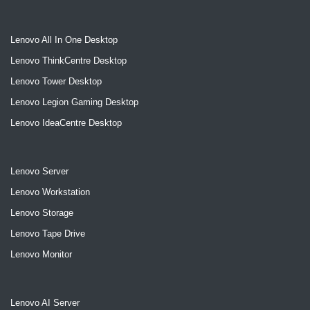
Lenovo All In One Desktop
Lenovo ThinkCentre Desktop
Lenovo Tower Desktop
Lenovo Legion Gaming Desktop
Lenovo IdeaCentre Desktop
Lenovo Server
Lenovo Workstation
Lenovo Storage
Lenovo Tape Drive
Lenovo Monitor
Lenovo AI Server