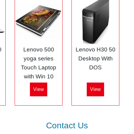
0
Lenovo 500
Lenovo H30 50
5
yoga series
Desktop With
Touch Laptop
DOS
with Win 10
View
View
Contact Us