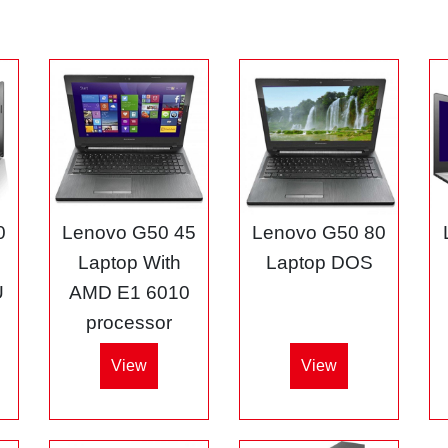
0
Lenovo G50 45
Lenovo G50 80
3
Laptop With
Laptop DOS
U
AMD E1 6010
processor
View
View