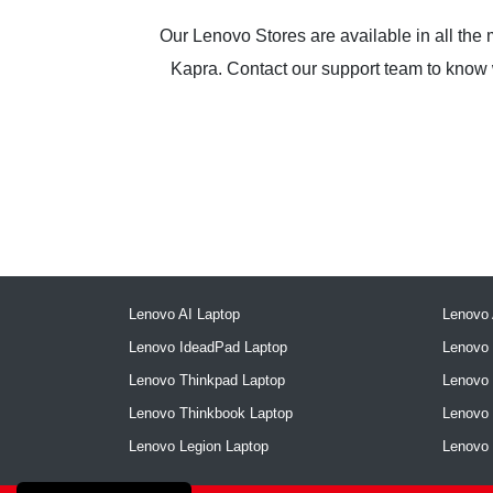
Our Lenovo Stores are available in all the
Kapra. Contact our support team to know wh
Lenovo AI Laptop
Lenovo 
Lenovo IdeadPad Laptop
Lenovo 
Lenovo Thinkpad Laptop
Lenovo
Lenovo Thinkbook Laptop
Lenovo
Lenovo Legion Laptop
Lenovo 