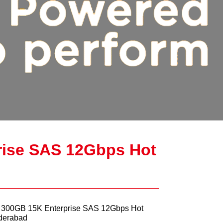
rise SAS 12Gbps Hot
5 300GB 15K Enterprise SAS 12Gbps Hot
derabad