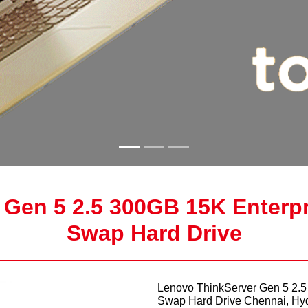
 Gen 5 2.5 300GB 15K Enterp
Swap Hard Drive
Lenovo ThinkServer Gen 5 2.
Swap Hard Drive Chennai, Hy