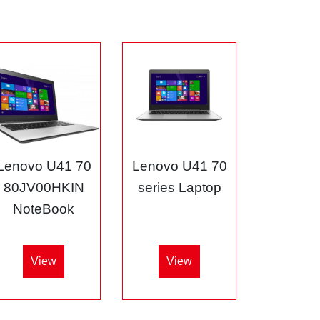
Lenovo U41 70
Lenovo U41 70
80JV00HKIN
series Laptop
NoteBook
View
View