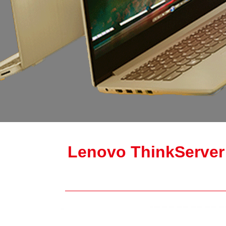
Lenovo ThinkServer