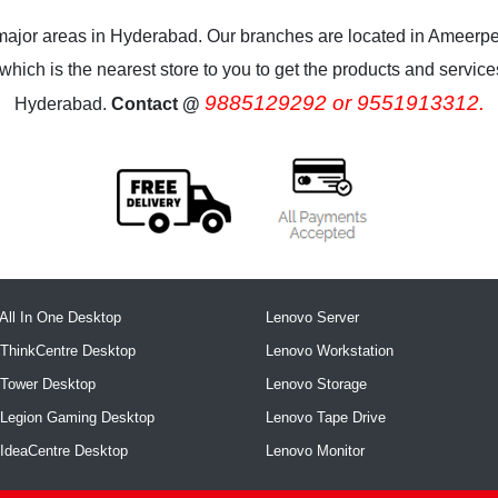
 major areas in Hyderabad. Our branches are located in Ameerpe
ich is the nearest store to you to get the products and services.
9885129292 or 9551913312.
Hyderabad.
Contact @
All In One Desktop
Lenovo Server
ThinkCentre Desktop
Lenovo Workstation
 Tower Desktop
Lenovo Storage
 Legion Gaming Desktop
Lenovo Tape Drive
IdeaCentre Desktop
Lenovo Monitor