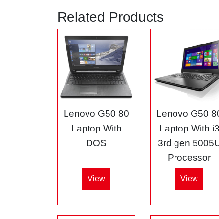
Related Products
Lenovo G50 80
Lenovo G50 8
Laptop With
Laptop With i
DOS
3rd gen 5005
Processor
View
View