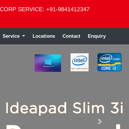
CORP SERVICE: +91-9841412347
Service
Locations
Contact
Enquiry
Next