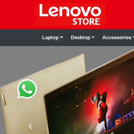
Laptop
Desktop
Accessories
Previous