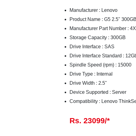
Manufacturer : Lenovo
Product Name : G5 2.5" 300G
Manufacturer Part Number : 
Storage Capacity : 300GB
Drive Interface : SAS
Drive Interface Standard : 12
Spindle Speed (rpm) : 15000
Drive Type : Internal
Drive Width : 2.5"
Device Supported : Server
Compatibility : Lenovo ThinkS
Rs. 23099/*