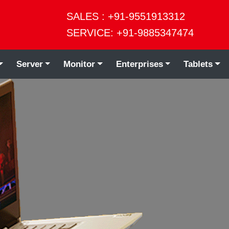
SALES : +91-9551913312
SERVICE: +91-9885347474
Server
Monitor
Enterprises
Tablets