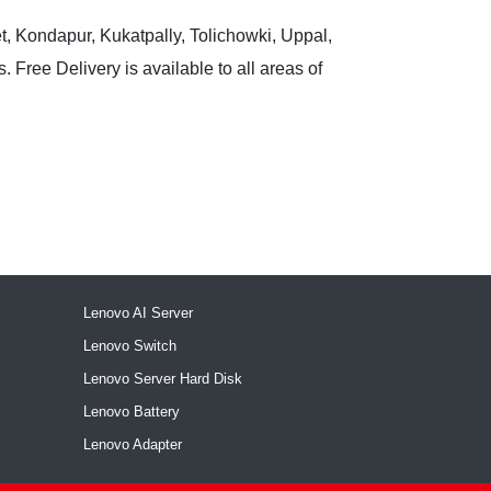
t, Kondapur, Kukatpally, Tolichowki, Uppal,
 Free Delivery is available to all areas of
Lenovo AI Server
Lenovo Switch
Lenovo Server Hard Disk
Lenovo Battery
Lenovo Adapter