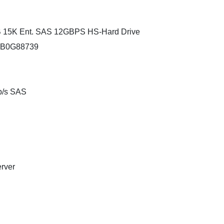
B 15K Ent. SAS 12GBPS HS-Hard Drive
4XB0G88739
Gb/s SAS
erver