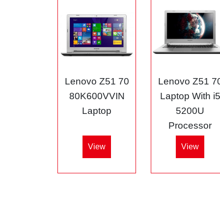
Lenovo Z51 70
Lenovo Z51 7
80K600VVIN
Laptop With i
Laptop
5200U
Processor
View
View