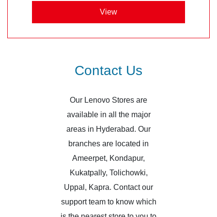
View
Contact Us
Our Lenovo Stores are
available in all the major
areas in Hyderabad. Our
branches are located in
Ameerpet, Kondapur,
Kukatpally, Tolichowki,
Uppal, Kapra. Contact our
support team to know which
is the nearest store to you to