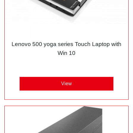
Lenovo 500 yoga series Touch Laptop with
Win 10
View