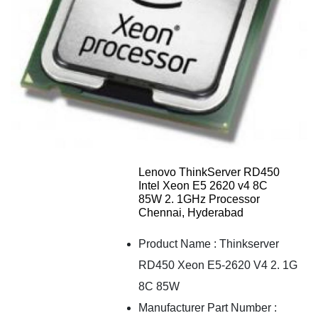
Lenovo ThinkServer RD450
Intel Xeon E5 2620 v4 8C
85W 2. 1GHz Processor
Chennai, Hyderabad
Product Name
:
Thinkserver
RD450 Xeon E5-2620 V4 2. 1G
8C 85W
Manufacturer Part Number
: