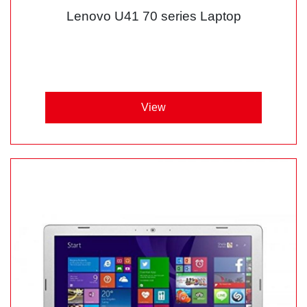
Lenovo U41 70 series Laptop
View