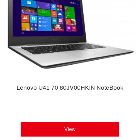
Lenovo U41 70 80JV00HKIN NoteBook
View