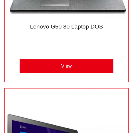
Lenovo G50 80 Laptop DOS
View