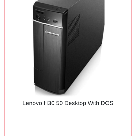
Lenovo H30 50 Desktop With DOS