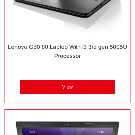
Lenovo G50 80 Laptop With i3 3rd gen 5005U
Processor
View