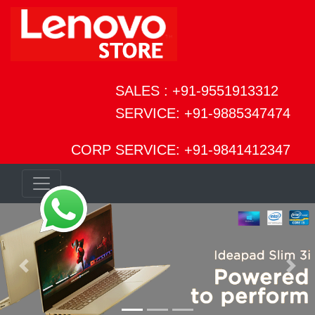
SALES : +91-9551913312
SERVICE: +91-9885347474
CORP SERVICE: +91-9841412347
Previous
Next