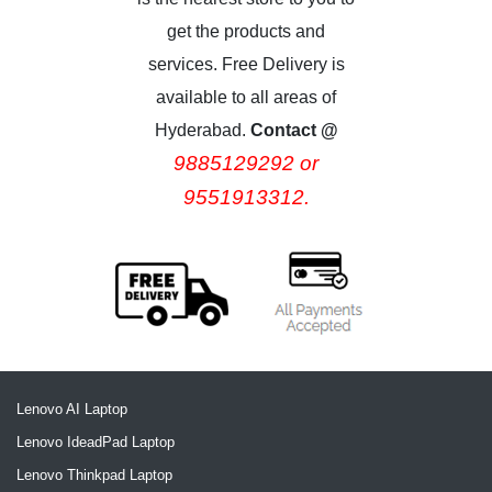
get the products and
services. Free Delivery is
available to all areas of
Hyderabad.
Contact @
9885129292 or
9551913312.
Lenovo AI Laptop
Lenovo IdeadPad Laptop
Lenovo Thinkpad Laptop