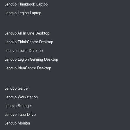
Lenovo Thinkbook Laptop
Lenovo Legion Laptop
Lenovo All In One Desktop
Lenovo ThinkCentre Desktop
Lenovo Tower Desktop
Lenovo Legion Gaming Desktop
Lenovo IdeaCentre Desktop
Lenovo Server
Lenovo Workstation
Lenovo Storage
Lenovo Tape Drive
Lenovo Monitor