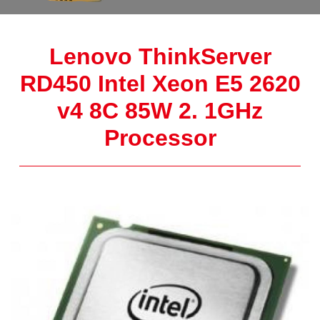
Lenovo ThinkServer
RD450 Intel Xeon E5 2620
v4 8C 85W 2. 1GHz
Processor