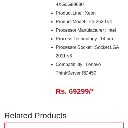
4XG0G89080
Product Line
:
Xeon
Product Model
:
E5-2620 v4
Processor Manufacturer
:
Intel
Process Technology
:
14
nm
Processor Socket
:
Socket LGA
2011-v3
Compatibility
:
Lenovo
ThinkServer RD450
Rs. 69299/*
Related Products