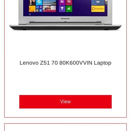
Lenovo Z51 70 80K600VVIN Laptop
View