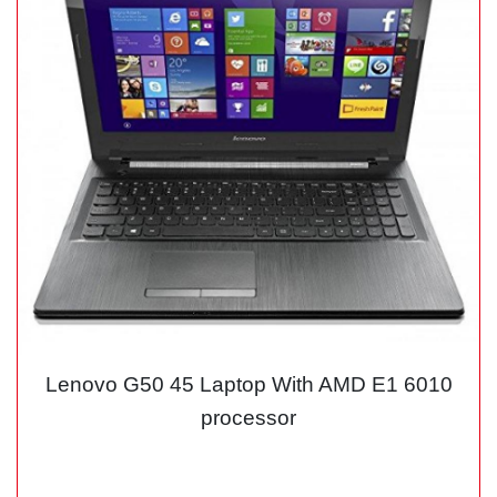
Lenovo G50 45 Laptop With AMD E1 6010
processor