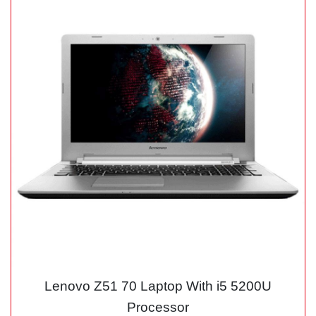
Lenovo Z51 70 Laptop With i5 5200U
Processor