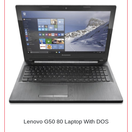
Lenovo G50 80 Laptop With DOS