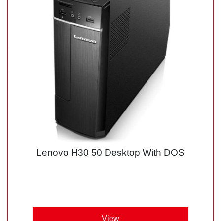
Lenovo H30 50 Desktop With DOS
View