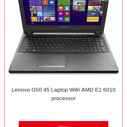
Lenovo G50 45 Laptop With AMD E1 6010
processor