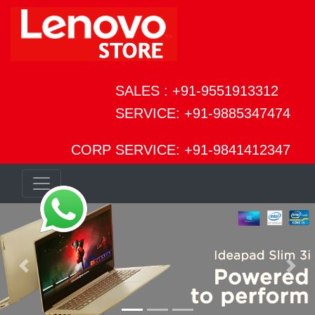
SALES : +91-9551913312
SERVICE: +91-9885347474
CORP SERVICE: +91-9841412347
Previous
Next