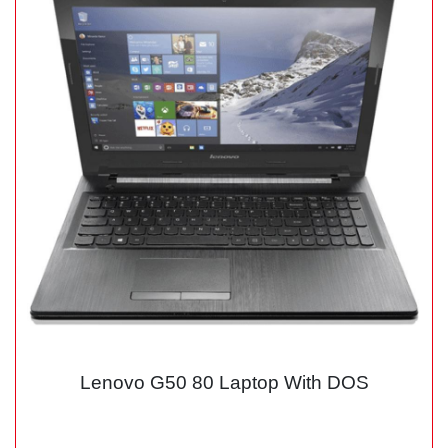
Lenovo G50 80 Laptop With DOS