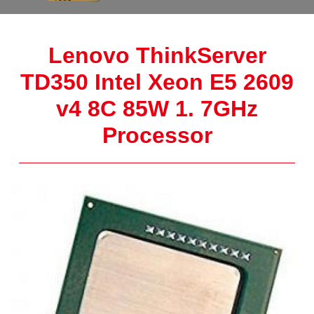
Lenovo ThinkServer
TD350 Intel Xeon E5 2609
v4 8C 85W 1. 7GHz
Processor