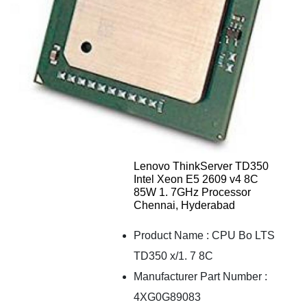
Lenovo ThinkServer TD350
Intel Xeon E5 2609 v4 8C
85W 1. 7GHz Processor
Chennai, Hyderabad
Product Name
:
CPU Bo LTS
TD350 x/1. 7 8C
Manufacturer Part Number
:
4XG0G89083