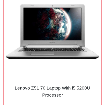
Lenovo Z51 70 Laptop With i5 5200U
Processor