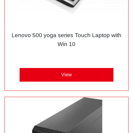
Lenovo 500 yoga series Touch Laptop with
Win 10
View