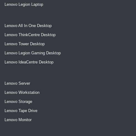
Lenovo Legion Laptop
Lenovo All In One Desktop
Lenovo ThinkCentre Desktop
Lenovo Tower Desktop
Lenovo Legion Gaming Desktop
Lenovo IdeaCentre Desktop
Lenovo Server
Lenovo Workstation
Lenovo Storage
Lenovo Tape Drive
Lenovo Monitor