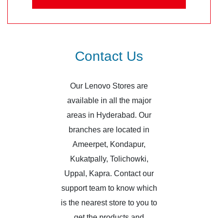
Contact Us
Our Lenovo Stores are
available in all the major
areas in Hyderabad. Our
branches are located in
Ameerpet, Kondapur,
Kukatpally, Tolichowki,
Uppal, Kapra. Contact our
support team to know which
is the nearest store to you to
get the products and