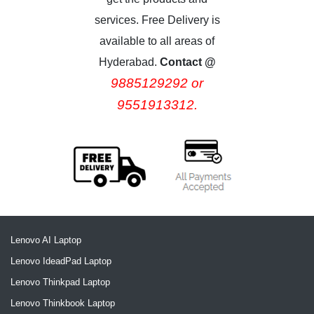
services. Free Delivery is
available to all areas of
Hyderabad.
Contact @
9885129292 or
9551913312.
Lenovo AI Laptop
Lenovo IdeadPad Laptop
Lenovo Thinkpad Laptop
Lenovo Thinkbook Laptop