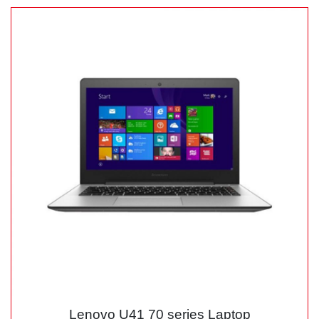
Lenovo U41 70 series Laptop