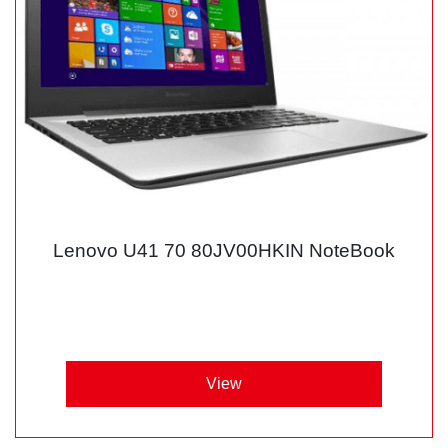
Lenovo U41 70 80JV00HKIN NoteBook
View