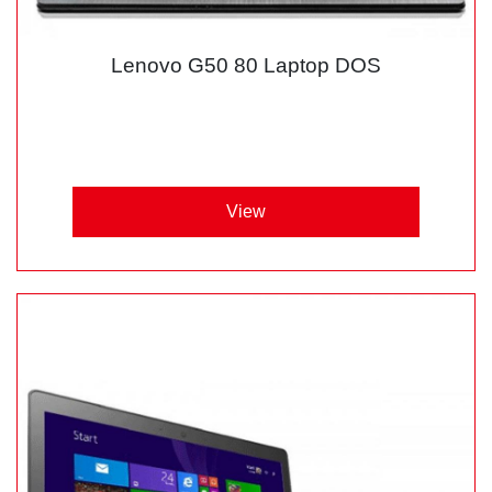
Lenovo G50 80 Laptop DOS
View