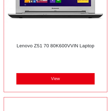
Lenovo Z51 70 80K600VVIN Laptop
View