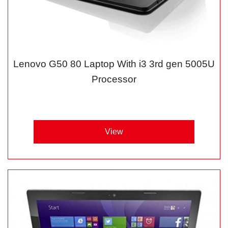
Lenovo G50 80 Laptop With i3 3rd gen 5005U
Processor
View