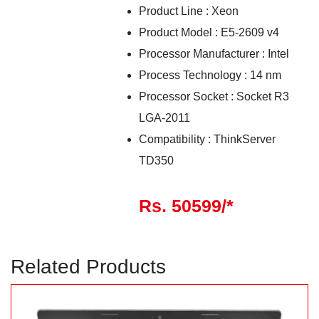
Product Line
:
Xeon
Product Model
:
E5-2609 v4
Processor Manufacturer
:
Intel
Process Technology
:
14
nm
Processor Socket
:
Socket R3
LGA-2011
Compatibility
:
ThinkServer
TD350
Rs. 50599/*
Related Products