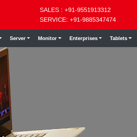
SALES : +91-9551913312
SERVICE: +91-9885347474
Server
Monitor
Enterprises
Tablets