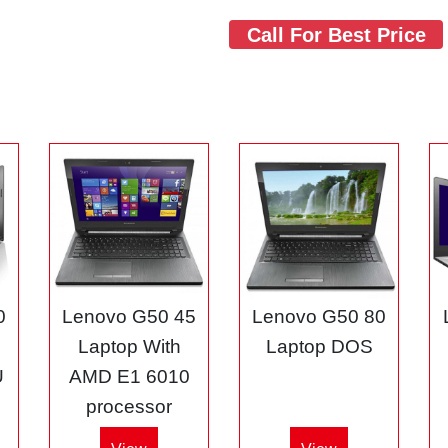
Call For Best Price
0
Lenovo G50 45
Lenovo G50 80
3
Laptop With
Laptop DOS
U
AMD E1 6010
processor