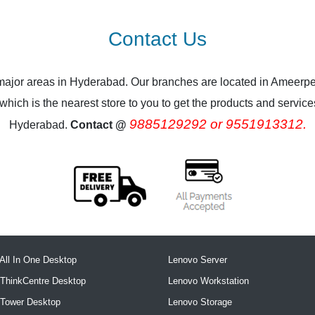
Contact Us
 major areas in Hyderabad. Our branches are located in Ameerpe
ich is the nearest store to you to get the products and services.
9885129292 or 9551913312.
Hyderabad.
Contact @
All In One Desktop
Lenovo Server
ThinkCentre Desktop
Lenovo Workstation
 Tower Desktop
Lenovo Storage