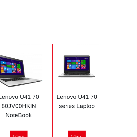
Lenovo U41 70
Lenovo U41 70
80JV00HKIN
series Laptop
NoteBook