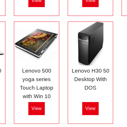
View
View
0
Lenovo 500
Lenovo H30 50
5
yoga series
Desktop With
Touch Laptop
DOS
with Win 10
View
View