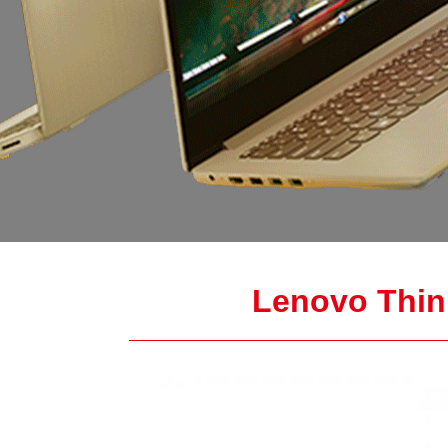
Lenovo Thin