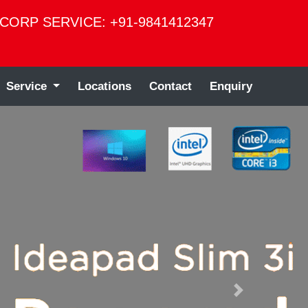
CORP SERVICE: +91-9841412347
Service
Locations
Contact
Enquiry
Next