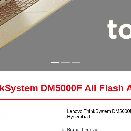
kSystem DM5000F All Flash A
Lenovo ThinkSystem DM5000F A
Hyderabad
Brand: Lenovo