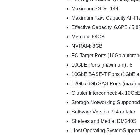
Maximum SSDs: 144
Maximum Raw Capacity All-Fla
Effective Capacity: 6.6PB / 5.8
Memory: 64GB
NVRAM: 8GB
FC Target Ports (16Gb autoran
10GbE Ports (maximum) : 8
10GbE BASE-T Ports (1GbE au
12Gb / 6Gb SAS Ports (maxim
Cluster Interconnect: 4x 10Gb
Storage Networking Supporte
Software Version: 9.4 or later
Shelves and Media: DM240S
Host Operating SystemSupport