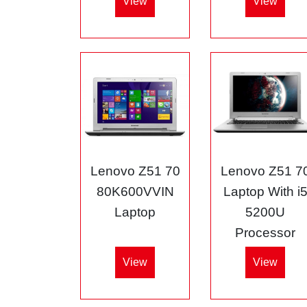
View
View
Lenovo Z51 70
Lenovo Z51 7
80K600VVIN
Laptop With i
Laptop
5200U
Processor
View
View