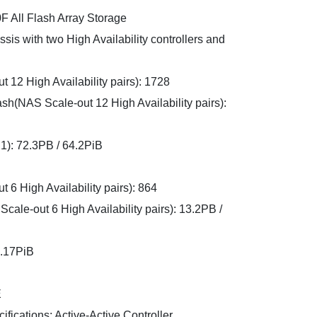
 All Flash Array Storage
sis with two High Availability controllers and
2 High Availability pairs): 1728
h(NAS Scale-out 12 High Availability pairs):
:1): 72.3PB / 64.2PiB
 High Availability pairs): 864
le-out 6 High Availability pairs): 13.2PB /
5.17PiB
E
ifications: Active-Active Controller