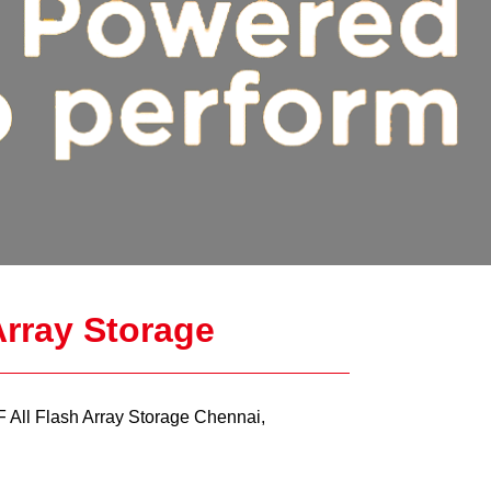
rray Storage
ll Flash Array Storage Chennai,