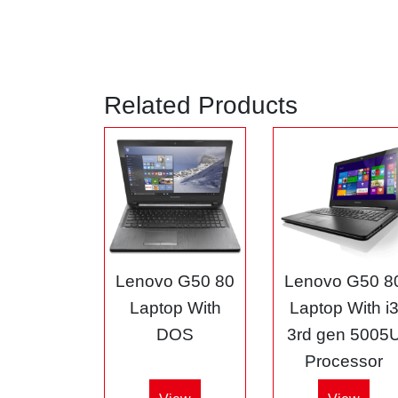
Related Products
Lenovo G50 80
Lenovo G50 8
Laptop With
Laptop With i
DOS
3rd gen 5005
Processor