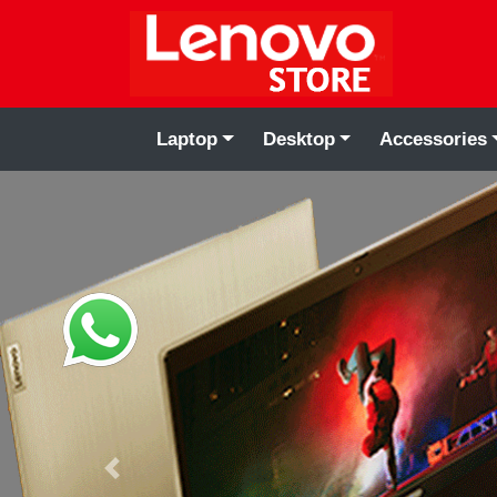
Laptop
Desktop
Accessories
Previous