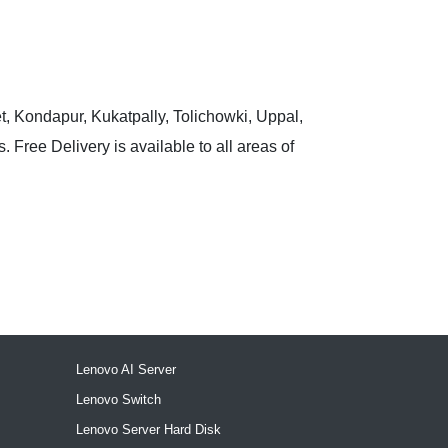
t, Kondapur, Kukatpally, Tolichowki, Uppal,
 Free Delivery is available to all areas of
Lenovo AI Server
Lenovo Switch
Lenovo Server Hard Disk