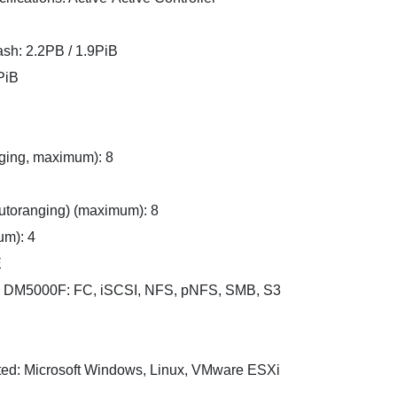
sh: 2.2PB / 1.9PiB
PiB
ging, maximum): 8
toranging) (maximum): 8
um): 4
E
d DM5000F: FC, iSCSI, NFS, pNFS, SMB, S3
ed: Microsoft Windows, Linux, VMware ESXi