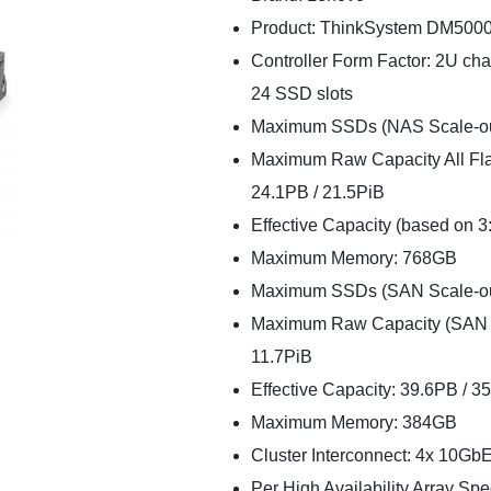
Product: ThinkSystem DM5000F
Controller Form Factor: 2U chas
24 SSD slots
Maximum SSDs (NAS Scale-out 1
Maximum Raw Capacity All Flas
24.1PB / 21.5PiB
Effective Capacity (based on 3
Maximum Memory: 768GB
Maximum SSDs (SAN Scale-out 6
Maximum Raw Capacity (SAN Sca
11.7PiB
Effective Capacity: 39.6PB / 3
Maximum Memory: 384GB
Cluster Interconnect: 4x 10Gb
Per High Availability Array Spec