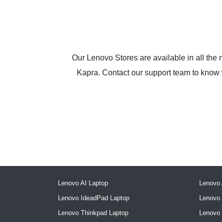
Our Lenovo Stores are available in all the
Kapra. Contact our support team to know wh
Lenovo AI Laptop
Lenovo 
Lenovo IdeadPad Laptop
Lenovo 
Lenovo Thinkpad Laptop
Lenovo