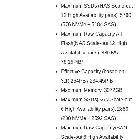
Maximum SSDs (NAS Scale-out
12 High Availability pairs): 5760
(576 NVMe + 5184 SAS)
Maximum Raw Capacity All
Flash(NAS Scale-out 12 High
Availability pairs): 88PB* /
78.15PiB*
Effective Capacity (based on
3:1):264PB / 234.45PiB
Maximum Memory: 3072GB
Maximum SSDs(SAN Scale-out
6 High Availability pairs): 2880
(288 NVMe + 2592 SAS)
Maximum Raw Capacity(SAN
Scale-out 6 High Availability