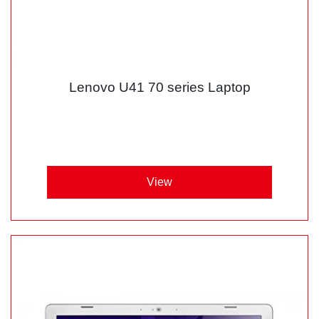
Lenovo U41 70 series Laptop
View