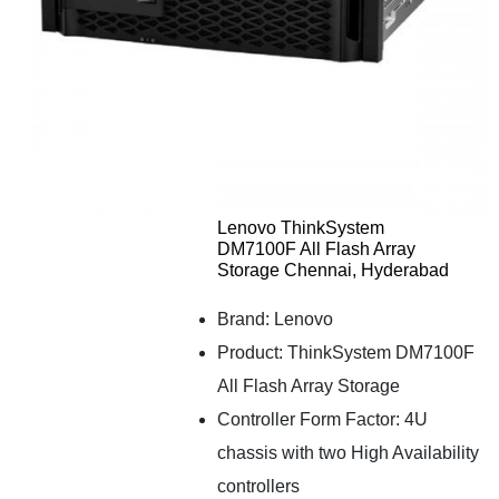
Lenovo ThinkSystem
DM7100F All Flash Array
Storage Chennai, Hyderabad
Brand: Lenovo
Product: ThinkSystem DM7100F
All Flash Array Storage
Controller Form Factor: 4U
chassis with two High Availability
controllers