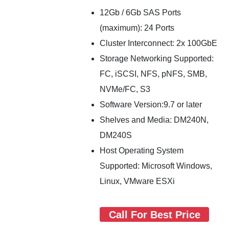
12Gb / 6Gb SAS Ports
(maximum): 24 Ports
Cluster Interconnect: 2x 100GbE
Storage Networking Supported:
FC, iSCSI, NFS, pNFS, SMB,
NVMe/FC, S3
Software Version:9.7 or later
Shelves and Media: DM240N,
DM240S
Host Operating System
Supported: Microsoft Windows,
Linux, VMware ESXi
Call For Best Price