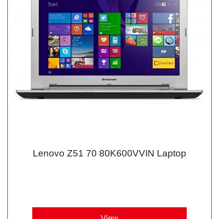
Lenovo Z51 70 80K600VVIN Laptop
View