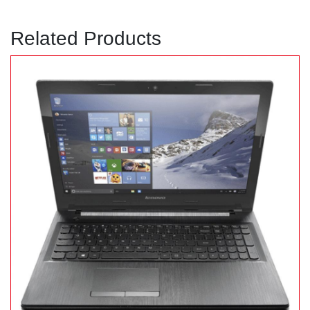
Related Products