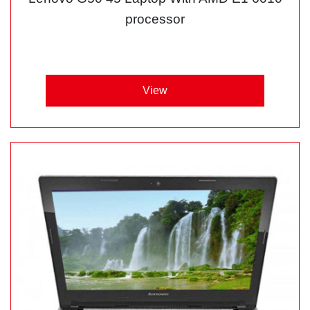
processor
View