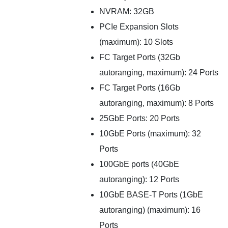
NVRAM: 32GB
PCIe Expansion Slots
(maximum): 10 Slots
FC Target Ports (32Gb
autoranging, maximum): 24 Ports
FC Target Ports (16Gb
autoranging, maximum): 8 Ports
25GbE Ports: 20 Ports
10GbE Ports (maximum): 32
Ports
100GbE ports (40GbE
autoranging): 12 Ports
10GbE BASE-T Ports (1GbE
autoranging) (maximum): 16
Ports