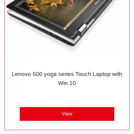
Lenovo 500 yoga series Touch Laptop with
Win 10
View