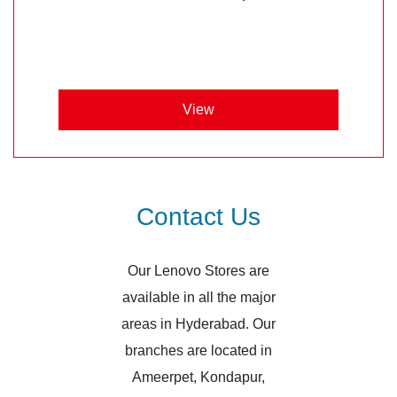
View
Contact Us
Our Lenovo Stores are
available in all the major
areas in Hyderabad. Our
branches are located in
Ameerpet, Kondapur,