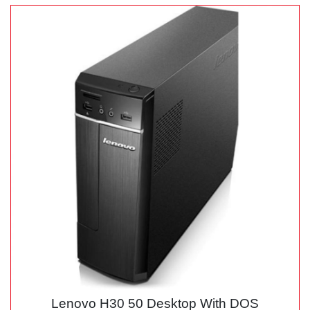
Lenovo H30 50 Desktop With DOS