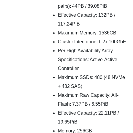
pairs): 44PB / 39.08PiB
Effective Capacity: 132PB /
117.24PiB
Maximum Memory: 1536GB
Cluster Interconnect: 2x 100GbE
Per High Availability Array
Specifications: Active-Active
Controller
Maximum SSDs: 480 (48 NVMe
+ 432 SAS)
Maximum Raw Capacity: All-
Flash: 7.37PB / 6.55PiB
Effective Capacity: 22.11PB /
19.65PiB
Memory: 256GB