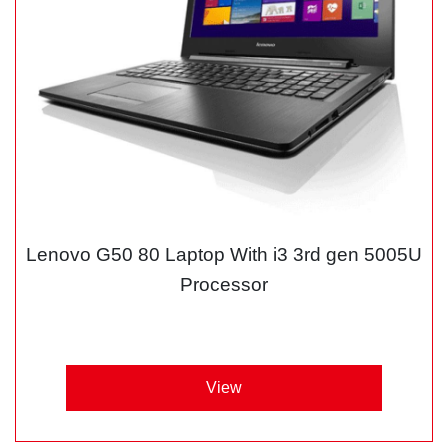
Lenovo G50 80 Laptop With i3 3rd gen 5005U
Processor
View