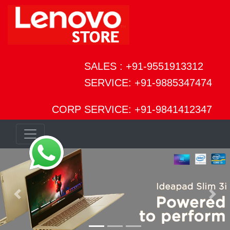
SALES : +91-9551913312
SERVICE: +91-9885347474
CORP SERVICE: +91-9841412347
Previous
Next