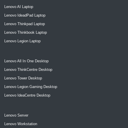
Lenovo AI Laptop
Lenovo IdeadPad Laptop
Lenovo Thinkpad Laptop
Lenovo Thinkbook Laptop
Lenovo Legion Laptop
Lenovo All In One Desktop
Lenovo ThinkCentre Desktop
Lenovo Tower Desktop
Lenovo Legion Gaming Desktop
Lenovo IdeaCentre Desktop
Lenovo Server
Lenovo Workstation