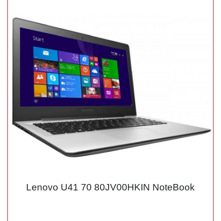
Lenovo U41 70 80JV00HKIN NoteBook