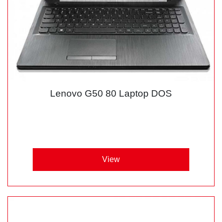
Lenovo G50 80 Laptop DOS
View