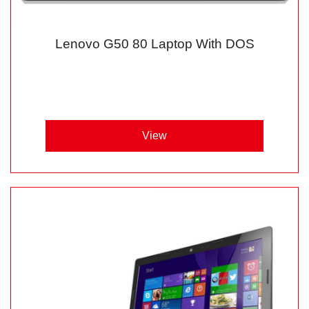
Lenovo G50 80 Laptop With DOS
View