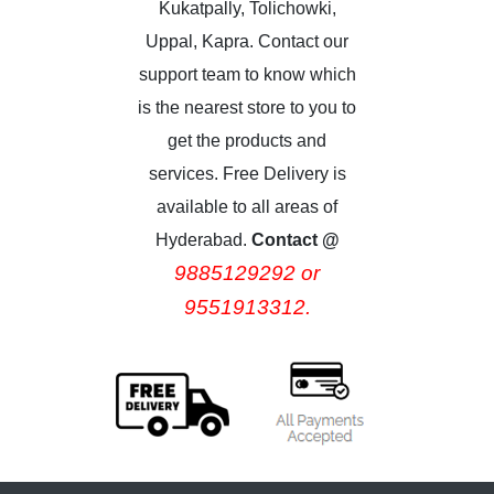
Kukatpally, Tolichowki,
Uppal, Kapra. Contact our
support team to know which
is the nearest store to you to
get the products and
services. Free Delivery is
available to all areas of
Hyderabad.
Contact @
9885129292 or
9551913312.