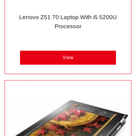
Lenovo Z51 70 Laptop With i5 5200U
Processor
View