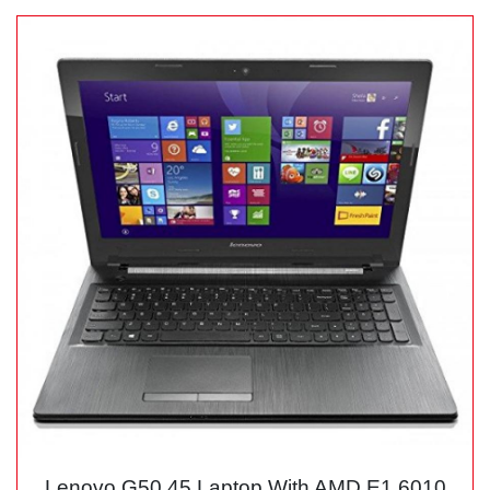
Lenovo G50 45 Laptop With AMD E1 6010