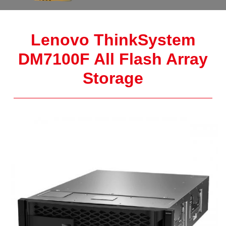
Lenovo ThinkSystem
DM7100F All Flash Array
Storage