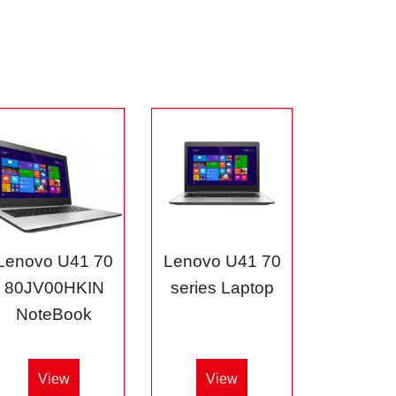
Lenovo U41 70
Lenovo U41 70
80JV00HKIN
series Laptop
NoteBook
View
View