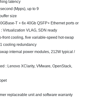
ching latency
 second (Mpps), up to 9
uffer size
x 10GBase-T + 6x 40Gb QSFP+ Ethernet ports or
 : Virtualization VLAG, SDN ready
to-front cooling, five variable-speed hot-swap
+1 cooling redundancy
swap internal power modules, 212W typical /
d : Lenovo XClarity, VMware, OpenStack,
ppet
omer replaceable unit and software warranty