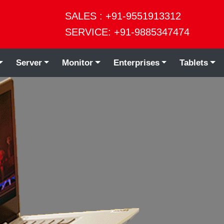
SALES : +91-9551913312
SERVICE: +91-9885347474
Server
Monitor
Enterprises
Tablets