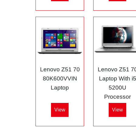
Lenovo Z51 70
Lenovo Z51 7
80K600VVIN
Laptop With i
Laptop
5200U
Processor
View
View