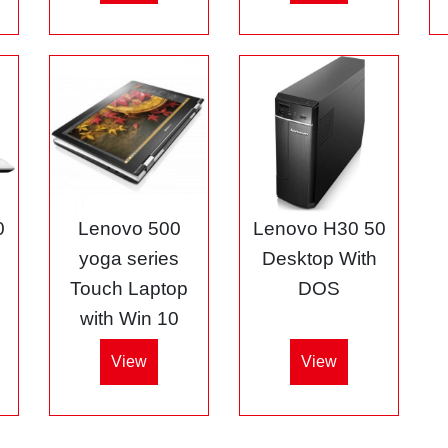
0
Lenovo 500
Lenovo H30 50
5
yoga series
Desktop With
Touch Laptop
DOS
with Win 10
View
View