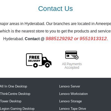
Contact Us
 major areas in Hyderabad. Our branches are located in Ameerpe
ich is the nearest store to you to get the products and services.
9885129292 or 9551913312.
Hyderabad.
Contact @
All In One Desktop
Lenovo Server
ThinkCentre Desktop
Lenovo Workstation
 Tower Desktop
Lenovo Storage
 Legion Gaming Desktop
Lenovo Tape Drive