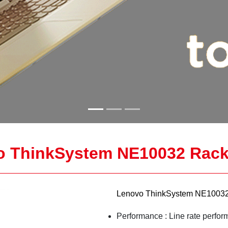
o ThinkSystem NE10032 Rack
Lenovo ThinkSystem NE10032
Performance : Line rate perfor