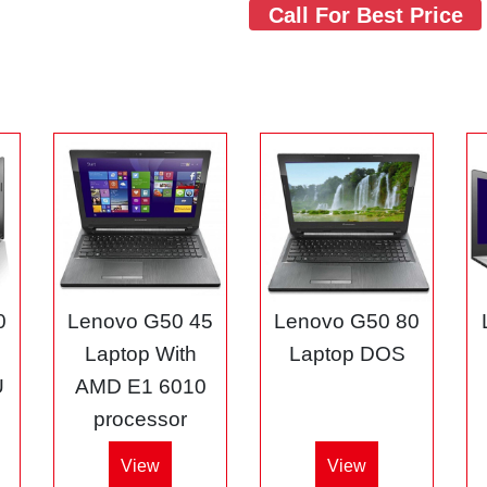
Call For Best Price
0
Lenovo G50 45
Lenovo G50 80
3
Laptop With
Laptop DOS
U
AMD E1 6010
processor
View
View