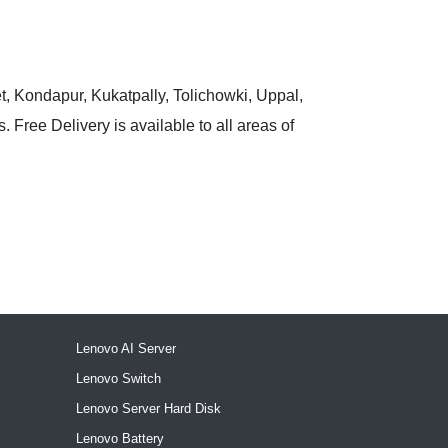
t, Kondapur, Kukatpally, Tolichowki, Uppal,
 Free Delivery is available to all areas of
Lenovo AI Server
Lenovo Switch
Lenovo Server Hard Disk
Lenovo Battery