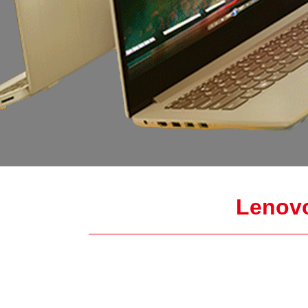
Lenov