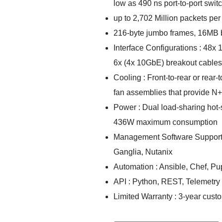
low as 490 ns port-to-port swit
up to 2,702 Million packets per
216-byte jumbo frames, 16MB b
Interface Configurations : 48
6x (4x 10GbE) breakout cables
Cooling : Front-to-rear or rear-
fan assemblies that provide N
Power : Dual load-sharing hot-
436W maximum consumption
Management Software Supporte
Ganglia, Nutanix
Automation : Ansible, Chef, Pu
API : Python, REST, Telemetry
Limited Warranty : 3-year cust