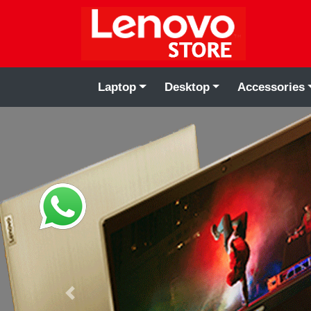
Laptop
Desktop
Accessories
Previous