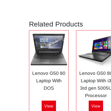
Related Products
Lenovo G50 80
Lenovo G50 8
Laptop With
Laptop With i
DOS
3rd gen 5005
Processor
View
View