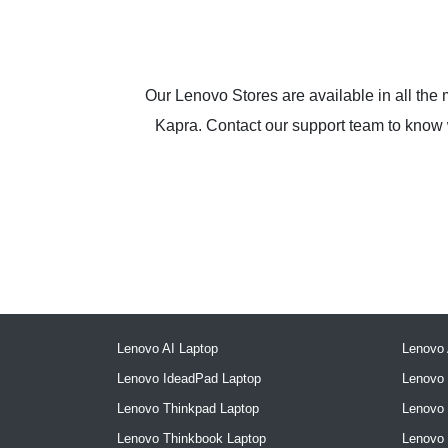
Our Lenovo Stores are available in all the
Kapra. Contact our support team to know wh
Lenovo AI Laptop
Lenovo 
Lenovo IdeadPad Laptop
Lenovo 
Lenovo Thinkpad Laptop
Lenovo
Lenovo Thinkbook Laptop
Lenovo