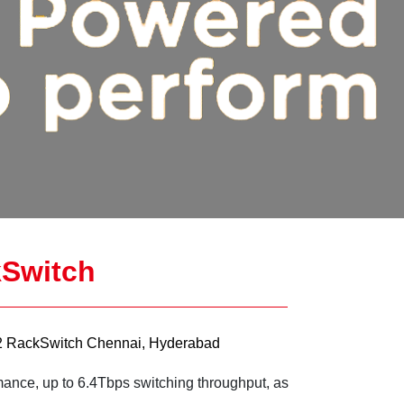
Switch
 RackSwitch Chennai, Hyderabad
mance, up to 6.4Tbps switching throughput, as