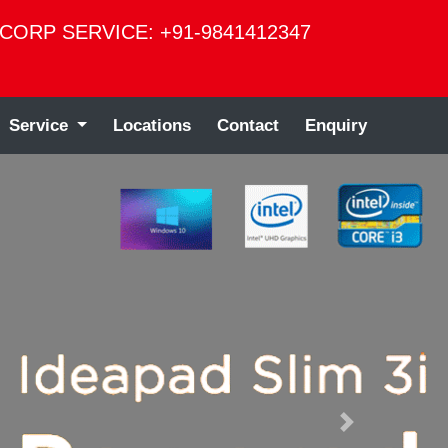
CORP SERVICE: +91-9841412347
Service
Locations
Contact
Enquiry
Next