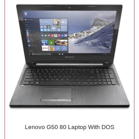
Lenovo G50 80 Laptop With DOS