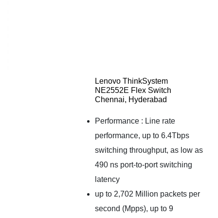
Lenovo ThinkSystem
NE2552E Flex Switch
Chennai, Hyderabad
Performance : Line rate
performance, up to 6.4Tbps
switching throughput, as low as
490 ns port-to-port switching
latency
up to 2,702 Million packets per
second (Mpps), up to 9