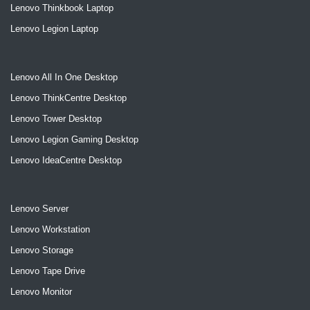
Lenovo Thinkbook Laptop
Lenovo Legion Laptop
Lenovo All In One Desktop
Lenovo ThinkCentre Desktop
Lenovo Tower Desktop
Lenovo Legion Gaming Desktop
Lenovo IdeaCentre Desktop
Lenovo Server
Lenovo Workstation
Lenovo Storage
Lenovo Tape Drive
Lenovo Monitor