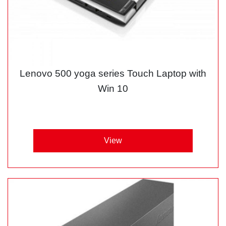
Lenovo 500 yoga series Touch Laptop with
Win 10
View