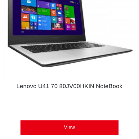
Lenovo U41 70 80JV00HKIN NoteBook
View