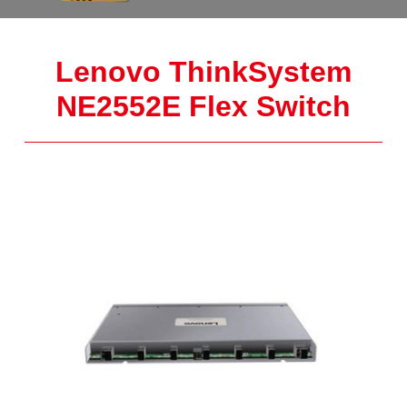
Lenovo ThinkSystem
NE2552E Flex Switch