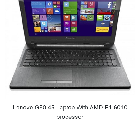
Lenovo G50 45 Laptop With AMD E1 6010
processor