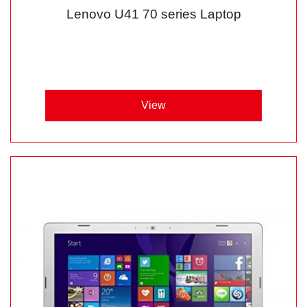
Lenovo U41 70 series Laptop
View