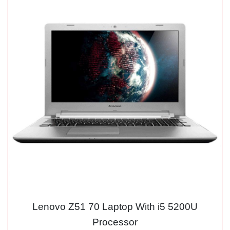
Lenovo Z51 70 Laptop With i5 5200U
Processor