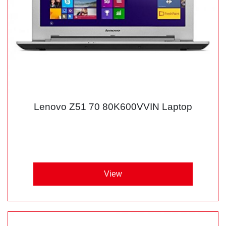
Lenovo Z51 70 80K600VVIN Laptop
View