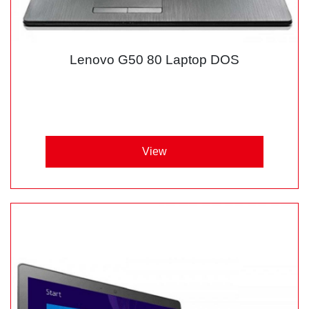
Lenovo G50 80 Laptop DOS
View