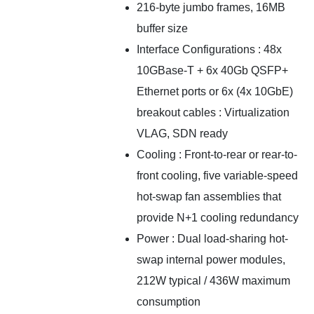
216-byte jumbo frames, 16MB
buffer size
Interface Configurations : 48x
10GBase-T + 6x 40Gb QSFP+
Ethernet ports or 6x (4x 10GbE)
breakout cables : Virtualization
VLAG, SDN ready
Cooling : Front-to-rear or rear-to-
front cooling, five variable-speed
hot-swap fan assemblies that
provide N+1 cooling redundancy
Power : Dual load-sharing hot-
swap internal power modules,
212W typical / 436W maximum
consumption