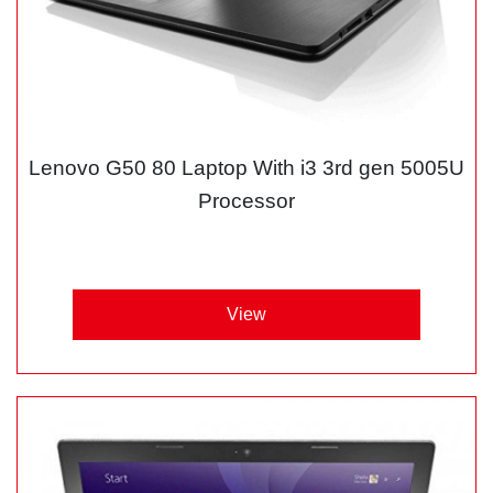
Lenovo G50 80 Laptop With i3 3rd gen 5005U
Processor
View