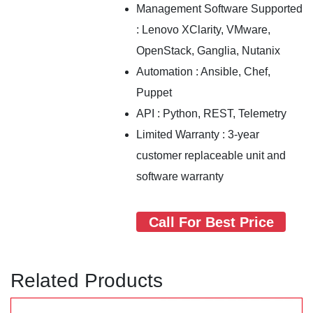
Management Software Supported
: Lenovo XClarity, VMware,
OpenStack, Ganglia, Nutanix
Automation : Ansible, Chef,
Puppet
API : Python, REST, Telemetry
Limited Warranty : 3-year
customer replaceable unit and
software warranty
Call For Best Price
Related Products