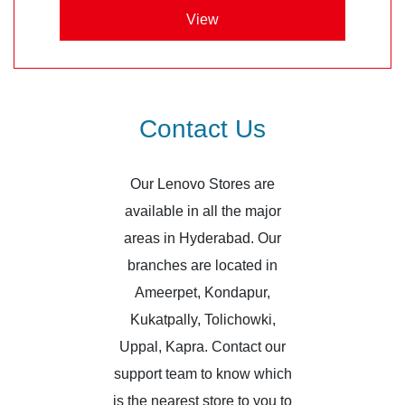
View
Contact Us
Our Lenovo Stores are
available in all the major
areas in Hyderabad. Our
branches are located in
Ameerpet, Kondapur,
Kukatpally, Tolichowki,
Uppal, Kapra. Contact our
support team to know which
is the nearest store to you to