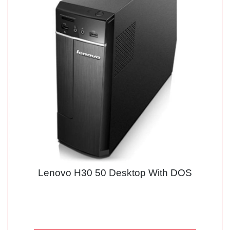
Lenovo H30 50 Desktop With DOS