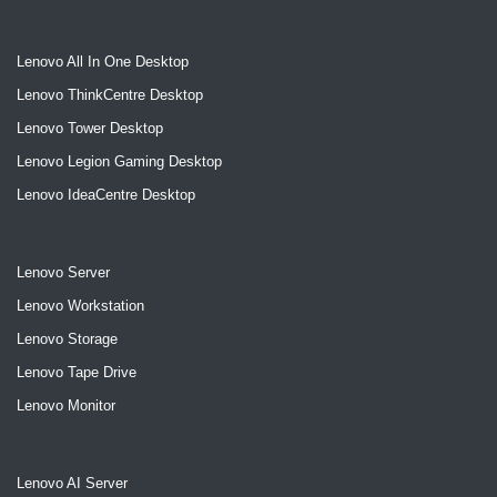
Lenovo All In One Desktop
Lenovo ThinkCentre Desktop
Lenovo Tower Desktop
Lenovo Legion Gaming Desktop
Lenovo IdeaCentre Desktop
Lenovo Server
Lenovo Workstation
Lenovo Storage
Lenovo Tape Drive
Lenovo Monitor
Lenovo AI Server