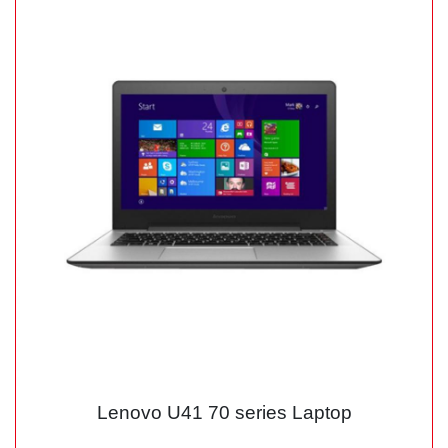
Lenovo U41 70 series Laptop