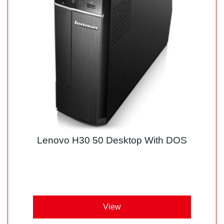
Lenovo H30 50 Desktop With DOS
View