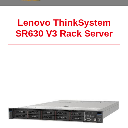
Lenovo ThinkSystem
SR630 V3 Rack Server