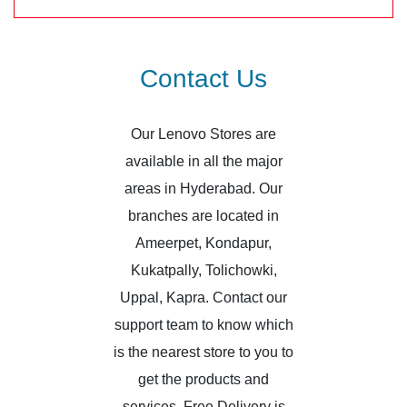
Contact Us
Our Lenovo Stores are
available in all the major
areas in Hyderabad. Our
branches are located in
Ameerpet, Kondapur,
Kukatpally, Tolichowki,
Uppal, Kapra. Contact our
support team to know which
is the nearest store to you to
get the products and
services. Free Delivery is