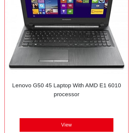
Lenovo G50 45 Laptop With AMD E1 6010
processor
View