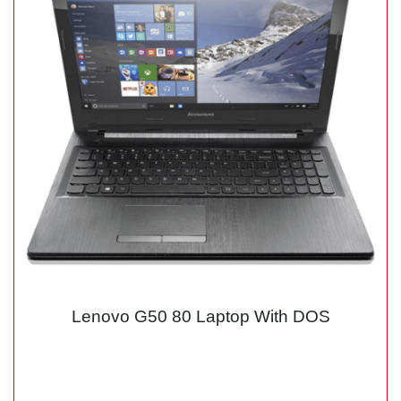
Lenovo G50 80 Laptop With DOS