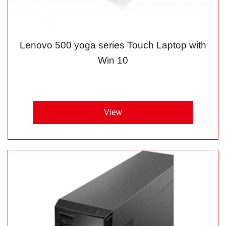
Lenovo 500 yoga series Touch Laptop with
Win 10
View