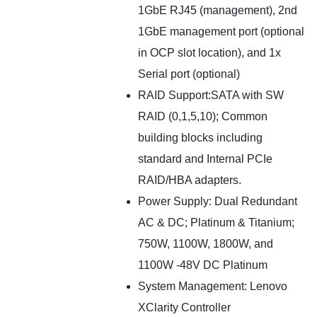
1GbE RJ45 (management), 2nd
1GbE management port (optional
in OCP slot location), and 1x
Serial port (optional)
RAID Support:SATA with SW
RAID (0,1,5,10); Common
building blocks including
standard and Internal PCIe
RAID/HBA adapters.
Power Supply: Dual Redundant
AC & DC; Platinum & Titanium;
750W, 1100W, 1800W, and
1100W -48V DC Platinum
System Management: Lenovo
XClarity Controller