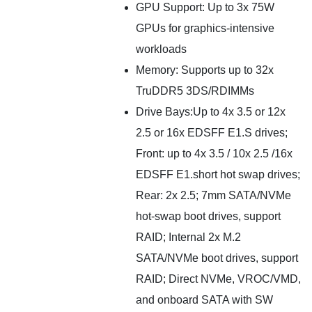
GPU Support: Up to 3x 75W
GPUs for graphics-intensive
workloads
Memory: Supports up to 32x
TruDDR5 3DS/RDIMMs
Drive Bays:Up to 4x 3.5 or 12x
2.5 or 16x EDSFF E1.S drives;
Front: up to 4x 3.5 / 10x 2.5 /16x
EDSFF E1.short hot swap drives;
Rear: 2x 2.5; 7mm SATA/NVMe
hot-swap boot drives, support
RAID; Internal 2x M.2
SATA/NVMe boot drives, support
RAID; Direct NVMe, VROC/VMD,
and onboard SATA with SW