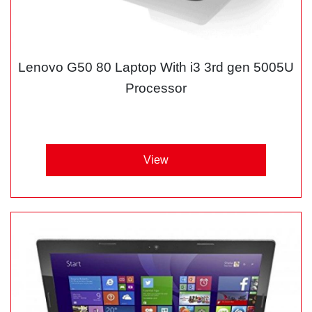
Lenovo G50 80 Laptop With i3 3rd gen 5005U
Processor
View