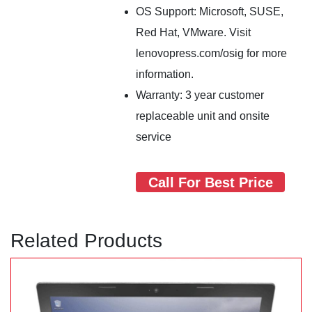
OS Support: Microsoft, SUSE,
Red Hat, VMware. Visit
lenovopress.com/osig for more
information.
Warranty: 3 year customer
replaceable unit and onsite
service
Call For Best Price
Related Products