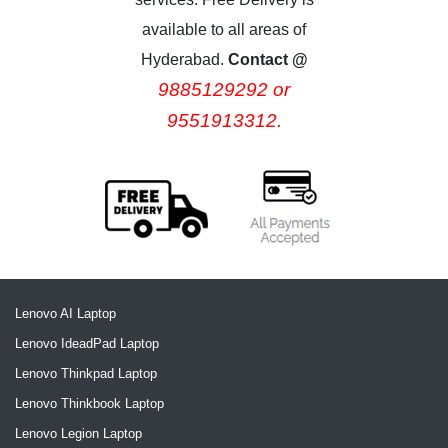
available to all areas of
Hyderabad.
Contact @
9885129292 or
9551913312.
Lenovo AI Laptop
Lenovo IdeadPad Laptop
Lenovo Thinkpad Laptop
Lenovo Thinkbook Laptop
Lenovo Legion Laptop