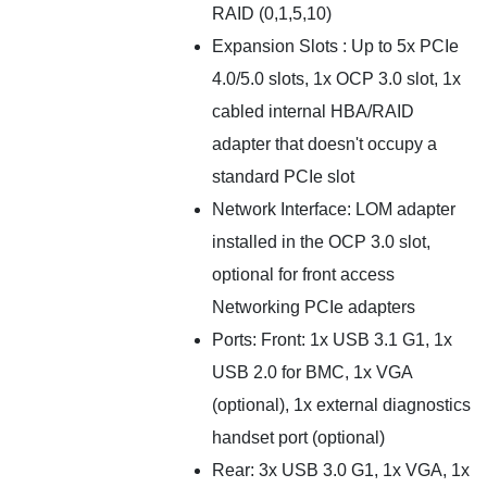
RAID (0,1,5,10)
Expansion Slots : Up to 5x PCIe
4.0/5.0 slots, 1x OCP 3.0 slot, 1x
cabled internal HBA/RAID
adapter that doesn't occupy a
standard PCIe slot
Network Interface: LOM adapter
installed in the OCP 3.0 slot,
optional for front access
Networking PCIe adapters
Ports: Front: 1x USB 3.1 G1, 1x
USB 2.0 for BMC, 1x VGA
(optional), 1x external diagnostics
handset port (optional)
Rear: 3x USB 3.0 G1, 1x VGA, 1x