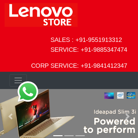
SALES : +91-9551913312
SERVICE: +91-9885347474
CORP SERVICE: +91-9841412347
Previous
Next