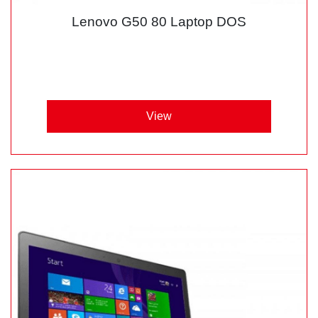
Lenovo G50 80 Laptop DOS
View