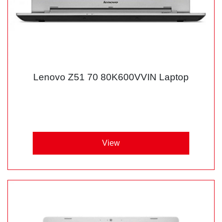
Lenovo Z51 70 80K600VVIN Laptop
View