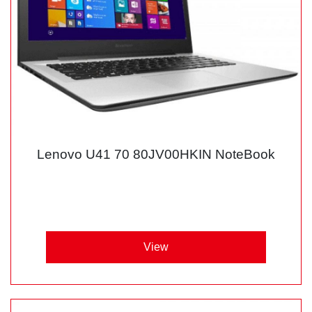
Lenovo U41 70 80JV00HKIN NoteBook
View