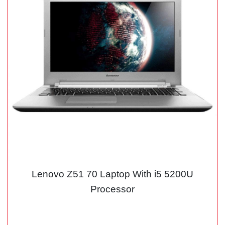
Lenovo Z51 70 Laptop With i5 5200U
Processor