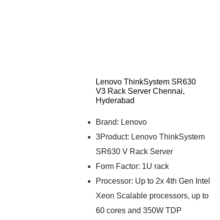
Lenovo ThinkSystem SR630
V3 Rack Server Chennai,
Hyderabad
Brand: Lenovo
3Product: Lenovo ThinkSystem
SR630 V Rack Server
Form Factor: 1U rack
Processor: Up to 2x 4th Gen Intel
Xeon Scalable processors, up to
60 cores and 350W TDP