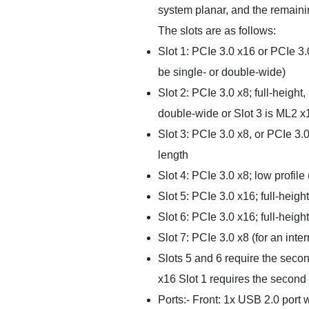
system planar, and the remainin
The slots are as follows:
Slot 1: PCIe 3.0 x16 or PCIe 3.0
be single- or double-wide)
Slot 2: PCIe 3.0 x8; full-height,
double-wide or Slot 3 is ML2 x
Slot 3: PCIe 3.0 x8, or PCIe 3.0
length
Slot 4: PCIe 3.0 x8; low profile
Slot 5: PCIe 3.0 x16; full-height
Slot 6: PCIe 3.0 x16; full-height
Slot 7: PCIe 3.0 x8 (for an inter
Slots 5 and 6 require the seco
x16 Slot 1 requires the second 
Ports:- Front: 1x USB 2.0 port