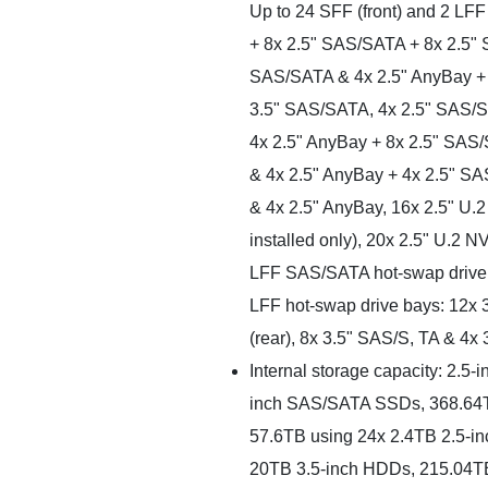
Up to 24 SFF (front) and 2 LFF
+ 8x 2.5" SAS/SATA + 8x 2.5"
SAS/SATA & 4x 2.5" AnyBay +
3.5" SAS/SATA, 4x 2.5" SAS/S
4x 2.5" AnyBay + 8x 2.5" SAS
& 4x 2.5" AnyBay + 4x 2.5" S
& 4x 2.5" AnyBay, 16x 2.5" U.
installed only), 20x 2.5" U.2
LFF SAS/SATA hot-swap drive bay
LFF hot-swap drive bays: 12x 
(rear), 8x 3.5" SAS/S, TA & 4x 
Internal storage capacity: 2.5
inch SAS/SATA SSDs, 368.64T
57.6TB using 24x 2.4TB 2.5-in
20TB 3.5-inch HDDs, 215.04T