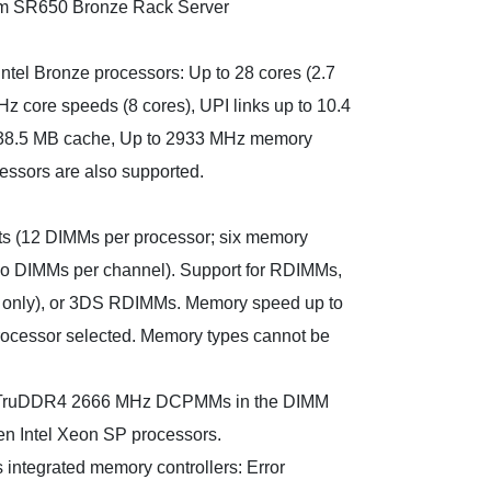
m SR650 Bronze Rack Server
ntel Bronze processors: Up to 28 cores (2.7
z core speeds (8 cores), UPI links up to 10.4
o 38.5 MB cache, Up to 2933 MHz memory
essors are also supported.
s (12 DIMMs per processor; six memory
wo DIMMs per channel). Support for RDIMMs,
 only), or 3DS RDIMMs. Memory speed up to
ocessor selected. Memory types cannot be
x TruDDR4 2666 MHz DCPMMs in the DIMM
Gen Intel Xeon SP processors.
 integrated memory controllers: Error