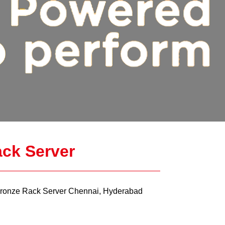
ck Server
ronze Rack Server Chennai, Hyderabad