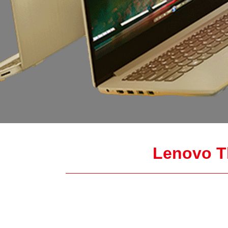
Lenovo T