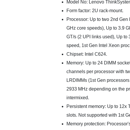
Model No: Lenovo ThinkSyste
Form factor: 2U rack-mount.
Processor: Up to two 2nd Gen I
GHz core speeds), Up to 3.9 GH
GT/s (2 UPI links used), Up t
speed, 1st Gen Intel Xeon proc
Chipset: Intel C624.
Memory: Up to 24 DIMM socket
channels per processor with t
LRDIMMs (1st Gen processors
2933 MHz depending on the pr
intermixed.
Persistent memory: Up to 12
slots. Not supported with 1st 
Memory protection: Processor's