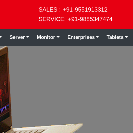
SALES : +91-9551913312
SERVICE: +91-9885347474
Server
Monitor
Enterprises
Tablets