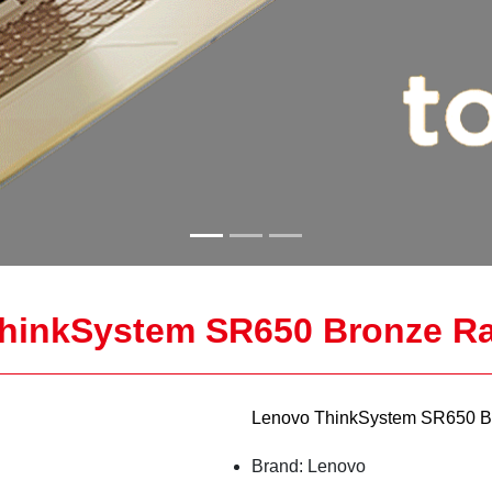
hinkSystem SR650 Bronze Ra
Lenovo ThinkSystem SR650 B
Brand: Lenovo