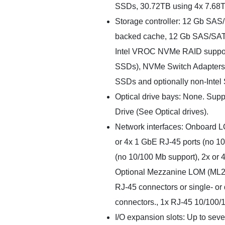
SSDs, 30.72TB using 4x 7.68
Storage controller: 12 Gb SAS
backed cache, 12 Gb SAS/SAT
Intel VROC NVMe RAID support 
SSDs), NVMe Switch Adapters 
SSDs and optionally non-Intel
Optical drive bays: None. Sup
Drive (See Optical drives).
Network interfaces: Onboard LO
or 4x 1 GbE RJ-45 ports (no 10
(no 10/100 Mb support), 2x or
Optional Mezzanine LOM (ML2) 
RJ-45 connectors or single- o
connectors., 1x RJ-45 10/100
I/O expansion slots: Up to seven