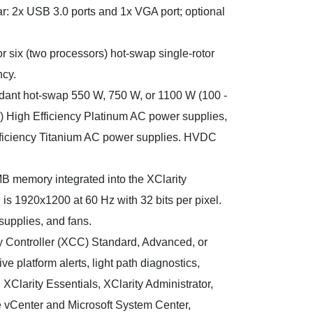
ar: 2x USB 3.0 ports and 1x VGA port; optional
r six (two processors) hot-swap single-rotor
ncy.
dant hot-swap 550 W, 750 W, or 1100 W (100 -
) High Efficiency Platinum AC power supplies,
fficiency Titanium AC power supplies. HVDC
B memory integrated into the XClarity
is 1920x1200 at 60 Hz with 32 bits per pixel.
supplies, and fans.
 Controller (XCC) Standard, Advanced, or
ive platform alerts, light path diagnostics,
XClarity Essentials, XClarity Administrator,
e vCenter and Microsoft System Center,