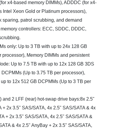
(for x4-based memory DIMMs), ADDDC (for x4-
Intel Xeon Gold or Platinum processors),
 sparing, patrol scrubbing, and demand
 memory controllers: ECC, SDDC, DDDC,
scrubbing.
s only: Up to 3 TB with up to 24x 128 GB
 processor), Memory DIMMs and persistent
ode: Up to 7.5 TB with up to 12x 128 GB 3DS
 DCPMMs (Up to 3.75 TB per processor),
 up to 12x 512 GB DCPMMs (Up to 3 TB per
) and 2 LFF (rear) hot-swap drive bays:8x 2.5"
 + 2x 3.5" SAS/SATA, 4x 2.5" SAS/SATA & 4x
TA + 2x 3.5" SAS/SATA, 4x 2.5" SAS/SATA &
/SATA & 4x 2.5" AnyBay + 2x 3.5" SAS/SATA,