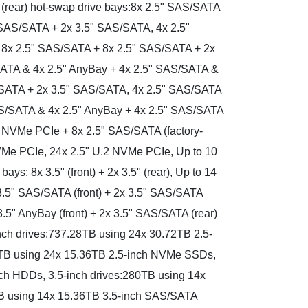
 (rear) hot-swap drive bays:8x 2.5" SAS/SATA
 SAS/SATA + 2x 3.5" SAS/SATA, 4x 2.5"
 8x 2.5" SAS/SATA + 8x 2.5" SAS/SATA + 2x
ATA & 4x 2.5" AnyBay + 4x 2.5" SAS/SATA &
/SATA + 2x 3.5" SAS/SATA, 4x 2.5" SAS/SATA
AS/SATA & 4x 2.5" AnyBay + 4x 2.5" SAS/SATA
2 NVMe PCIe + 8x 2.5" SAS/SATA (factory-
 NVMe PCIe, 24x 2.5" U.2 NVMe PCIe, Up to 10
s: 8x 3.5" (front) + 2x 3.5" (rear), Up to 14
3.5" SAS/SATA (front) + 2x 3.5" SAS/SATA
3.5" AnyBay (front) + 2x 3.5" SAS/SATA (rear)
-inch drives:737.28TB using 24x 30.72TB 2.5-
B using 24x 15.36TB 2.5-inch NVMe SSDs,
ch HDDs, 3.5-inch drives:280TB using 14x
B using 14x 15.36TB 3.5-inch SAS/SATA