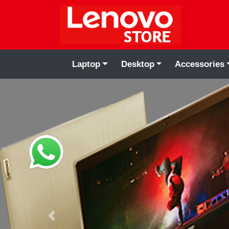
Laptop
Desktop
Accessories
Previous