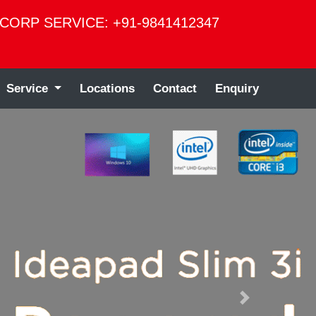
CORP SERVICE: +91-9841412347
Service
Locations
Contact
Enquiry
Next