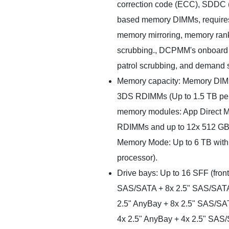
correction code (ECC), SDDC 
based memory DIMMs, requires 
memory mirroring, memory rank
scrubbing., DCPMM's onboard
patrol scrubbing, and demand 
Memory capacity: Memory DIMM
3DS RDIMMs (Up to 1.5 TB per
memory modules: App Direct M
RDIMMs and up to 12x 512 GB
Memory Mode: Up to 6 TB with
processor).
Drive bays: Up to 16 SFF (front
SAS/SATA + 8x 2.5" SAS/SATA
2.5" AnyBay + 8x 2.5" SAS/SA
4x 2.5" AnyBay + 4x 2.5" SAS