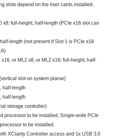
g slots depend on the riser cards installed.
 x8; full-height, half-length (PCIe x16 slot can
 half-length (not present if Slot 1 is PCIe x16
16)
 x16, or ML2 x8, or ML2 x16; full-height, half-
 (vertical slot on system planar)
, half-length
, half-length
nal storage controller)
nd processor to be installed. Single-wide PCIe
processor to be installed.
 with XClarity Controller access and 1x USB 3.0