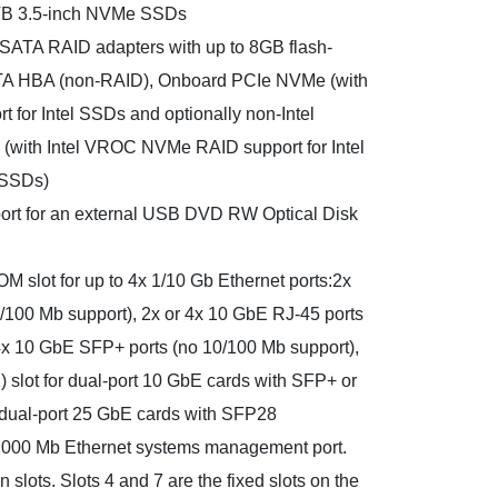
TB 3.5-inch NVMe SSDs
/SATA RAID adapters with up to 8GB flash-
A HBA (non-RAID), Onboard PCIe NVMe (with
for Intel SSDs and optionally non-Intel
(with Intel VROC NVMe RAID support for Intel
 SSDs)
port for an external USB DVD RW Optical Disk
M slot for up to 4x 1/10 Gb Ethernet ports:2x
/100 Mb support), 2x or 4x 10 GbE RJ-45 ports
 4x 10 GbE SFP+ ports (no 10/100 Mb support),
slot for dual-port 10 GbE cards with SFP+ or
r dual-port 25 GbE cards with SFP28
/1000 Mb Ethernet systems management port.
 slots. Slots 4 and 7 are the fixed slots on the