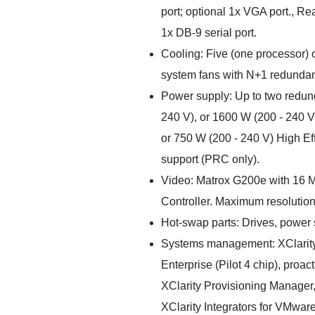
port; optional 1x VGA port., Re
1x DB-9 serial port.
Cooling: Five (one processor) o
system fans with N+1 redunda
Power supply: Up to two redun
240 V), or 1600 W (200 - 240 V
or 750 W (200 - 240 V) High E
support (PRC only).
Video: Matrox G200e with 16 M
Controller. Maximum resolution 
Hot-swap parts: Drives, power 
Systems management: XClarity
Enterprise (Pilot 4 chip), proact
XClarity Provisioning Manager, 
XClarity Integrators for VMwar