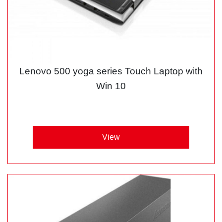
Lenovo 500 yoga series Touch Laptop with
Win 10
View