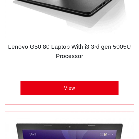
Lenovo G50 80 Laptop With i3 3rd gen 5005U
Processor
View