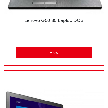
Lenovo G50 80 Laptop DOS
View