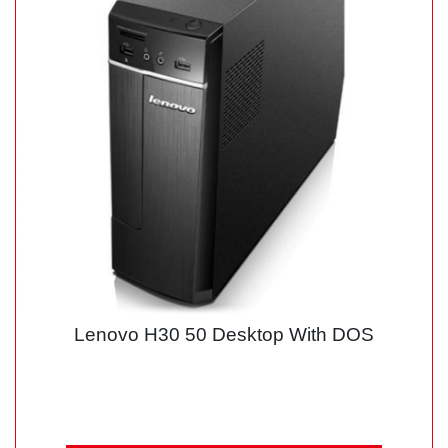
Lenovo H30 50 Desktop With DOS