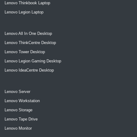
Lenovo Thinkbook Laptop
Lenovo Legion Laptop
Lenovo All In One Desktop
Lenovo ThinkCentre Desktop
Lenovo Tower Desktop
Lenovo Legion Gaming Desktop
Lenovo IdeaCentre Desktop
Lenovo Server
Lenovo Workstation
Lenovo Storage
Lenovo Tape Drive
Lenovo Monitor