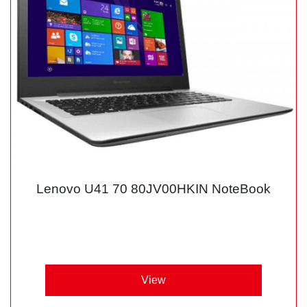
Lenovo U41 70 80JV00HKIN NoteBook
View