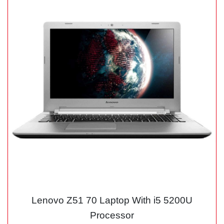
Lenovo Z51 70 Laptop With i5 5200U
Processor