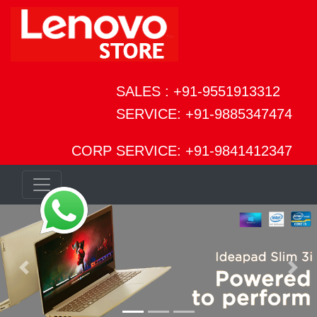
SALES : +91-9551913312
SERVICE: +91-9885347474
CORP SERVICE: +91-9841412347
Previous
Next