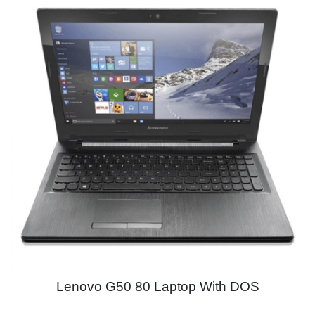
Lenovo G50 80 Laptop With DOS