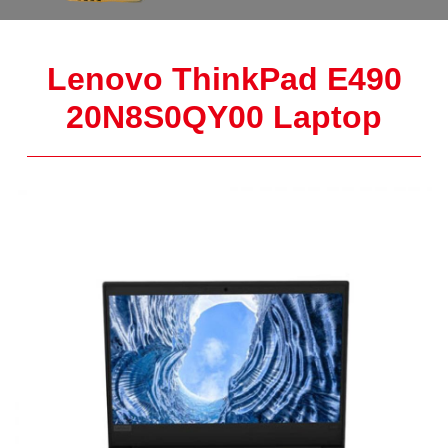
Lenovo ThinkPad E490
20N8S0QY00 Laptop