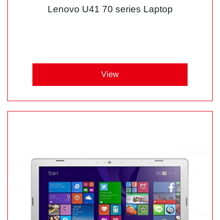
Lenovo U41 70 series Laptop
View