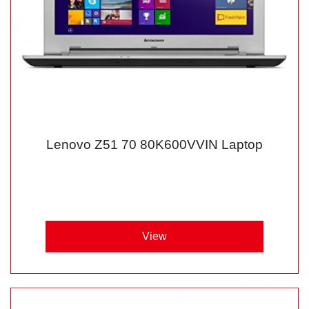
Lenovo Z51 70 80K600VVIN Laptop
View