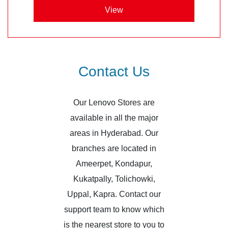
View
Contact Us
Our Lenovo Stores are
available in all the major
areas in Hyderabad. Our
branches are located in
Ameerpet, Kondapur,
Kukatpally, Tolichowki,
Uppal, Kapra. Contact our
support team to know which
is the nearest store to you to