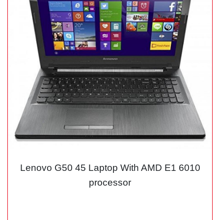
Lenovo G50 45 Laptop With AMD E1 6010
processor