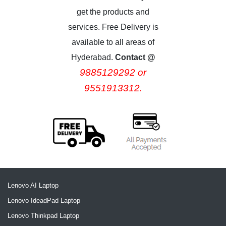
get the products and
services. Free Delivery is
available to all areas of
Hyderabad.
Contact @
9885129292 or
9551913312.
Lenovo AI Laptop
Lenovo IdeadPad Laptop
Lenovo Thinkpad Laptop