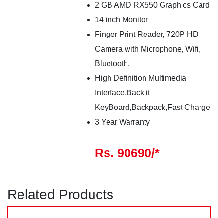
2 GB AMD RX550 Graphics Card
14 inch Monitor
Finger Print Reader, 720P HD
Camera with Microphone, Wifi,
Bluetooth,
High Definition Multimedia
Interface,Backlit
KeyBoard,Backpack,Fast Charge
3 Year Warranty
Rs. 90690/*
Related Products