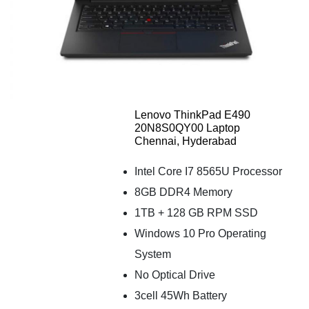
Lenovo ThinkPad E490
20N8S0QY00 Laptop
Chennai, Hyderabad
Intel Core I7 8565U Processor
8GB DDR4 Memory
1TB + 128 GB RPM SSD
Windows 10 Pro Operating
System
No Optical Drive
3cell 45Wh Battery