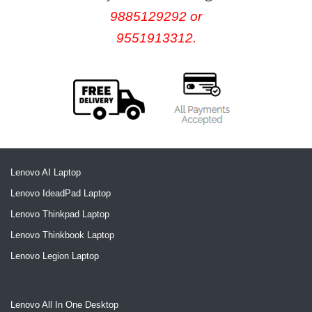
9885129292 or
9551913312.
Lenovo AI Laptop
Lenovo IdeadPad Laptop
Lenovo Thinkpad Laptop
Lenovo Thinkbook Laptop
Lenovo Legion Laptop
Lenovo All In One Desktop