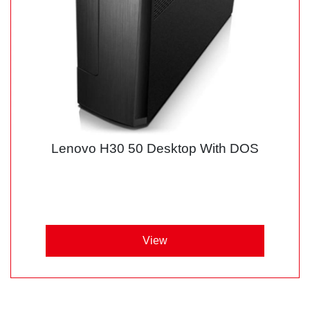
Lenovo H30 50 Desktop With DOS
View