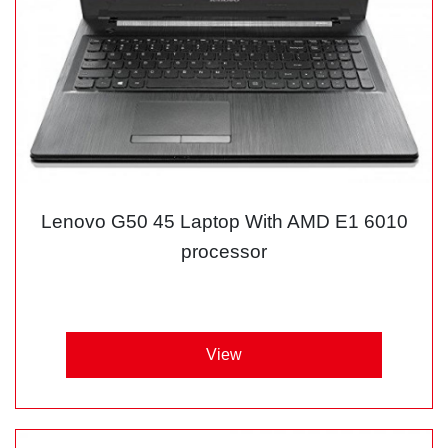
Lenovo G50 45 Laptop With AMD E1 6010
processor
View