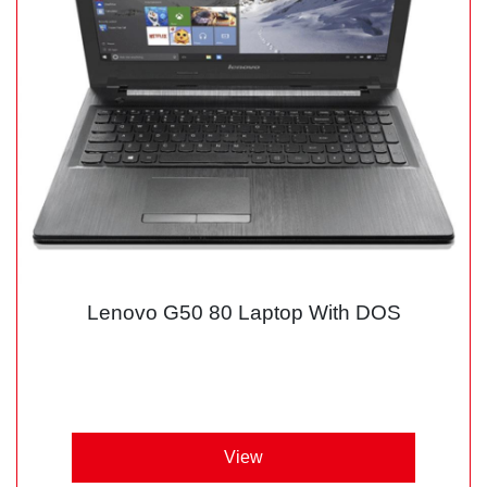
Lenovo G50 80 Laptop With DOS
View