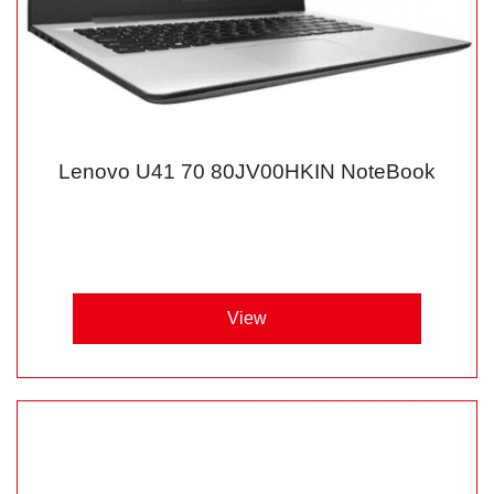
Lenovo U41 70 80JV00HKIN NoteBook
View