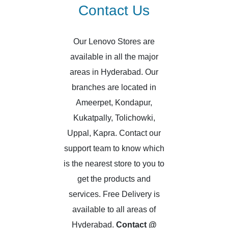
Contact Us
Our Lenovo Stores are
available in all the major
areas in Hyderabad. Our
branches are located in
Ameerpet, Kondapur,
Kukatpally, Tolichowki,
Uppal, Kapra. Contact our
support team to know which
is the nearest store to you to
get the products and
services. Free Delivery is
available to all areas of
Hyderabad.
Contact @