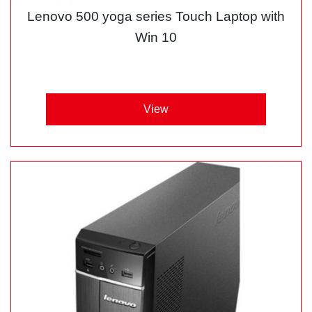
Lenovo 500 yoga series Touch Laptop with
Win 10
View