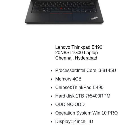
Lenovo Thinkpad E490
20N8S11G00 Laptop
Chennai, Hyderabad
Processor:Intel Core i3-8145U
Memory:4GB
Chipset:ThinkPad E490
Hard disk:1TB @5400RPM
ODD:NO ODD
Operation System:Win 10 PRO
Display:14inch HD