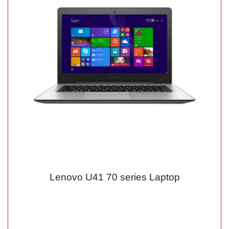
Lenovo U41 70 series Laptop