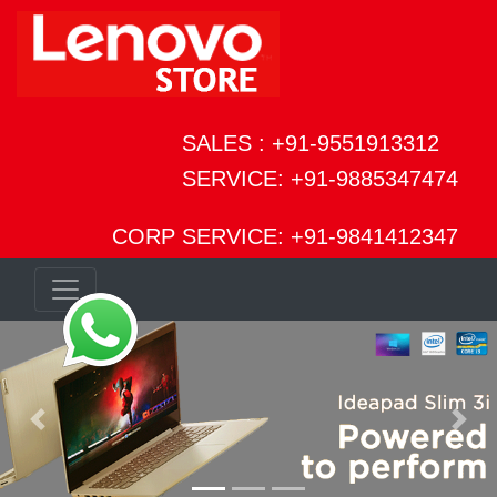
SALES : +91-9551913312
SERVICE: +91-9885347474
CORP SERVICE: +91-9841412347
Previous
Next