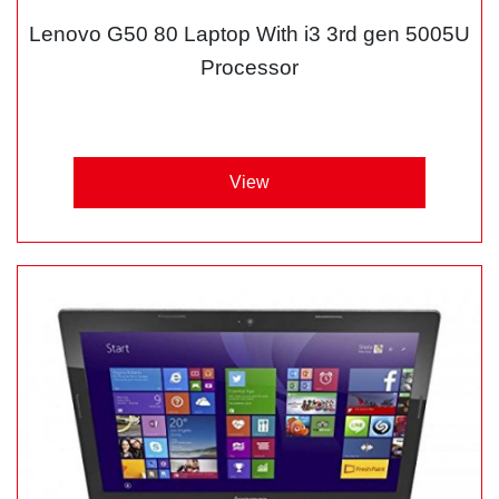
Lenovo G50 80 Laptop With i3 3rd gen 5005U
Processor
View