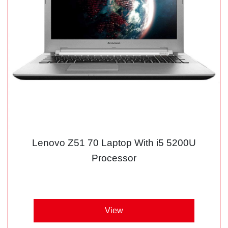
Lenovo Z51 70 Laptop With i5 5200U
Processor
View