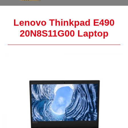
Lenovo Thinkpad E490
20N8S11G00 Laptop