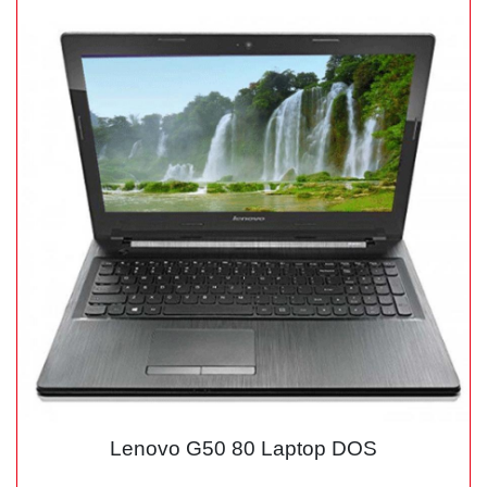
Lenovo G50 80 Laptop DOS