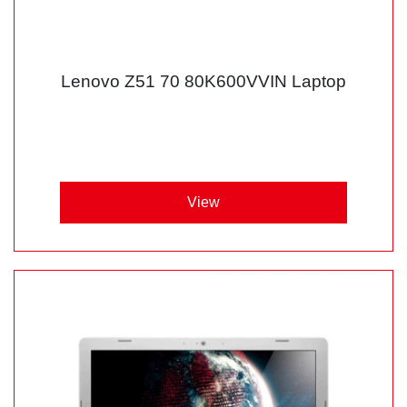
Lenovo Z51 70 80K600VVIN Laptop
View