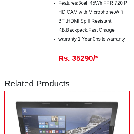
Features:3cell 45Wh FPR,720 P
HD CAM with Microphone,Wifi
BT ,HDMI,Spill Resistant
KB,Backpack,Fast Charge
warranty:1 Year 0nsite warranty
Rs. 35290/*
Related Products