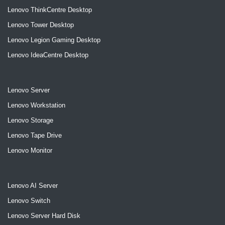
Lenovo ThinkCentre Desktop
Lenovo Tower Desktop
Lenovo Legion Gaming Desktop
Lenovo IdeaCentre Desktop
Lenovo Server
Lenovo Workstation
Lenovo Storage
Lenovo Tape Drive
Lenovo Monitor
Lenovo AI Server
Lenovo Switch
Lenovo Server Hard Disk