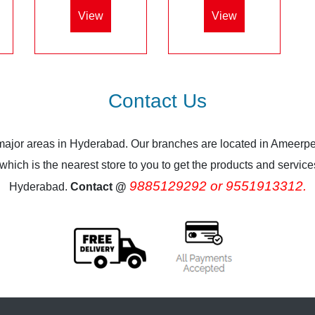
View
View
Contact Us
 major areas in Hyderabad. Our branches are located in Ameerpe
ich is the nearest store to you to get the products and services.
9885129292 or 9551913312.
Hyderabad.
Contact @