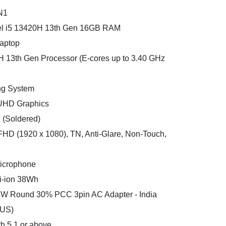
N1
tel i5 13420H 13th Gen 16GB RAM
aptop
0H 13th Gen Processor (E-cores up to 3.40 GHz
ng System
l UHD Graphics
(Soldered)
 FHD (1920 x 1080), TN, Anti-Glare, Non-Touch,
icrophone
Li-ion 38Wh
5W Round 30% PCC 3pin AC Adapter - India
(US)
h 5.1 or above