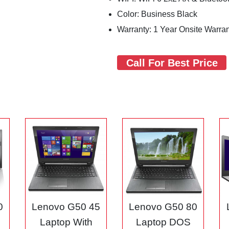
Color: Business Black
Warranty: 1 Year Onsite Warra
Call For Best Price
0
Lenovo G50 45
Lenovo G50 80
3
Laptop With
Laptop DOS