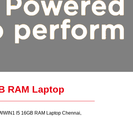
B RAM Laptop
WIN1 I5 16GB RAM Laptop Chennai,