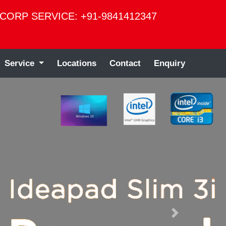
CORP SERVICE: +91-9841412347
Service
Locations
Contact
Enquiry
Next