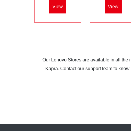
View
View
Our Lenovo Stores are available in all the
Kapra. Contact our support team to know wh