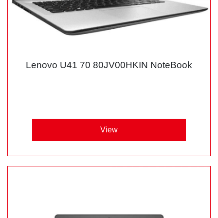
Lenovo U41 70 80JV00HKIN NoteBook
View