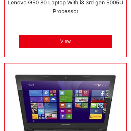
Lenovo G50 80 Laptop With i3 3rd gen 5005U
Processor
View