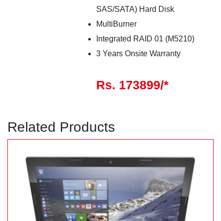
SAS/SATA) Hard Disk
MultiBurner
Integrated RAID 01 (M5210)
3 Years Onsite Warranty
Rs. 173899/*
Related Products