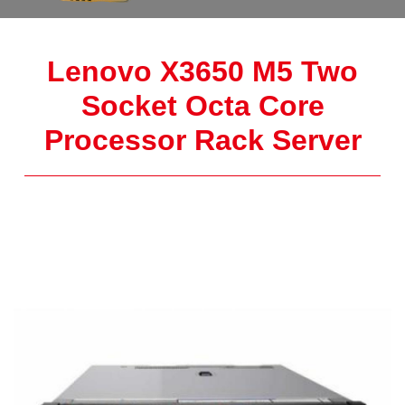
Lenovo X3650 M5 Two
Socket Octa Core
Processor Rack Server