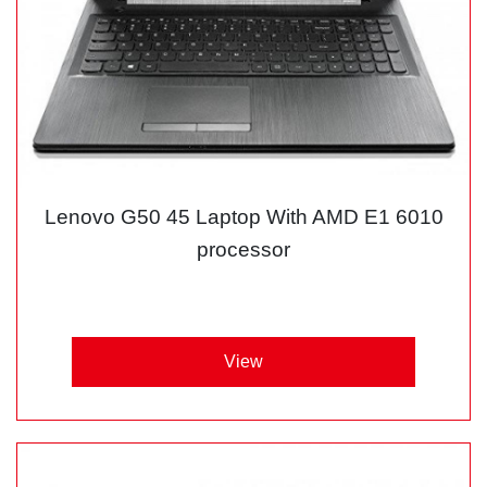
Lenovo G50 45 Laptop With AMD E1 6010
processor
View