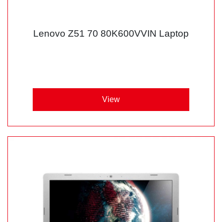
Lenovo Z51 70 80K600VVIN Laptop
View