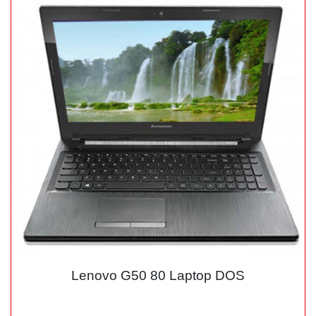
Lenovo G50 80 Laptop DOS