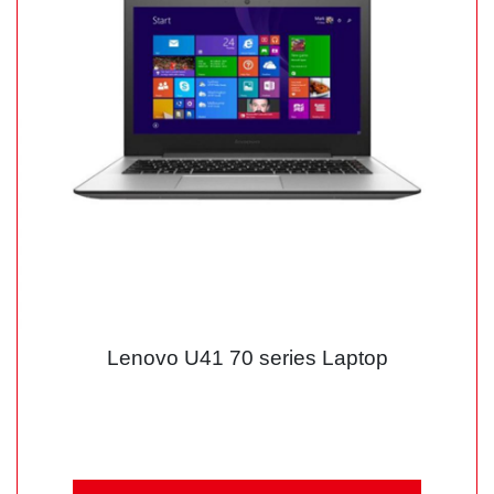
Lenovo U41 70 series Laptop