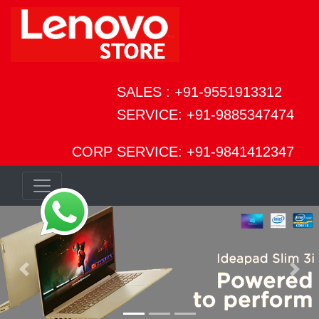
SALES : +91-9551913312
SERVICE: +91-9885347474
CORP SERVICE: +91-9841412347
Previous
Next