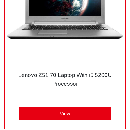
Lenovo Z51 70 Laptop With i5 5200U
Processor
View