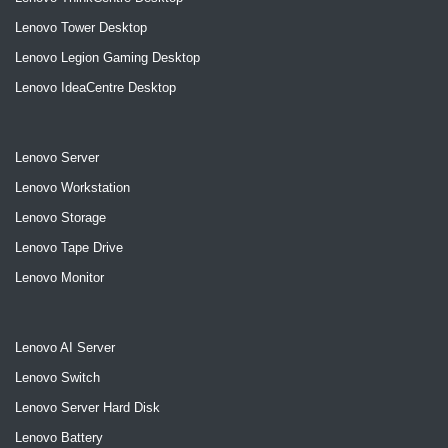
Lenovo Tower Desktop
Lenovo Legion Gaming Desktop
Lenovo IdeaCentre Desktop
Lenovo Server
Lenovo Workstation
Lenovo Storage
Lenovo Tape Drive
Lenovo Monitor
Lenovo AI Server
Lenovo Switch
Lenovo Server Hard Disk
Lenovo Battery