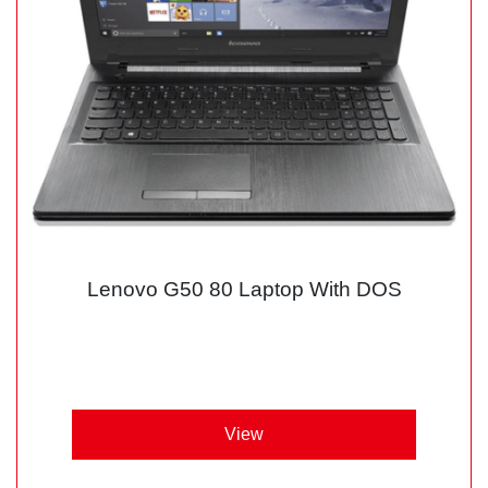
Lenovo G50 80 Laptop With DOS
View