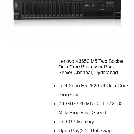
Lenovo X3650 M5 Two Socket
Octa Core Processor Rack
Server Chennai, Hyderabad
Intel Xeon E5 2620 v4 Octa Core
Processor
2.1 GHz / 20 MB Cache / 2133
MHz Processor Speed
1x16GB Memory
Open Bay(2.5" Hot Swap