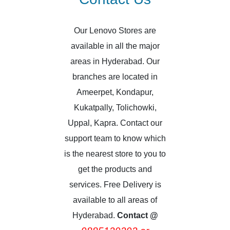
Our Lenovo Stores are
available in all the major
areas in Hyderabad. Our
branches are located in
Ameerpet, Kondapur,
Kukatpally, Tolichowki,
Uppal, Kapra. Contact our
support team to know which
is the nearest store to you to
get the products and
services. Free Delivery is
available to all areas of
Hyderabad.
Contact @