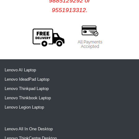
9885129292 or
9551913312.
Lenovo AI Laptop
Lenovo IdeadPad Laptop
Lenovo Thinkpad Laptop
Lenovo Thinkbook Laptop
Lenovo Legion Laptop
Lenovo All In One Desktop
Lenovo ThinkCentre Desktop