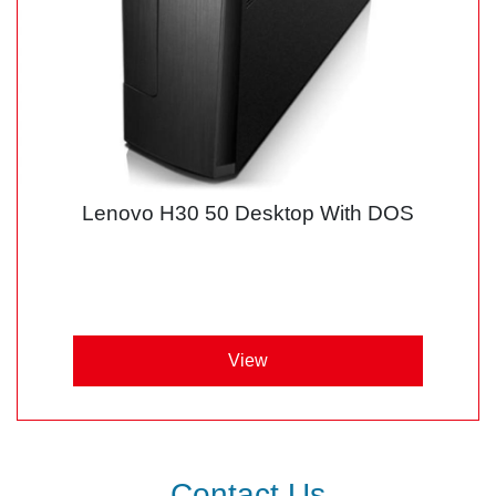
Lenovo H30 50 Desktop With DOS
View
Contact Us