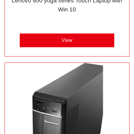
Lenovo 500 yoga series Touch Laptop with
Win 10
View