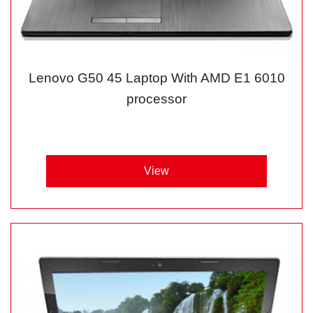
Lenovo G50 45 Laptop With AMD E1 6010
processor
View