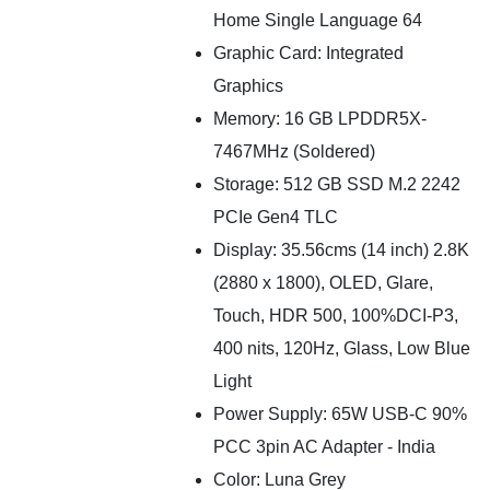
Home Single Language 64
Graphic Card: Integrated
Graphics
Memory: 16 GB LPDDR5X-
7467MHz (Soldered)
Storage: 512 GB SSD M.2 2242
PCIe Gen4 TLC
Display: 35.56cms (14 inch) 2.8K
(2880 x 1800), OLED, Glare,
Touch, HDR 500, 100%DCI-P3,
400 nits, 120Hz, Glass, Low Blue
Light
Power Supply: 65W USB-C 90%
PCC 3pin AC Adapter - India
Color: Luna Grey