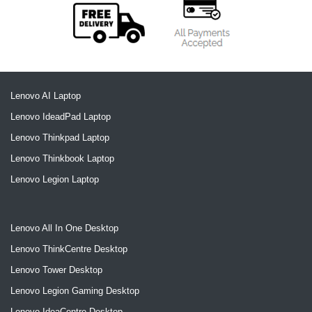
Lenovo AI Laptop
Lenovo IdeadPad Laptop
Lenovo Thinkpad Laptop
Lenovo Thinkbook Laptop
Lenovo Legion Laptop
Lenovo All In One Desktop
Lenovo ThinkCentre Desktop
Lenovo Tower Desktop
Lenovo Legion Gaming Desktop
Lenovo IdeaCentre Desktop