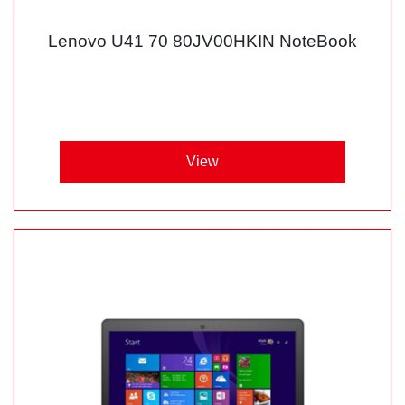
Lenovo U41 70 80JV00HKIN NoteBook
View