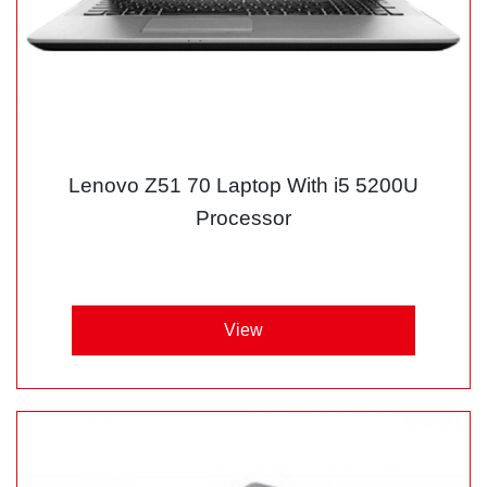
Lenovo Z51 70 Laptop With i5 5200U
Processor
View