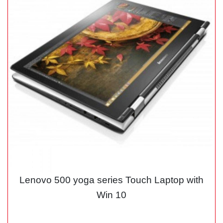
Lenovo 500 yoga series Touch Laptop with
Win 10