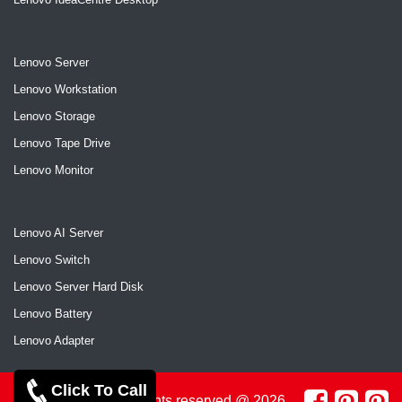
Lenovo Server
Lenovo Workstation
Lenovo Storage
Lenovo Tape Drive
Lenovo Monitor
Lenovo AI Server
Lenovo Switch
Lenovo Server Hard Disk
Lenovo Battery
Lenovo Adapter
Click To Call
Copyrights reserved @ 2026