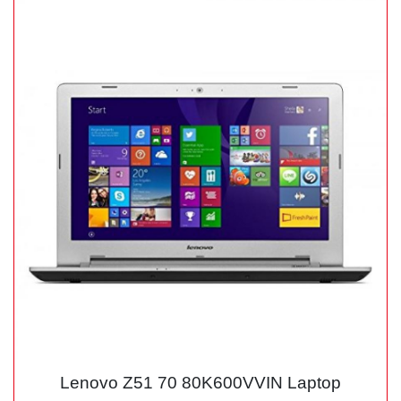
Lenovo Z51 70 80K600VVIN Laptop