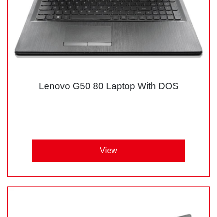
Lenovo G50 80 Laptop With DOS
View