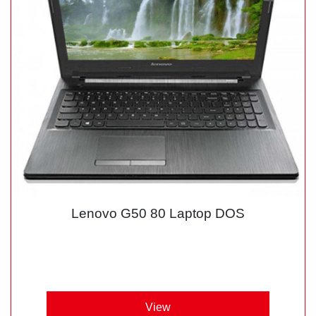
Lenovo G50 80 Laptop DOS
View