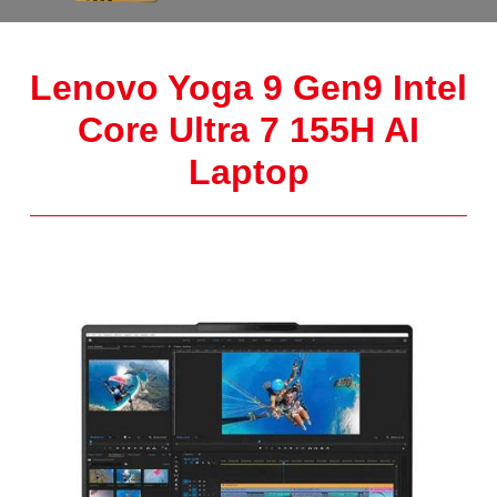
Lenovo Yoga 9 Gen9 Intel
Core Ultra 7 155H AI
Laptop