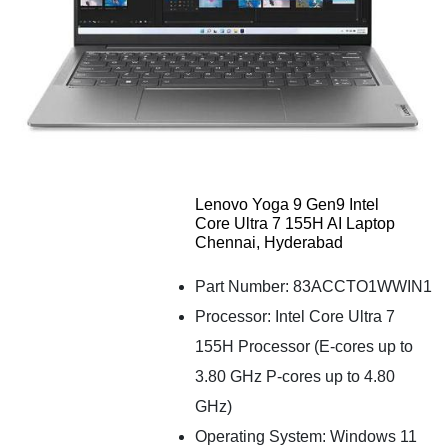
Lenovo Yoga 9 Gen9 Intel
Core Ultra 7 155H AI Laptop
Chennai, Hyderabad
Part Number: 83ACCTO1WWIN1
Processor: Intel Core Ultra 7
155H Processor (E-cores up to
3.80 GHz P-cores up to 4.80
GHz)
Operating System: Windows 11