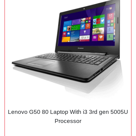
Lenovo G50 80 Laptop With i3 3rd gen 5005U
Processor