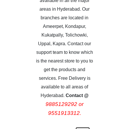
available in all the major
areas in Hyderabad. Our
branches are located in
Ameerpet, Kondapur,
Kukatpally, Tolichowki,
Uppal, Kapra. Contact our
support team to know which
is the nearest store to you to
get the products and
services. Free Delivery is
available to all areas of
Hyderabad.
Contact @
9885129292 or
9551913312.