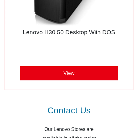
Lenovo H30 50 Desktop With DOS
View
Contact Us
Our Lenovo Stores are