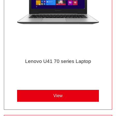
Lenovo U41 70 series Laptop
View