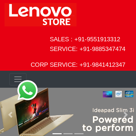
SALES : +91-9551913312
SERVICE: +91-9885347474
CORP SERVICE: +91-9841412347
Previous
Next