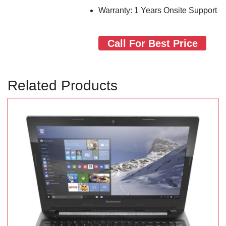
Warranty: 1 Years Onsite Support
Call For Best Price
Related Products